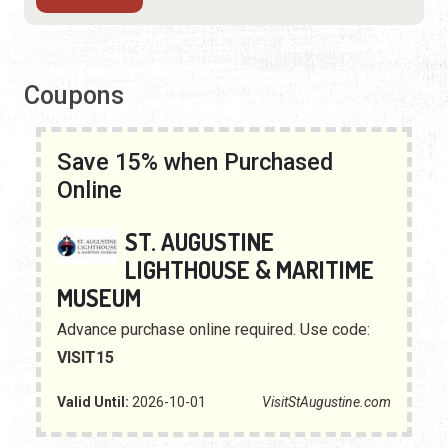
Coupons
Save 15% when Purchased
Online
ST. AUGUSTINE
LIGHTHOUSE & MARITIME
MUSEUM
Advance purchase online required. Use code:
VISIT15
Valid Until:
2026-10-01
VisitStAugustine.com