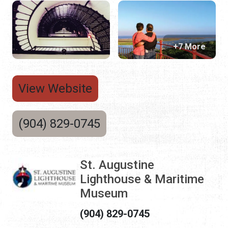
+7 More
View Website
(904) 829-0745
St. Augustine
Lighthouse & Maritime
Museum
(904) 829-0745