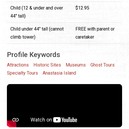
Child (12 & under and over
$12.95
44" tall)
Child under 44" tall (cannot
FREE with parent or
climb tower)
caretaker
Profile Keywords
Attractions
Historic Sites
Museums
Ghost Tours
Specialty Tours
Anastasia Island