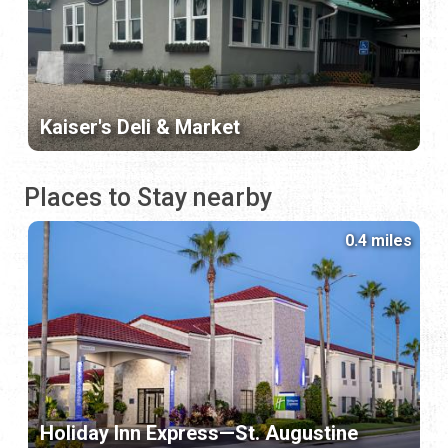
Kaiser's Deli & Market
Places to Stay nearby
0.4 miles
Holiday Inn Express—St. Augustine