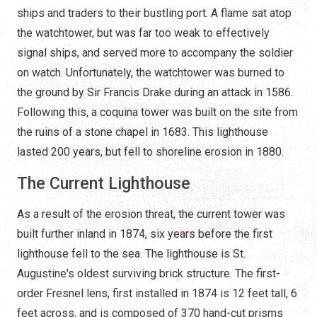
ships and traders to their bustling port. A flame sat atop
the watchtower, but was far too weak to effectively
signal ships, and served more to accompany the soldier
on watch. Unfortunately, the watchtower was burned to
the ground by Sir Francis Drake during an attack in 1586.
Following this, a coquina tower was built on the site from
the ruins of a stone chapel in 1683. This lighthouse
lasted 200 years, but fell to shoreline erosion in 1880.
The Current Lighthouse
As a result of the erosion threat, the current tower was
built further inland in 1874, six years before the first
lighthouse fell to the sea. The lighthouse is St.
Augustine's oldest surviving brick structure. The first-
order Fresnel lens, first installed in 1874 is 12 feet tall, 6
feet across, and is composed of 370 hand-cut prisms