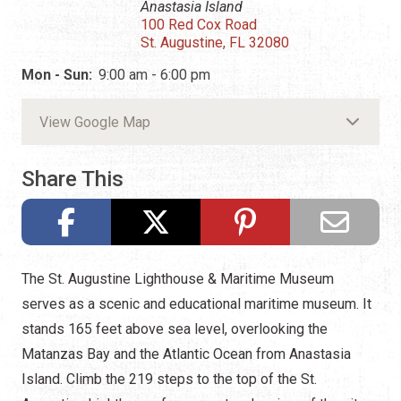
Anastasia Island
100 Red Cox Road
St. Augustine, FL 32080
Mon - Sun:
9:00 am - 6:00 pm
View Google Map
Share This
The St. Augustine Lighthouse & Maritime Museum
serves as a scenic and educational maritime museum. It
stands 165 feet above sea level, overlooking the
Matanzas Bay and the Atlantic Ocean from Anastasia
Island. Climb the 219 steps to the top of the St.