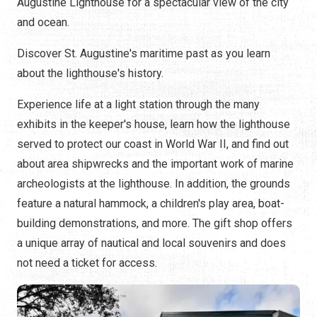
Augustine Lighthouse for a spectacular view of the city
and ocean.
Discover St. Augustine's maritime past as you learn
about the lighthouse's history.
Experience life at a light station through the many
exhibits in the keeper's house, learn how the lighthouse
served to protect our coast in World War II, and find out
about area shipwrecks and the important work of marine
archeologists at the lighthouse. In addition, the grounds
feature a natural hammock, a children's play area, boat-
building demonstrations, and more. The gift shop offers
a unique array of nautical and local souvenirs and does
not need a ticket for access.