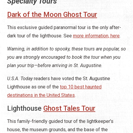
Specialty Tours
Dark of the Moon Ghost Tour
This exclusive guided paranormal tour is the only after-
dark tour of the lighthouse. See
more information, here
.
Warning, in addition to spooky, these tours are popular, so
you are strongly encouraged to book the tour when you
plan your trip—before arriving in St. Augustine.
U.S.A. Today
readers have voted the St. Augustine
Lighthouse as one of the
top 10 best haunted
destinations in the United States
.
Lighthouse
Ghost Tales Tour
This family-friendly guided tour of the lightkeeper's
house, the museum grounds, and the base of the