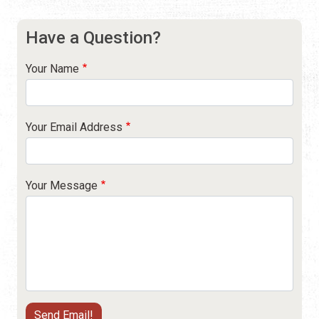
Have a Question?
Your Name
Your Email Address
Your Message