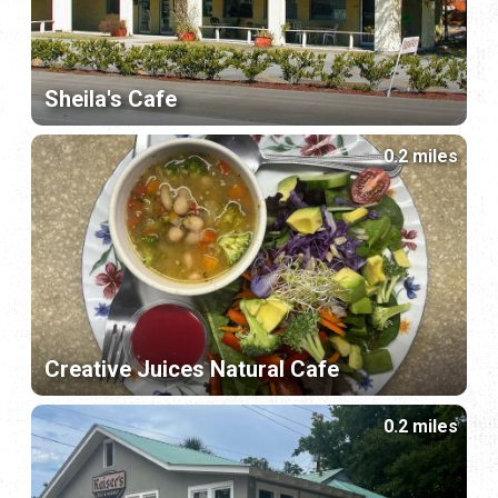
Sheila's Cafe
0.2 miles
Creative Juices Natural Cafe
0.2 miles