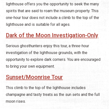
lighthouse offers you the opportunity to seek the many
spirits that are said to roam the museum property. This
one-hour tour does not include a climb to the top of the
lighthouse and is suitable for all ages.
Dark of the Moon Investigation-Only
Serious ghosthunters enjoy this tour, a three-hour
investigation of the lighthouse grounds, with the
opportunity to explore dark corners. You are encouraged
to bring your own equipment.
Sunset/Moonrise Tour
This climb to the top of the lighthouse includes
champagne and tasty treats as the sun sets and the full
moon rises.