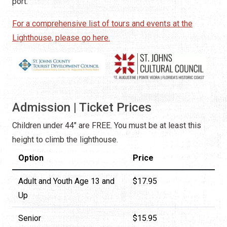
port.
For a comprehensive list of tours and events at the
Lighthouse, please go here.
Admission | Ticket Prices
Children under 44" are FREE. You must be at least this
height to climb the lighthouse.
Option
Price
Adult and Youth Age 13 and
$17.95
Up
Senior
$15.95