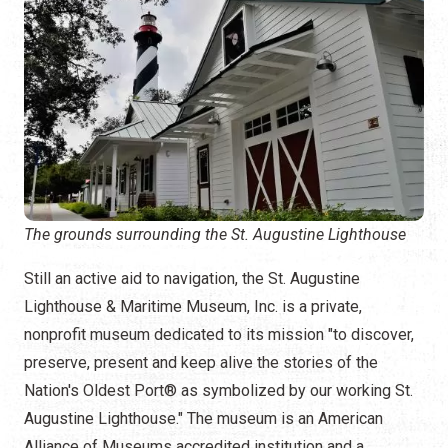
The grounds surrounding the St. Augustine Lighthouse
Still an active aid to navigation, the St. Augustine
Lighthouse & Maritime Museum, Inc. is a private,
nonprofit museum dedicated to its mission "to discover,
preserve, present and keep alive the stories of the
Nation's Oldest Port® as symbolized by our working St.
Augustine Lighthouse." The museum is an American
Alliance of Museums accredited institution and a