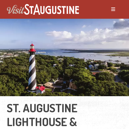
ST. AUGUSTINE
LIGHTHOUSE &