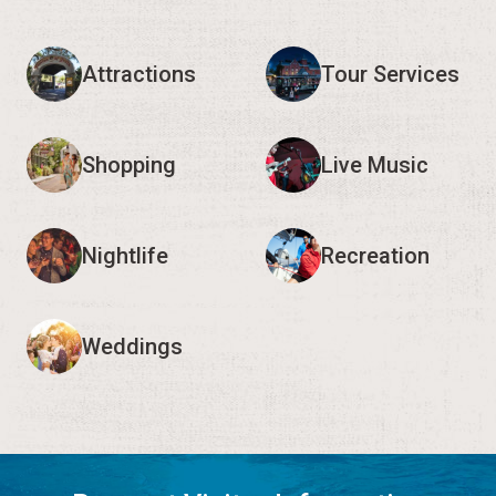
Attractions
Tour Services
Shopping
Live Music
Nightlife
Recreation
Weddings