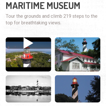
MARITIME MUSEUM
Tour the grounds and climb 219 steps to the
top for breathtaking views.