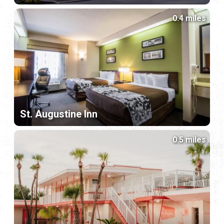
0.4 miles
St. Augustine Inn
0.5 miles