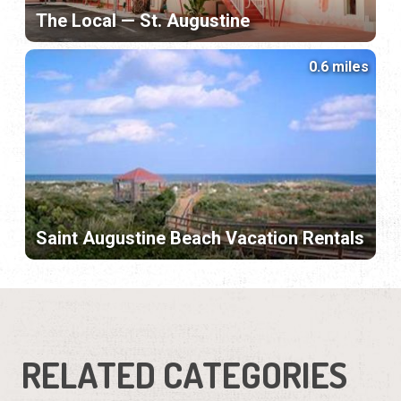
The Local — St. Augustine
0.6 miles
Saint Augustine Beach Vacation Rentals
RELATED CATEGORIES