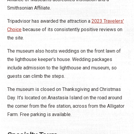
Smithsonian Affiliate.
Tripadvisor has awarded the attraction a
2023 Travelers'
Choice
because of its consistently positive reviews on
the site.
The museum also hosts weddings on the front lawn of
the lighthouse keeper's house. Wedding packages
include admission to the lighthouse and museum, so
guests can climb the steps.
The museum is closed on Thanksgiving and Christmas
Day. It's located on Anastasia Island on the road around
the corner from the fire station, across from the Alligator
Farm. Free parking is available.