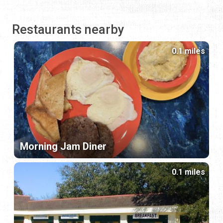
Restaurants nearby
0.1 miles
Morning Jam Diner
0.1 miles