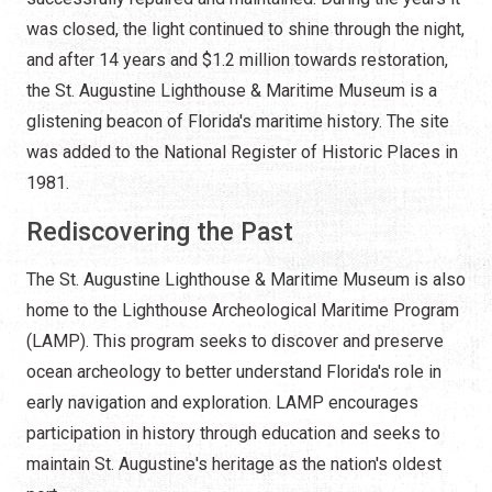
was closed, the light continued to shine through the night,
and after 14 years and $1.2 million towards restoration,
the St. Augustine Lighthouse & Maritime Museum is a
glistening beacon of Florida's maritime history. The site
was added to the National Register of Historic Places in
1981.
Rediscovering the Past
The St. Augustine Lighthouse & Maritime Museum is also
home to the Lighthouse Archeological Maritime Program
(LAMP). This program seeks to discover and preserve
ocean archeology to better understand Florida's role in
early navigation and exploration. LAMP encourages
participation in history through education and seeks to
maintain St. Augustine's heritage as the nation's oldest