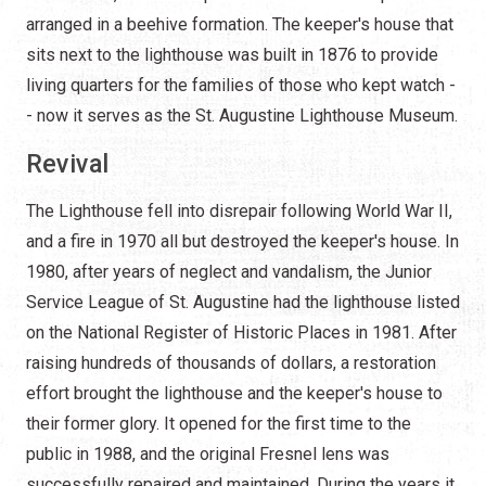
arranged in a beehive formation. The keeper's house that
sits next to the lighthouse was built in 1876 to provide
living quarters for the families of those who kept watch -
- now it serves as the St. Augustine Lighthouse Museum.
Revival
The Lighthouse fell into disrepair following World War II,
and a fire in 1970 all but destroyed the keeper's house. In
1980, after years of neglect and vandalism, the Junior
Service League of St. Augustine had the lighthouse listed
on the National Register of Historic Places in 1981. After
raising hundreds of thousands of dollars, a restoration
effort brought the lighthouse and the keeper's house to
their former glory. It opened for the first time to the
public in 1988, and the original Fresnel lens was
successfully repaired and maintained. During the years it