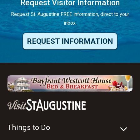
Request Visitor Information
Request St. Augustine FREE information, direct to your
inbox.
REQUEST INFORMATION
Things to Do