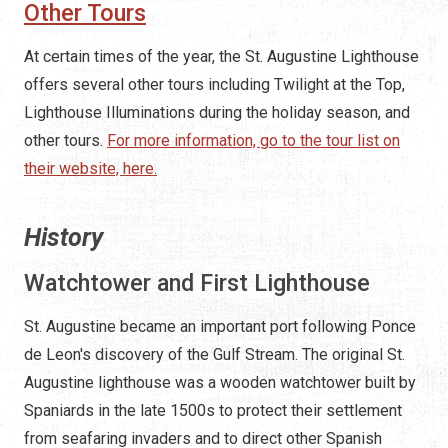
Other Tours
At certain times of the year, the St. Augustine Lighthouse
offers several other tours including Twilight at the Top,
Lighthouse Illuminations during the holiday season, and
other tours.
For more information, go to the tour list on
their website, here.
History
Watchtower and First Lighthouse
St. Augustine became an important port following Ponce
de Leon's discovery of the Gulf Stream. The original St.
Augustine lighthouse was a wooden watchtower built by
Spaniards in the late 1500s to protect their settlement
from seafaring invaders and to direct other Spanish