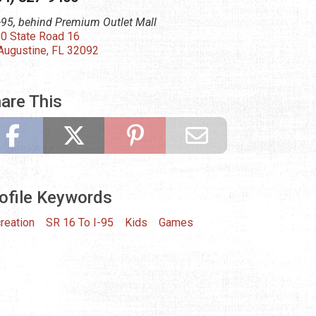
I-95, behind Premium Outlet Mall
0 State Road 16
 Augustine, FL 32092
are This
ofile Keywords
reation
SR 16 To I-95
Kids
Games