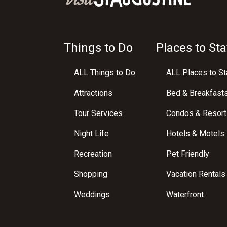
Things to Do
Places to Sta
ALL Things to Do
ALL Places to St
Attractions
Bed & Breakfast
Tour Services
Condos & Resort
Night Life
Hotels & Motels
Recreation
Pet Friendly
Shopping
Vacation Rentals
Weddings
Waterfront