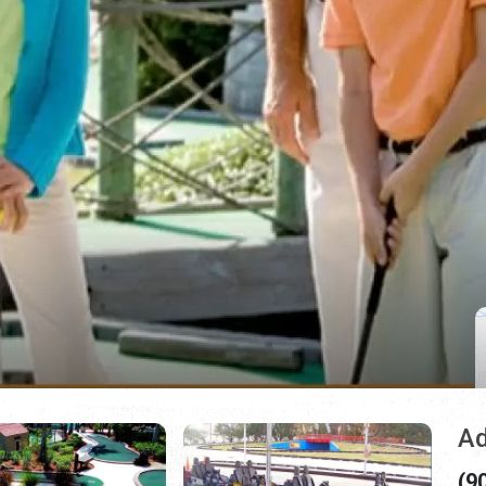
Ad
(9