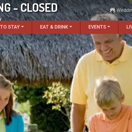
G - CLOSED
Weddi
.
 TO STAY
EAT & DRINK
EVENTS
LI