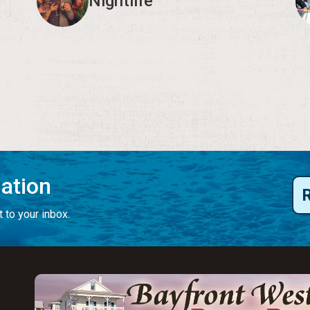
Nightlife
mation
 to your inbox.