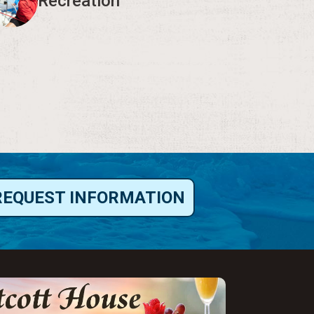
Recreation
REQUEST INFORMATION