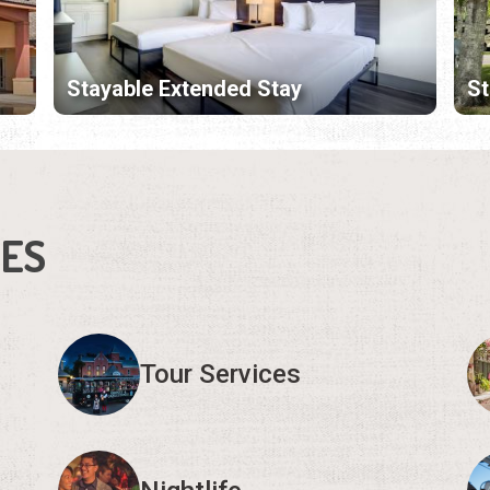
Stayable Extended Stay
S
IES
Tour Services