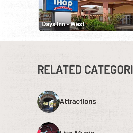
Days Inn - West
RELATED CATEGOR
Attractions