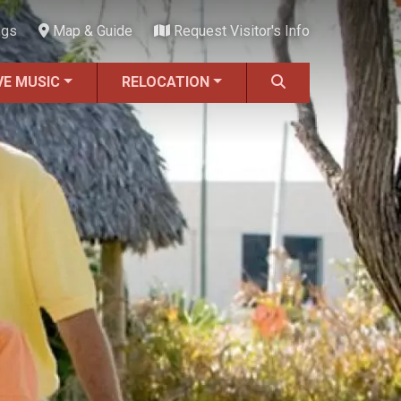
ngs
Map & Guide
Request Visitor's Info
VE MUSIC
RELOCATION