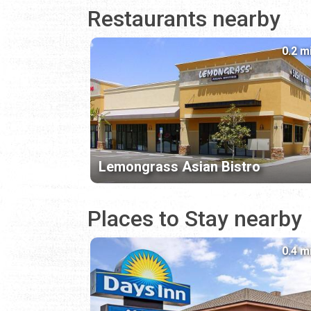
Restaurants nearby
0.2 m
Lemongrass Asian Bistro
Places to Stay nearby
0.4 m