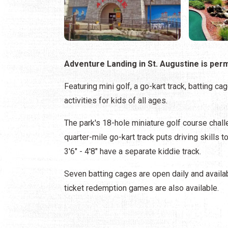
Adventure Landing in St. Augustine is per
Featuring mini golf, a go-kart track, batting c
activities for kids of all ages.
The park's 18-hole miniature golf course challe
quarter-mile go-kart track puts driving skills t
3'6" - 4'8" have a separate kiddie track.
Seven batting cages are open daily and availab
ticket redemption games are also available.