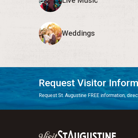
Live Music
Weddings
Request Visitor Infor
Request St. Augustine FREE information, direct