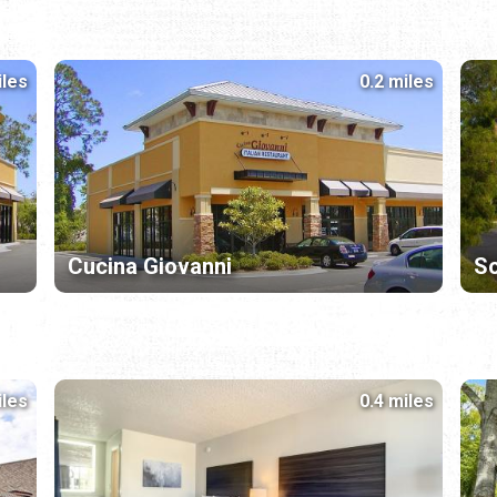
iles
0.2 miles
Cucina Giovanni
So
iles
0.4 miles