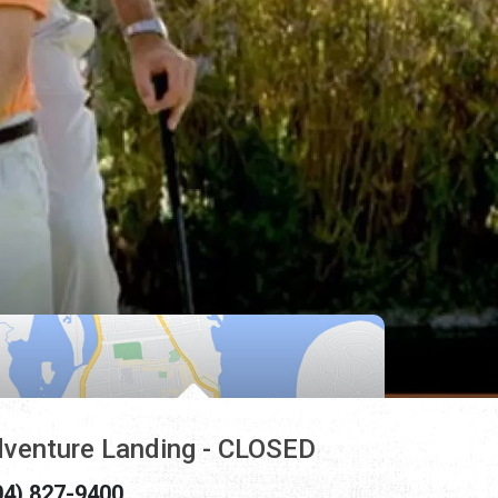
venture Landing - CLOSED
04) 827-9400