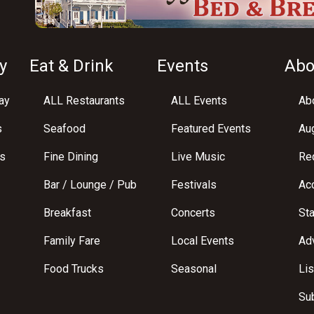
y
Eat & Drink
Events
Abo
ay
ALL Restaurants
ALL Events
Abo
s
Seafood
Featured Events
Au
s
Fine Dining
Live Music
Req
Bar / Lounge / Pub
Festivals
Acc
Breakfast
Concerts
St
Family Fare
Local Events
Adv
Food Trucks
Seasonal
Lis
Su