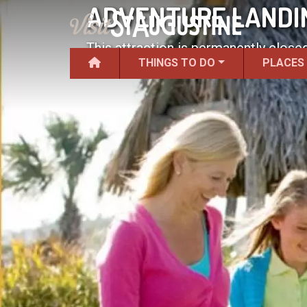
ADVENTURE LANDIN
This attraction is permanently closed
THINGS TO DO
PLACES