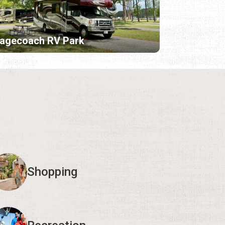
tagecoach RV Park
Shopping