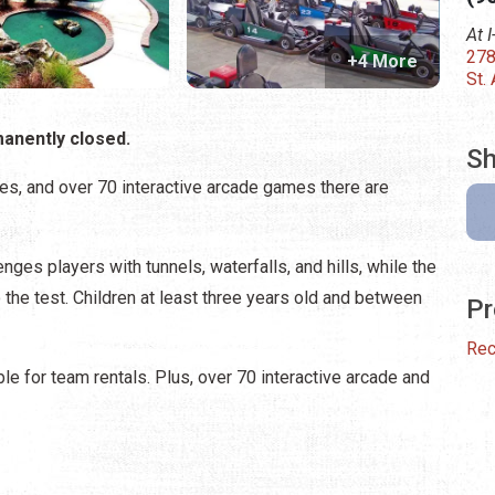
At 
278
+4 More
St.
manently closed.
Sh
ages, and over 70 interactive arcade games there are
nges players with tunnels, waterfalls, and hills, while the
o the test. Children at least three years old and between
Pr
Rec
le for team rentals. Plus, over 70 interactive arcade and