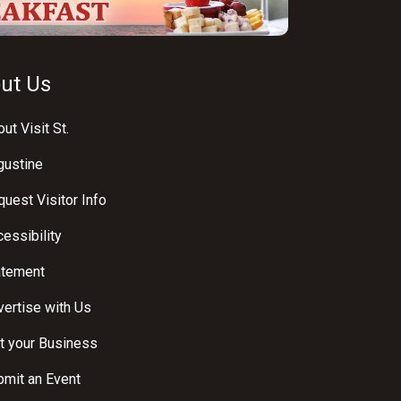
ut Us
ut Visit St.
gustine
uest Visitor Info
essibility
atement
ertise with Us
t your Business
bmit an Event