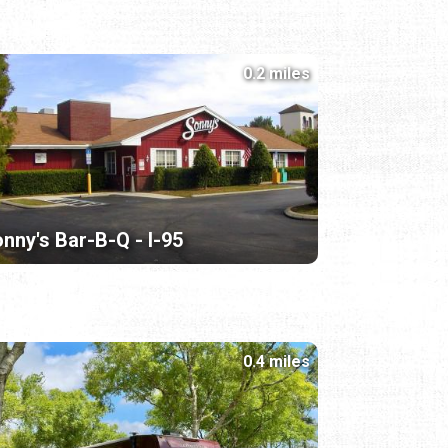
0.2 miles
nny's Bar-B-Q - I-95
0.4 miles