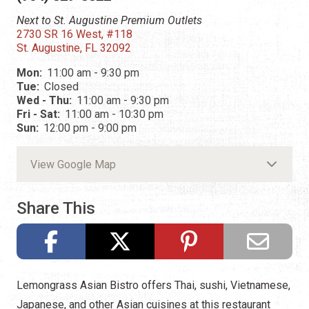
Next to St. Augustine Premium Outlets
2730 SR 16 West, #118
St. Augustine, FL 32092
Mon:
11:00 am - 9:30 pm
Tue:
Closed
Wed - Thu:
11:00 am - 9:30 pm
Fri - Sat:
11:00 am - 10:30 pm
Sun:
12:00 pm - 9:00 pm
View Google Map
Share This
Lemongrass Asian Bistro offers Thai, sushi, Vietnamese,
Japanese, and other Asian cuisines at this restaurant