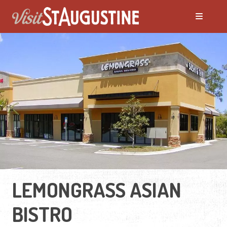
LEMONGRASS ASIAN
BISTRO