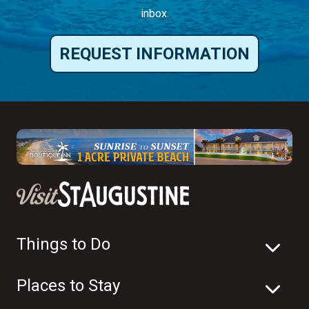
inbox.
REQUEST INFORMATION
Things to Do
Places to Stay