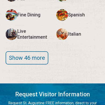
Fine Dining
Spanish
Live
Italian
Entertainment
Show 46 more
Request Visitor Information
Request St. Augustine FREE information, direct to your