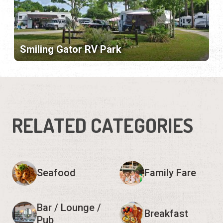
Smiling Gator RV Park
RELATED CATEGORIES
Seafood
Family Fare
Bar / Lounge /
Breakfast
Pub