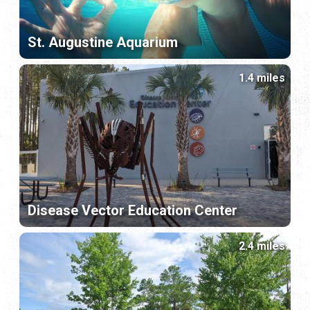
St. Augustine Aquarium
1.4 miles
Disease Vector Education Center
2.4 miles