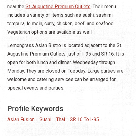
near the
St. Augustine Premium Outlets
. Their menu
includes a variety of items such as sushi, sashimi,
tempura, lo mein, curry, chicken, beef, and seafood.
Vegetarian options are available as well.
Lemongrass Asian Bistro is located adjacent to the St.
Augustine Premium Outlets, just of I-95 and SR 16. It is
open for both lunch and dinner, Wednesday through
Monday. They are closed on Tuesday. Large parties are
welcome and catering services can be arranged for
special events and parties.
Profile Keywords
Asian Fusion
Sushi
Thai
SR 16 To I-95