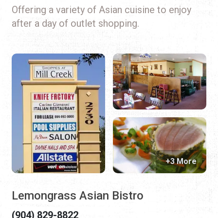
Offering a variety of Asian cuisine to enjoy
after a day of outlet shopping.
+3 More
Lemongrass Asian Bistro
(904) 829-8822