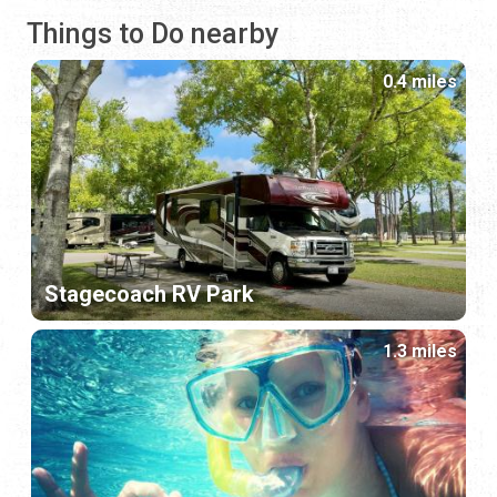
Things to Do nearby
0.4 miles
Stagecoach RV Park
1.3 miles