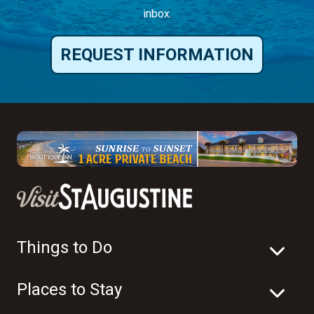
inbox.
REQUEST INFORMATION
Things to Do
Places to Stay