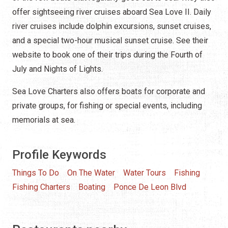
offer sightseeing river cruises aboard Sea Love II. Daily
river cruises include dolphin excursions, sunset cruises,
and a special two-hour musical sunset cruise. See their
website to book one of their trips during the Fourth of
July and Nights of Lights.
Sea Love Charters also offers boats for corporate and
private groups, for fishing or special events, including
memorials at sea.
Profile Keywords
Things To Do
On The Water
Water Tours
Fishing
Fishing Charters
Boating
Ponce De Leon Blvd