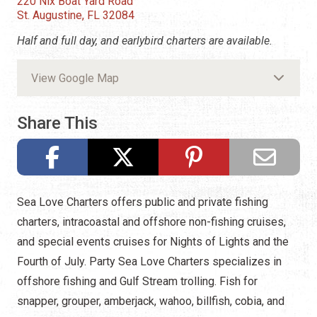
220 Nix Boat Yard Road
St. Augustine, FL 32084
Half and full day, and earlybird charters are available.
View Google Map
Share This
Sea Love Charters offers public and private fishing
charters, intracoastal and offshore non-fishing cruises,
and special events cruises for Nights of Lights and the
Fourth of July. Party Sea Love Charters specializes in
offshore fishing and Gulf Stream trolling. Fish for
snapper, grouper, amberjack, wahoo, billfish, cobia, and