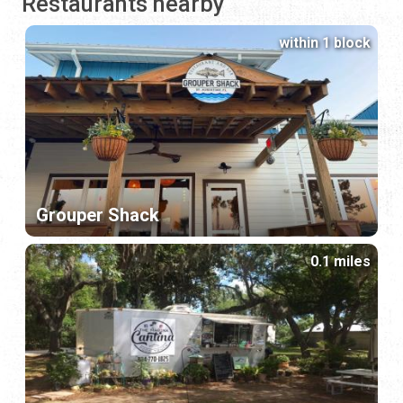
Restaurants nearby
within 1 block
Grouper Shack
0.1 miles