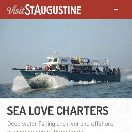
SEA LOVE CHARTERS
Deep water fishing and river and offshore
cruises on one of three boats.