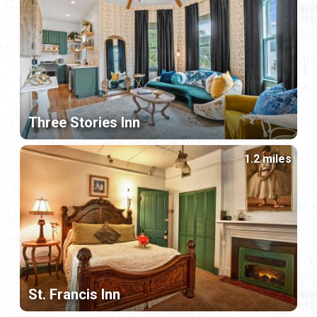
Three Stories Inn
1.2 miles
St. Francis Inn