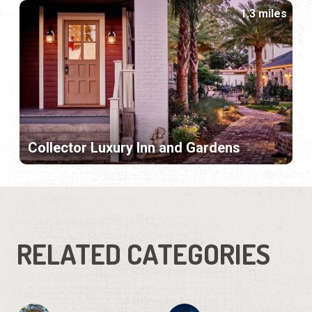
1.3 miles
Collector Luxury Inn and Gardens
RELATED CATEGORIES