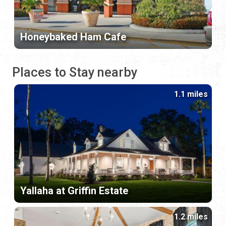
Honeybaked Ham Cafe
Places to Stay nearby
1.1 miles
Yallaha at Griffin Estate
1.2 miles