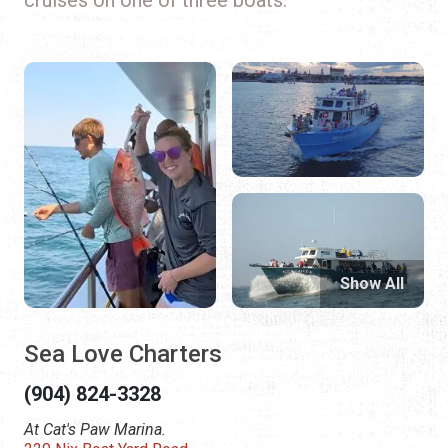
Show All
Sea Love Charters
(904) 824-3328
At Cat's Paw Marina.