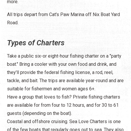
more.
All trips depart from Cat's Paw Marina off Nix Boat Yard
Road.
Types of Charters
Take a public six-or eight-hour fishing charter on a "party
boat." Bring a cooler with your own food and drink, and
they'll provide the federal fishing license, a rod, reel,
tackle, and bait. The trips are available year-round and are
suitable for fishermen and women ages 6+.
Have a group that loves to fish? Private fishing charters
are available for from four to 12 hours, and for 30 to 61
guests (depending on the boat).
Coastal and offshore cruising. Sea Love Charters is one
of the few boats that regularly goes out to sea. They also