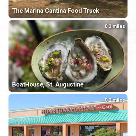
The Marina Cantina Food Truck
0.2 miles
BoatHouse, St. Augustine
0.2 miles