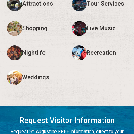
Attractions
Tour Services
Shopping
Live Music
Nightlife
Recreation
Weddings
Request Visitor Information
Request St. Augustine FREE information, direct to your