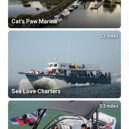
Cat's Paw Marina
0.2 miles
Sea Love Charters
0.3 miles