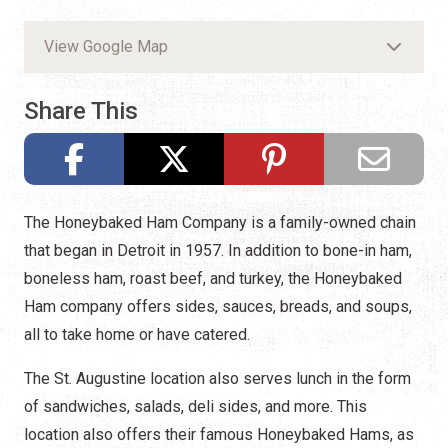
View Google Map
Share This
The Honeybaked Ham Company is a family-owned chain
that began in Detroit in 1957. In addition to bone-in ham,
boneless ham, roast beef, and turkey, the Honeybaked
Ham company offers sides, sauces, breads, and soups,
all to take home or have catered.
The St. Augustine location also serves lunch in the form
of sandwiches, salads, deli sides, and more. This
location also offers their famous Honeybaked Hams, as