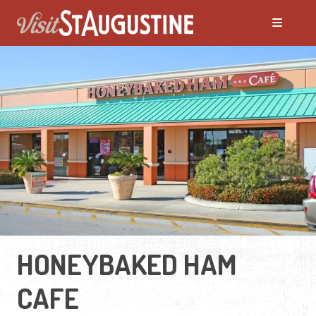
HONEYBAKED HAM
CAFE