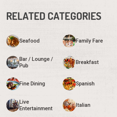
RELATED CATEGORIES
Seafood
Family Fare
Bar / Lounge /
Breakfast
Pub
Fine Dining
Spanish
Live
Italian
Entertainment