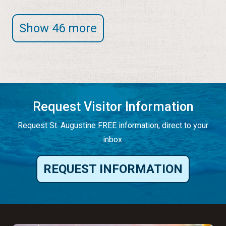
Show 46 more
Request Visitor Information
Request St. Augustine FREE information, direct to your
inbox.
REQUEST INFORMATION