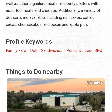
well as other signature meats, and party platters with
assorted meats and cheeses. Additionally, a variety of
desserts are available, including rum cakes, coffee
cakes, cheesecakes, and pecan and apple pies.
Profile Keywords
Family Fare
Deli
Sandwiches
Ponce De Leon Blvd
Things to Do nearby
0.2 miles