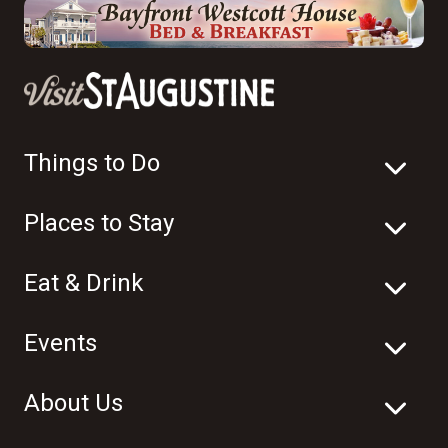
Things to Do
Places to Stay
Eat & Drink
Events
About Us