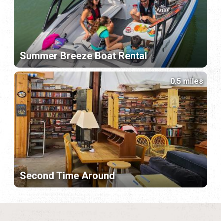
Summer Breeze Boat Rental
0.5 miles
Second Time Around