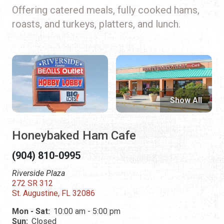
Offering catered meals, fully cooked hams,
roasts, and turkeys, platters, and lunch.
Show All
Honeybaked Ham Cafe
(904) 810-0995
Riverside Plaza
272 SR 312
St. Augustine, FL 32086
Mon - Sat:
10:00 am - 5:00 pm
Sun:
Closed