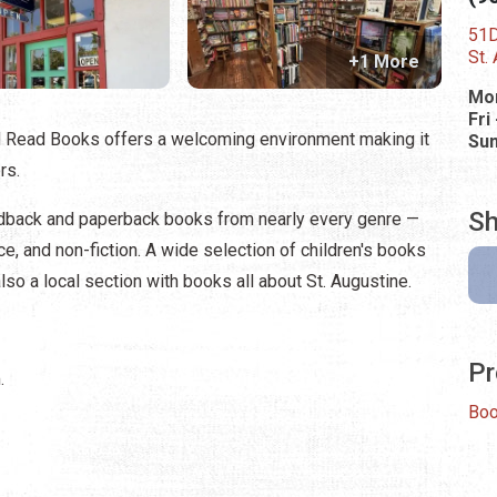
51D
St.
+1 More
Mon
Fri
d Read Books offers a welcoming environment making it
Su
rs.
Sh
rdback and paperback books from nearly every genre —
ance, and non-fiction. A wide selection of children's books
lso a local section with books all about St. Augustine.
Pr
.
Bo