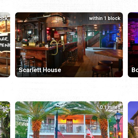
lock
within 1 block
Scarlett House
Bo
iles
0.1 miles