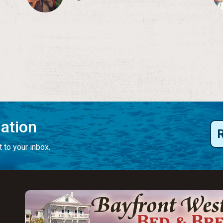
mation
 to your inbox.