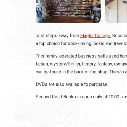
Just steps away from
Flagler College
, Secon
a top choice for book-loving locals and travele
This family-operated business sells used ha
fiction, mystery/thriller, history, fantasy, rom
can be found in the back of the shop. There's a
DVDs are also available to purchase.
Second Read Books is open daily at 10:00 a.m