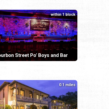
within 1 block
urbon Street Po' Boys and Bar
0.1 miles