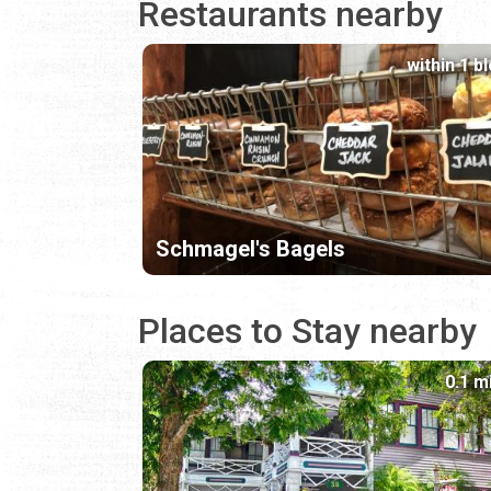
Restaurants nearby
within 1 b
Schmagel's Bagels
Places to Stay nearby
0.1 m