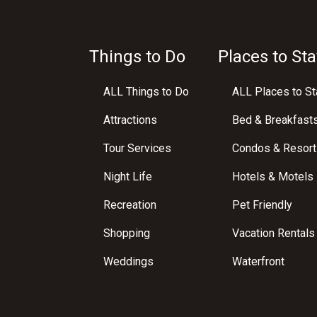
Things to Do
Places to Sta
ALL Things to Do
ALL Places to St
Attractions
Bed & Breakfast
Tour Services
Condos & Resort
Night Life
Hotels & Motels
Recreation
Pet Friendly
Shopping
Vacation Rentals
Weddings
Waterfront