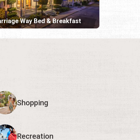
rriage Way Bed & Breakfast
Shopping
Recreation