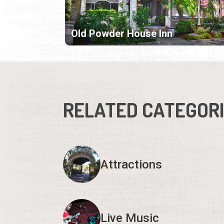
Old Powder House Inn
RELATED CATEGOR
Attractions
Live Music