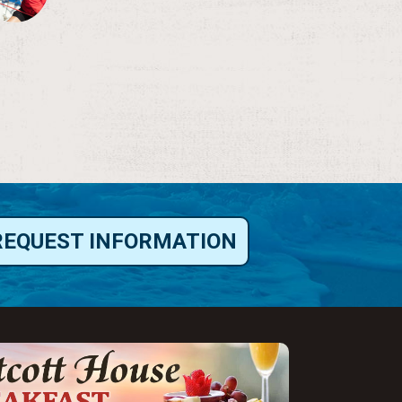
REQUEST INFORMATION