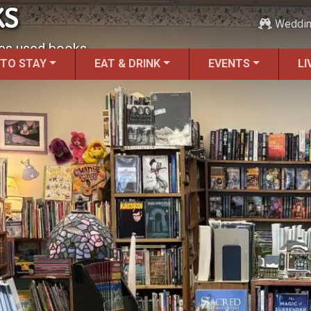
KS
Weddi
des used books.
 TO STAY
EAT & DRINK
EVENTS
LI