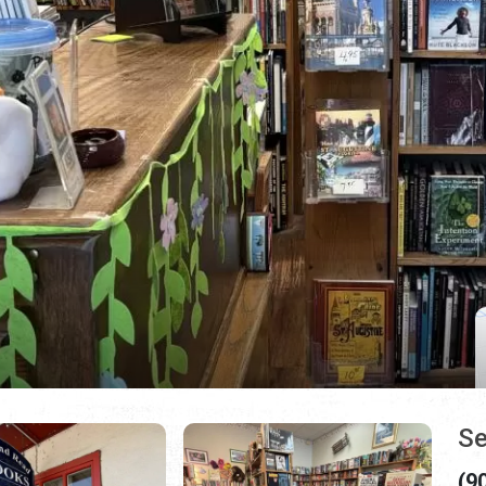
Se
(9