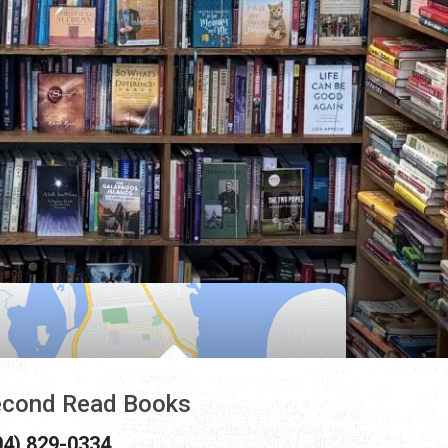
cond Read Books
04) 829-0334