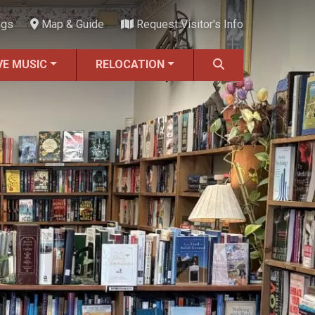
ngs
Map & Guide
Request Visitor's Info
VE MUSIC
RELOCATION