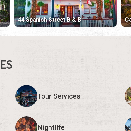
44 Spanish Street B & B
Ca
IES
Tour Services
Nightlife