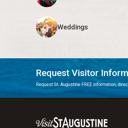
Weddings
Request Visitor Infor
Request St. Augustine FREE information, direct