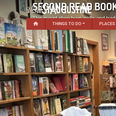
SECOND READ BOO
This quaint shop buys, sells, and tra
THINGS TO DO
PLACES