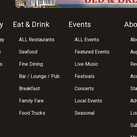
y
Eat & Drink
Events
Abo
ay
ALL Restaurants
ALL Events
Abo
s
Seafood
Featured Events
Au
s
Fine Dining
Live Music
Req
Bar / Lounge / Pub
Festivals
Acc
Breakfast
Concerts
St
Family Fare
Local Events
Adv
Food Trucks
Seasonal
Lis
Su