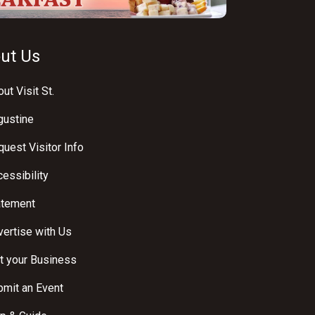
ut Us
ut Visit St.
gustine
uest Visitor Info
essibility
atement
ertise with Us
t your Business
bmit an Event