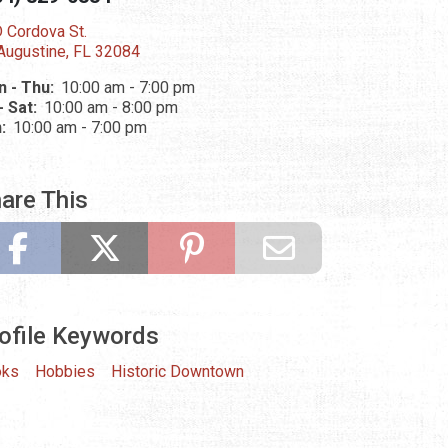
 Cordova St.
 Augustine, FL 32084
 - Thu:
10:00 am - 7:00 pm
 - Sat:
10:00 am - 8:00 pm
n:
10:00 am - 7:00 pm
are This
ofile Keywords
oks
Hobbies
Historic Downtown