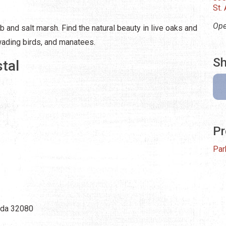
St.
Ope
b and salt marsh. Find the natural beauty in live oaks and
wading birds, and manatees.
Sh
tal
Pr
Par
rida 32080