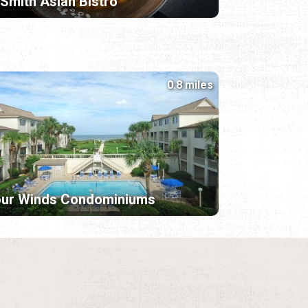
 Smith Asian Bistro
0.8 miles
our Winds Condominiums