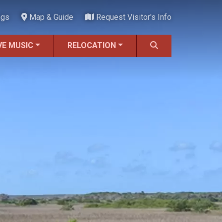
ngs
Map & Guide
Request Visitor's Info
VE MUSIC
RELOCATION