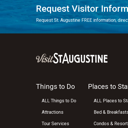
Request Visitor Infor
Request St. Augustine FREE information, direct
Things to Do
Places to Sta
ALL Things to Do
ALL Places to St
Attractions
Bed & Breakfast
Tour Services
Condos & Resort