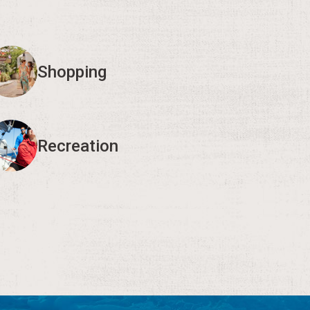
Shopping
Recreation