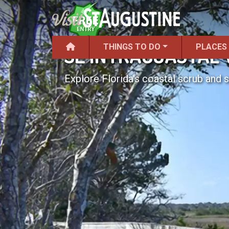
THINGS TO DO
PLACES
SE INTRACOASTAL
Explore Florida's coastal scrub and s