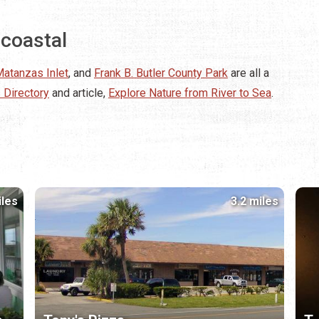
acoastal
atanzas Inlet
, and
Frank B. Butler County Park
are all a
 Directory
and article,
Explore Nature from River to Sea
.
iles
3.2 miles