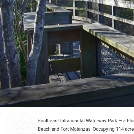
Southeast Intracoastal Waterway Park — a Fl
Beach and Fort Matanzas. Occupying 114 acres 