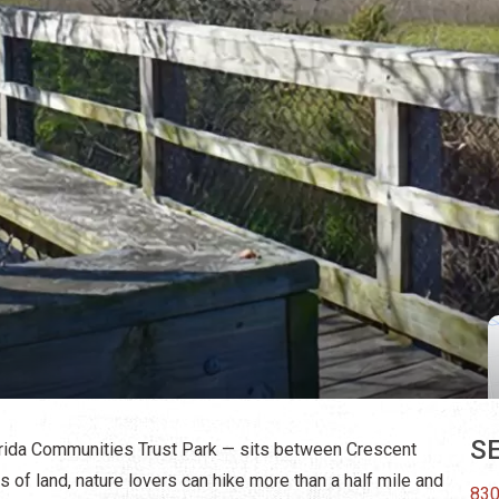
SE
orida Communities Trust Park — sits between Crescent
of land, nature lovers can hike more than a half mile and
830