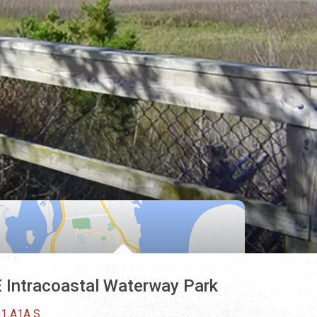
 Intracoastal Waterway Park
1 A1A S.