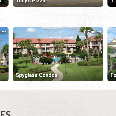
p
Tony's Pizza
T.
iles
0.7 miles
Spyglass Condos
F
IES