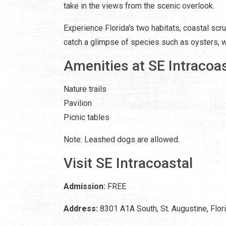
take in the views from the scenic overlook.
Experience Florida's two habitats, coastal scru
catch a glimpse of species such as oysters, 
Amenities at SE Intracoas
Nature trails
Pavilion
Picnic tables
Note: Leashed dogs are allowed.
Visit SE Intracoastal
Admission:
FREE
Address:
8301 A1A South, St. Augustine, Flo