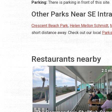
Parking:
There is parking in front of this site.
Other Parks Near SE Intr
Crescent Beach Park
,
Helen Mellon Schmidt
,
M
short distance away. Check out our local
Parks
Restaurants nearby
2.0 m