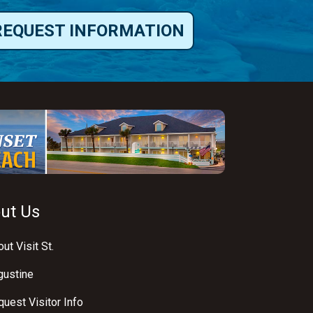
REQUEST INFORMATION
ut Us
ut Visit St.
gustine
uest Visitor Info