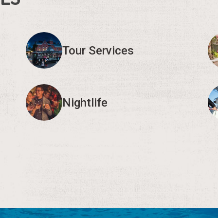
Tour Services
Nightlife