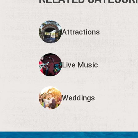
Attractions
Live Music
Weddings