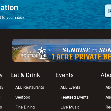
mation
 to your inbox.
y
Eat & Drink
Events
Abo
ay
ALL Restaurants
ALL Events
Abo
s
Seafood
Featured Events
Au
s
Fine Dining
Live Music
Req