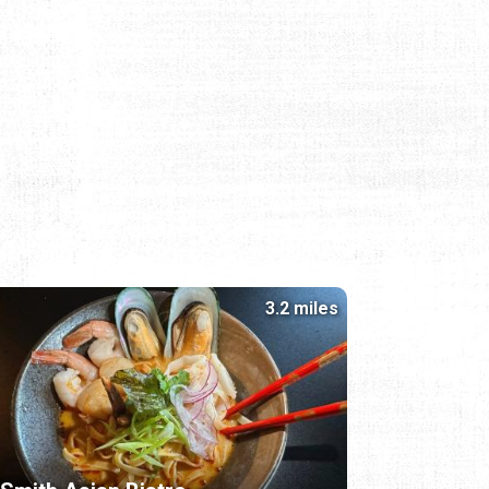
3.2 miles