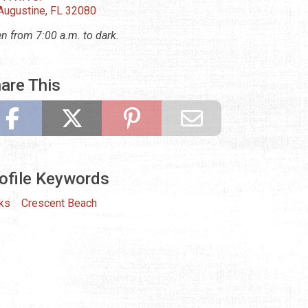
 Augustine, FL 32080
n from 7:00 a.m. to dark.
are This
ofile Keywords
ks
Crescent Beach