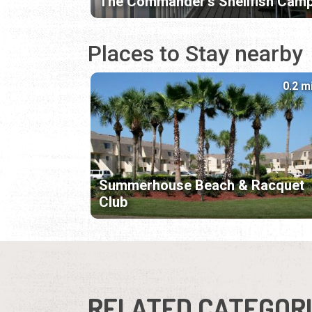
The Commander's Shellfish Cam
Places to Stay nearby
0.2 m
Summerhouse Beach & Racquet
Club
RELATED CATEGOR