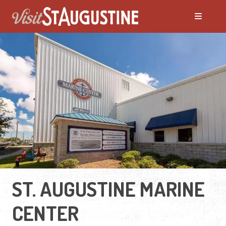
ST. AUGUSTINE MARINE
CENTER