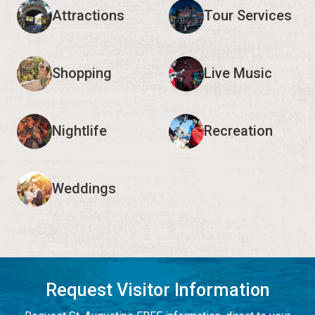
Attractions
Tour Services
Shopping
Live Music
Nightlife
Recreation
Weddings
Request Visitor Information