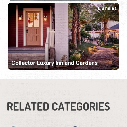
0.8 miles
Collector Luxury Inn and Gardens
RELATED CATEGORIES