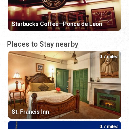
Starbucks Coffee—Ponce de Leon
Places to Stay nearby
0.7 miles
St. Francis Inn
0.7 miles