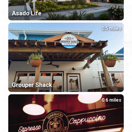
Asado Life
0.5 miles
Grouper Shack
0.6 miles