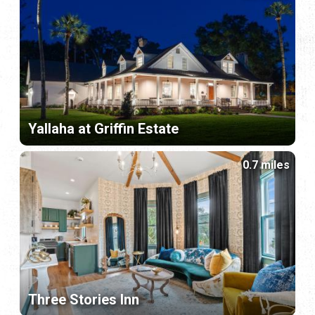
Yallaha at Griffin Estate
0.7 miles
Three Stories Inn