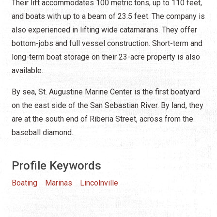
Their lift accommodates 100 metric tons, up to 110 feet,
and boats with up to a beam of 23.5 feet. The company is
also experienced in lifting wide catamarans. They offer
bottom-jobs and full vessel construction. Short-term and
long-term boat storage on their 23-acre property is also
available.
By sea, St. Augustine Marine Center is the first boatyard
on the east side of the San Sebastian River. By land, they
are at the south end of Riberia Street, across from the
baseball diamond.
Profile Keywords
Boating
Marinas
Lincolnville