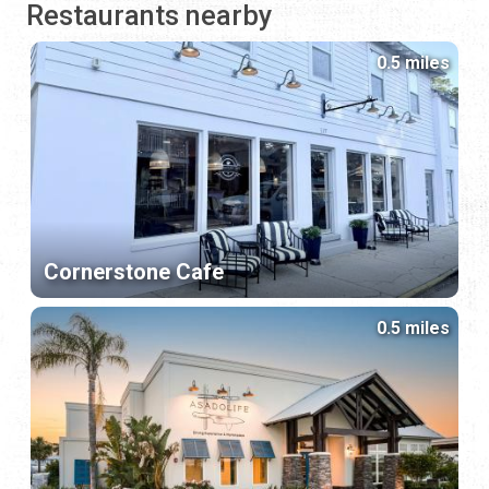
Restaurants nearby
0.5 miles
Cornerstone Cafe
0.5 miles