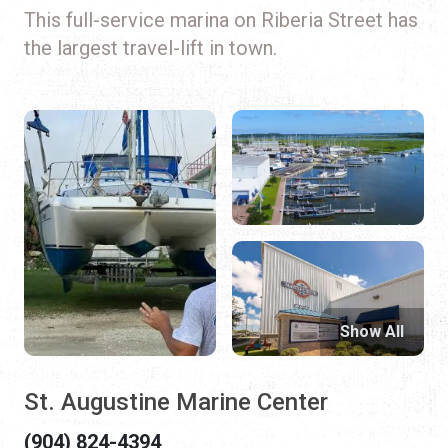
This full-service marina on Riberia Street has
the largest travel-lift in town.
Show All
St. Augustine Marine Center
(904) 824-4394