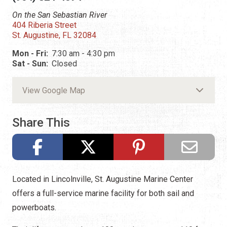
On the San Sebastian River
404 Riberia Street
St. Augustine, FL 32084
Mon - Fri:
7:30 am - 4:30 pm
Sat - Sun:
Closed
View Google Map
Share This
Located in Lincolnville, St. Augustine Marine Center
offers a full-service marine facility for both sail and
powerboats.