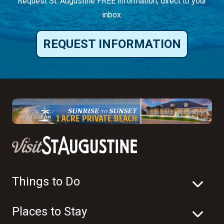
Request St. Augustine FREE information, direct to your
inbox.
REQUEST INFORMATION
Things to Do
Places to Stay