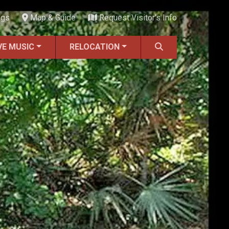
ngs
Map & Guide
Request Visitor's Info
VE MUSIC
RELOCATION