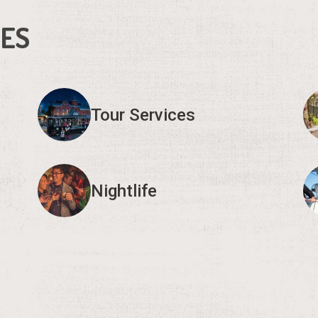
IES
Tour Services
Nightlife