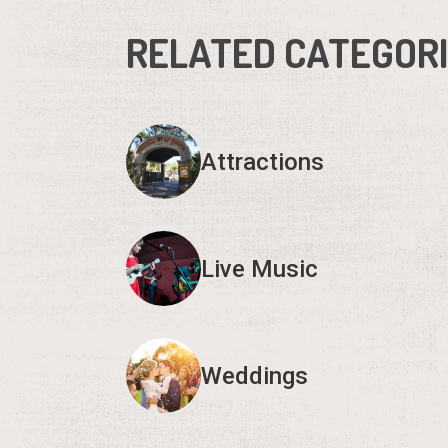
RELATED CATEGOR
Attractions
Live Music
Weddings