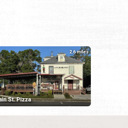
2.6 miles
in St. Pizza