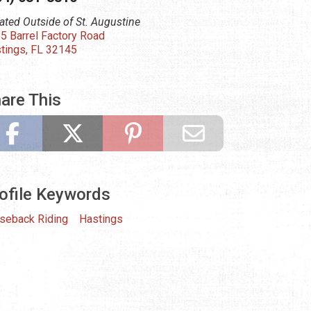
ated Outside of St. Augustine
5 Barrel Factory Road
tings, FL 32145
are This
ofile Keywords
seback Riding
Hastings