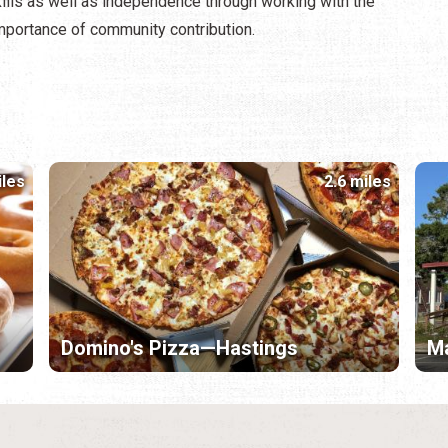
ills as well as independence through working with the
importance of community contribution.
iles
2.6 miles
Domino's Pizza—Hastings
Ma