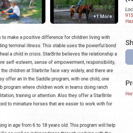
Loc
915
+1 More
Has
to make a positive difference for children living with
Sh
uding terminal illness. This stable uses the powerful bond
al a child in crisis. StarBrite believes the relationship a
 more self-esteem, sense of empowerment, responsibility,
e children at Starbrite face vary widely, and there are
ey offer an In the Saddle program, with one child, one
Pr
b program where children work in teams doing ranch
Hor
tation, training or attention. Also they offer a StarBrite
ced to miniature horses that are easier to work with for
ing in age from 6 to 18 years old. This program will help