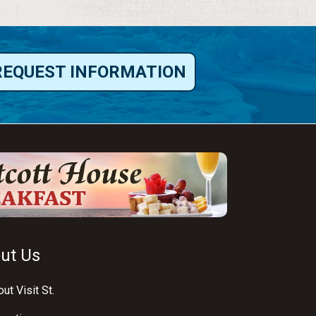
REQUEST INFORMATION
ut Us
ut Visit St.