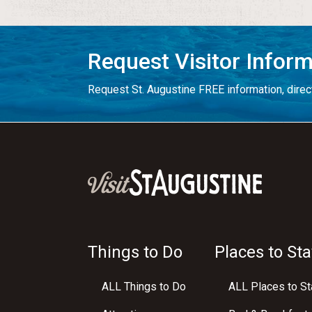
Request Visitor Infor
Request St. Augustine FREE information, direct
Things to Do
Places to Sta
ALL Things to Do
ALL Places to St