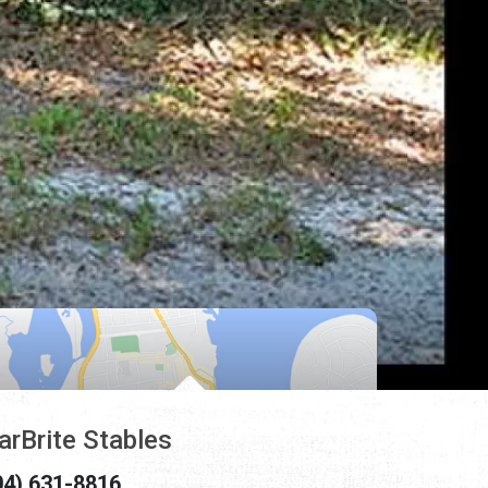
arBrite Stables
04) 631-8816