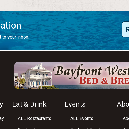
mation
 to your inbox.
y
Eat & Drink
Events
Abo
ay
ALL Restaurants
ALL Events
Abo