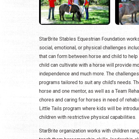
StarBrite Stables Equestrian Foundation works 
social, emotional, or physical challenges incl
that can form between horse and child to help he
child can cultivate with a horse will provide
independence and much more. The challenges th
programs tailored to suit any child's needs. Th
horse and one mentor, as well as a Team Reha
chores and caring for horses in need of rehabili
Little Tails program where kids will be introdu
children with restrictive physical capabilities.
StarBrite organization works with children rang