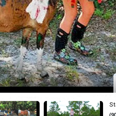
St
(9