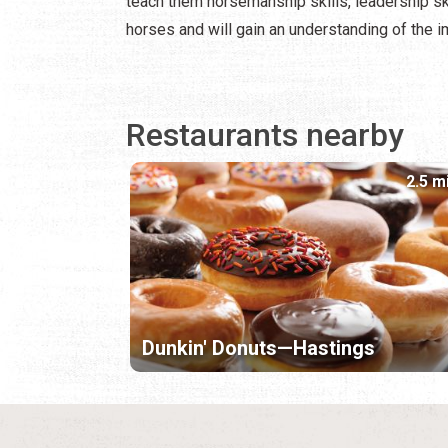
teach them horsemanship skills, leadership sk
horses and will gain an understanding of the 
Restaurants nearby
2.5 m
Dunkin' Donuts—Hastings