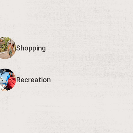
Shopping
Recreation