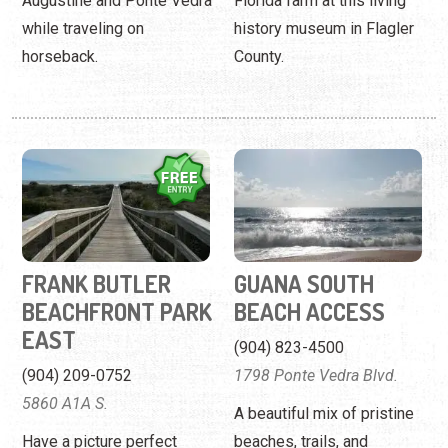
Augustine and Ponte Vedra
Florida farm at this living
while traveling on
history museum in Flagler
horseback.
County.
FRANK BUTLER
GUANA SOUTH
BEACHFRONT PARK
BEACH ACCESS
EAST
(904) 823-4500
(904) 209-0752
1798 Ponte Vedra Blvd.
5860 A1A S.
A beautiful mix of pristine
Have a picture perfect
beaches, trails, and