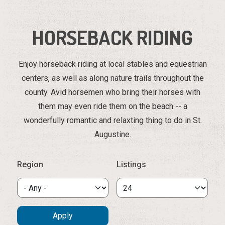
HORSEBACK RIDING
Enjoy horseback riding at local stables and equestrian
centers, as well as along nature trails throughout the
county. Avid horsemen who bring their horses with
them may even ride them on the beach -- a
wonderfully romantic and relaxting thing to do in St.
Augustine.
Region
Listings