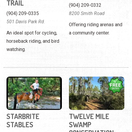
TRAIL
(904) 209-0332
(904) 209-0335
8200 Smith Road
501 Davis Park Rd.
Offering riding arenas and
An ideal spot for cycling,
a community center.
horseback riding, and bird
watching.
STARBRITE
TWELVE MILE
STABLES
SWAMP