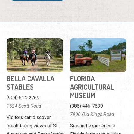
BELLA CAVALLA
FLORIDA
STABLES
AGRICULTURAL
MUSEUM
(904) 514-2769
1524 Scott Road
(386) 446-7630
7900 Old Kings Road
Visitors can discover
breathtaking views of St.
See and experience a