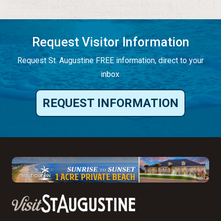
Request Visitor Information
Request St. Augustine FREE information, direct to your
inbox.
REQUEST INFORMATION