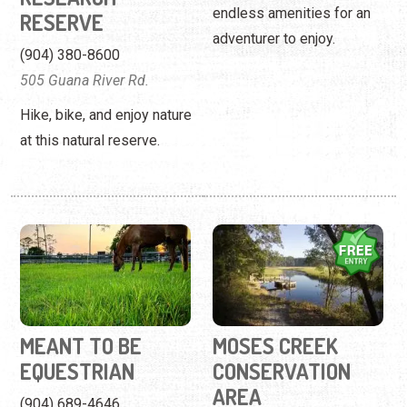
endless amenities for an
RESERVE
adventurer to enjoy.
(904) 380-8600
505 Guana River Rd.
Hike, bike, and enjoy nature
at this natural reserve.
MEANT TO BE
MOSES CREEK
EQUESTRIAN
CONSERVATION
AREA
(904) 689-4646