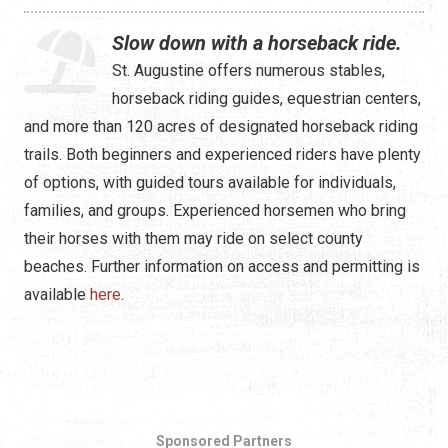
Slow down with a horseback ride.
St. Augustine offers numerous stables,
horseback riding guides, equestrian centers,
and more than 120 acres of designated horseback riding
trails. Both beginners and experienced riders have plenty
of options, with guided tours available for individuals,
families, and groups. Experienced horsemen who bring
their horses with them may ride on select county
beaches. Further information on access and permitting is
available
here
.
Sponsored Partners