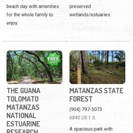
beach day with amenities
preserved
for the whole family to
wetlands/estuaries.
enjoy.
THE GUANA
MATANZAS STATE
TOLOMATO
FOREST
MATANZAS
(904) 797-5073
NATIONAL
6840 US 1 S.
ESTUARINE
A spacious park with
RESEARCH