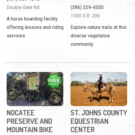
Double Gate Rd.
(386) 329-4500
1300 S.R. 206
A horse boarding facility
offering lessons and riding
Explore nature trails at this
services.
diverse vegetative
community.
NOCATEE
ST. JOHNS COUNTY
PRESERVE AND
EQUESTRIAN
MOUNTAIN BIKE
CENTER