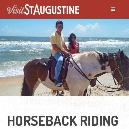
HORSEBACK RIDING