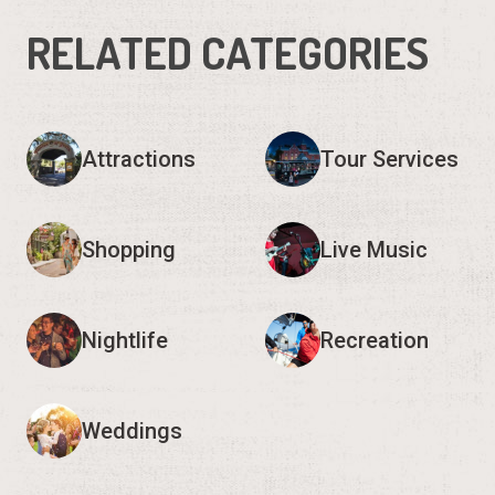
RELATED CATEGORIES
Attractions
Tour Services
Shopping
Live Music
Nightlife
Recreation
Weddings