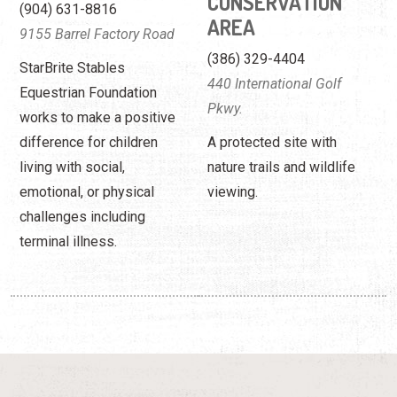
CONSERVATION
(904) 631-8816
AREA
9155 Barrel Factory Road
(386) 329-4404
StarBrite Stables
440 International Golf
Equestrian Foundation
Pkwy.
works to make a positive
difference for children
A protected site with
living with social,
nature trails and wildlife
emotional, or physical
viewing.
challenges including
terminal illness.