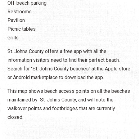
Off-beach parking
Restrooms
Pavilion
Picnic tables
Grills
St. Johns County offers a free app with all the
information visitors need to find their perfect beach.
Search for "St. Johns County beaches" at the Apple store
or Android marketplace to download the app.
This map shows beach access points on all the beaches
maintained by St. Johns County, and will note the
walkover points and footbridges that are currently
closed.