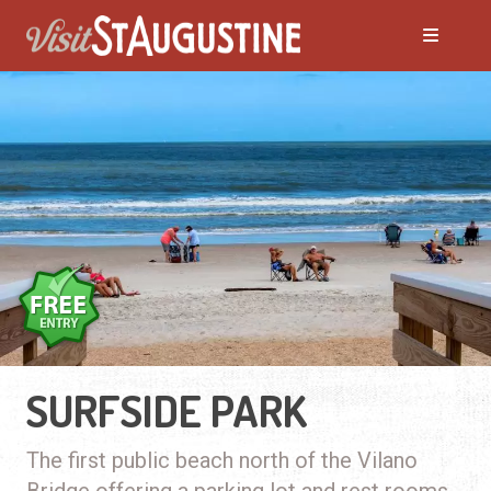
SURFSIDE PARK
The first public beach north of the Vilano
Bridge offering a parking lot and rest rooms.