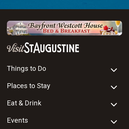
Things to Do
Places to Stay
Eat & Drink
Events