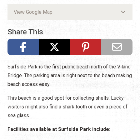
View Google Map
Share This
Surfside Park is the first public beach north of the Vilano
Bridge. The parking area is right next to the beach making
beach access easy.
This beach is a good spot for collecting shells. Lucky
visitors might also find a shark tooth or even a piece of
sea glass.
Facilities available at Surfside Park include: