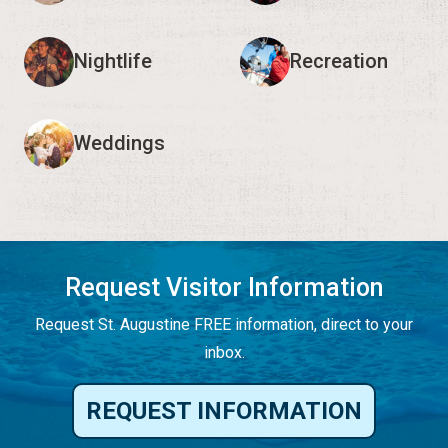
Nightlife
Recreation
Weddings
Request Visitor Information
Request St. Augustine FREE information, direct to your
inbox.
REQUEST INFORMATION