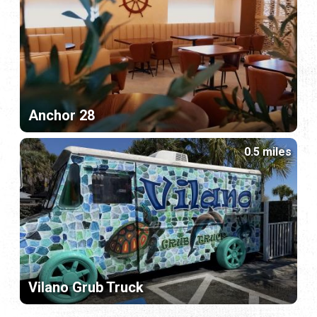
Anchor 28
0.5 miles
Vilano Grub Truck