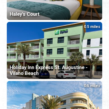
Haley's Court
0.5 miles
Holiday Inn Express St. Augustine -
Vilano Beach
0.5 miles