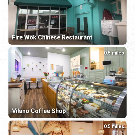
Fire Wok Chinese Restaurant
0.5 miles
Vilano Coffee Shop
0.5 miles