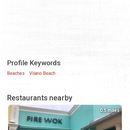
Profile Keywords
Beaches
Vilano Beach
Restaurants nearby
0.5 miles