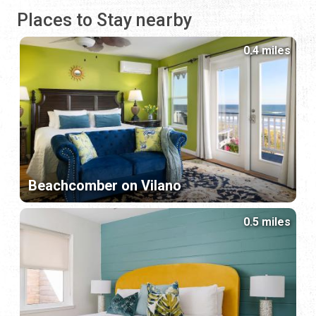
Places to Stay nearby
0.4 miles
Beachcomber on Vilano
0.5 miles