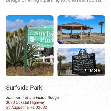
+1 More
Surfside Park
Just north of the Vilano Bridge.
3080 Coastal Highway
St. Augustine, FL 32080