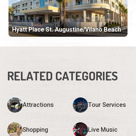
Hyatt Place St. Augustine/Vilano Beach
RELATED CATEGORIES
Attractions
Tour Services
Shopping
Live Music