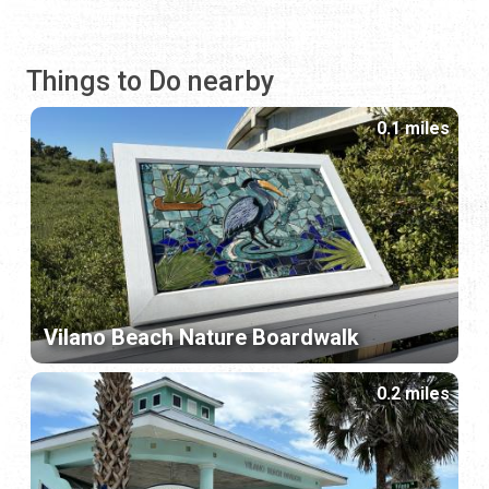
Things to Do nearby
0.1 miles
Vilano Beach Nature Boardwalk
0.2 miles