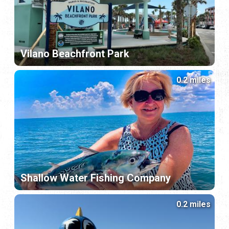
Vilano Beachfront Park
0.2 miles
Shallow Water Fishing Company
0.2 miles