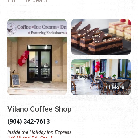
+1 More
Vilano Coffee Shop
(904) 342-7613
Inside the Holiday Inn Express.