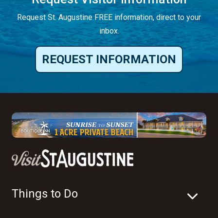
Request St. Augustine FREE information, direct to your
inbox.
REQUEST INFORMATION
Things to Do