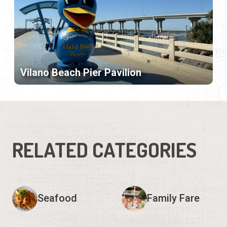
Vilano Beach Pier Pavilion
RELATED CATEGORIES
Seafood
Family Fare