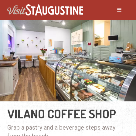
VILANO COFFEE SHOP
Grab a pastry and a beverage steps away
from the beach.