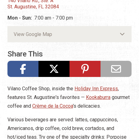
140 Vilano Rd., Ste. A
St. Augustine, FL 32084
Mon - Sun:
7:00 am - 7:00 pm
View Google Map
Share This
Vilano Coffee Shop, inside the
Holiday Inn Express
,
features St. Augustine's favorites —
Kookaburra
gourmet
coffee and
Crème de la Cocoa
's delicacies.
Various beverages are served: lattes, cappuccinos,
Americanos, drip coffee, cold brew, cortados, and
hot/iced teas. Try one of the specialty drinks: Porpoise