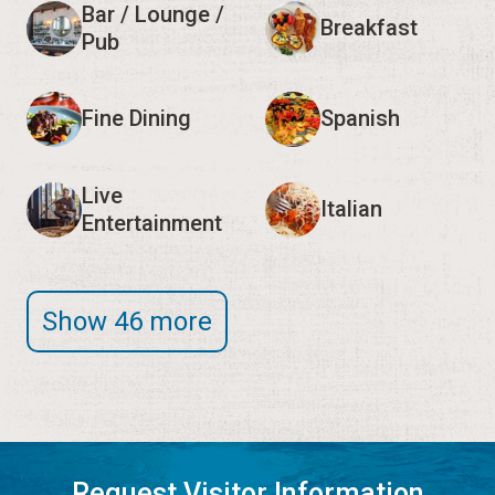
Bar / Lounge /
Breakfast
Pub
Fine Dining
Spanish
Live
Italian
Entertainment
Show 46 more
Request Visitor Information