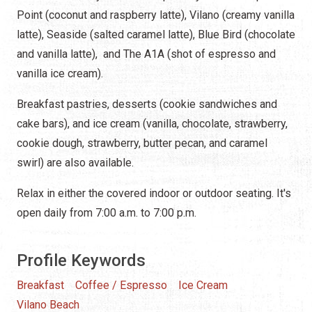
Point (coconut and raspberry latte), Vilano (creamy vanilla
latte), Seaside (salted caramel latte), Blue Bird (chocolate
and vanilla latte), and The A1A (shot of espresso and
vanilla ice cream).
Breakfast pastries, desserts (cookie sandwiches and
cake bars), and ice cream (vanilla, chocolate, strawberry,
cookie dough, strawberry, butter pecan, and caramel
swirl) are also available.
Relax in either the covered indoor or outdoor seating. It's
open daily from 7:00 a.m. to 7:00 p.m.
Profile Keywords
Breakfast
Coffee / Espresso
Ice Cream
Vilano Beach