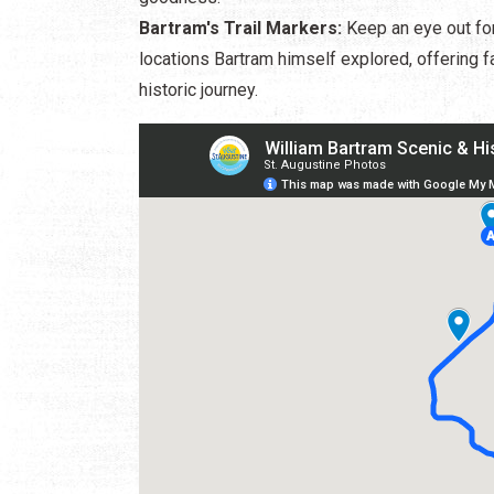
Bartram's Trail Markers:
Keep an eye out for 
locations Bartram himself explored, offering f
historic journey.