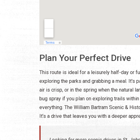
Plan Your Perfect Drive
This route is ideal for a leisurely half-day or 
exploring the parks and grabbing a meal. It's 
air is crisp, or in the spring when the natura
bug spray if you plan on exploring trails withi
everything. The William Bartram Scenic & Histo
It’s a drive that leaves you with a deeper appr
Looking for more scenic drives in St. Jo