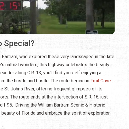
 Special?
 Bartram, who explored these very landscapes in the late
's natural wonders, this highway celebrates the beauty
ander along C.R. 13, you'll find yourself enjoying a
om the hustle and bustle. The route begins in
Fruit Cove
e St. Johns River, offering frequent glimpses of its
s. The route ends at the intersection of S.R. 16, just
d I-95. Driving the William Bartram Scenic & Historic
 beauty of Florida and embrace the spirit of exploration