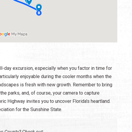
full-day excursion, especially when you factor in time for
particularly enjoyable during the cooler months when the
l landscapes is fresh with new growth. Remember to bring
n the parks, and, of course, your camera to capture
ric Highway invites you to uncover Florida's heartland.
eciation for the Sunshine State.
hns County? Check out: