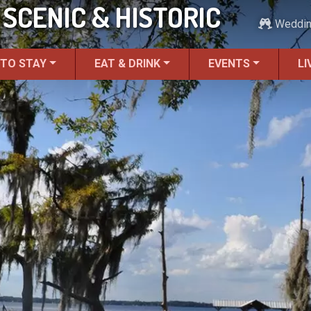
SCENIC & HISTORIC
Weddi
 TO STAY
EAT & DRINK
EVENTS
LI