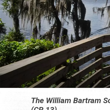
The William Bartram S
(CR 13)