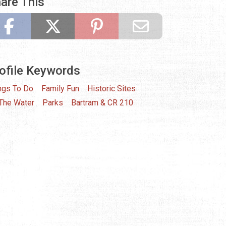
are This
ofile Keywords
ngs To Do
Family Fun
Historic Sites
The Water
Parks
Bartram & CR 210