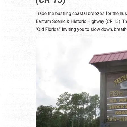
Trade the bustling coastal breezes for the hu
Bartram Scenic & Historic Highway (CR 13). Thi
"Old Florida," inviting you to slow down, brea