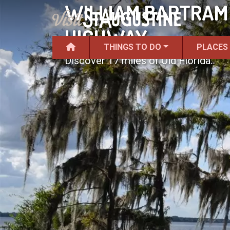
WILLIAM BARTRAM 
HIGHWAY
THINGS TO DO
PLACES
Discover 17 miles of Old Florida.