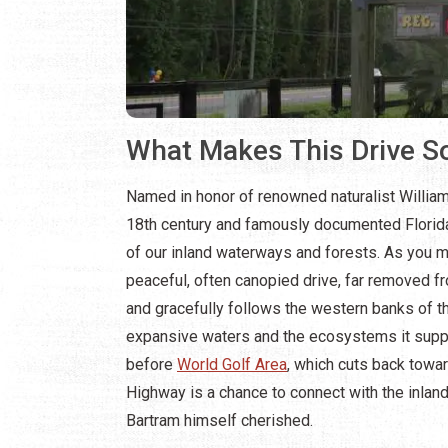
What Makes This Drive So
Named in honor of renowned naturalist William
18th century and famously documented Florida
of our inland waterways and forests. As you me
peaceful, often canopied drive, far removed fr
and gracefully follows the western banks of th
expansive waters and the ecosystems it support
before
World Golf Area
, which cuts back towar
Highway is a chance to connect with the inland
Bartram himself cherished.