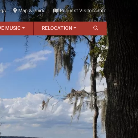
ngs
Map & Guide
Request Visitor's Info
VE MUSIC
RELOCATION