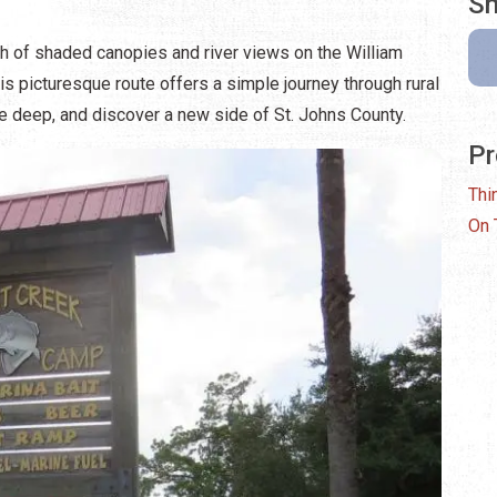
Sh
sh of shaded canopies and river views on the William
s picturesque route offers a simple journey through rural
the deep, and discover a new side of St. Johns County.
Pr
Thi
On 