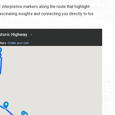
interpretive markers along the route that highlight
ascinating insights and connecting you directly to his