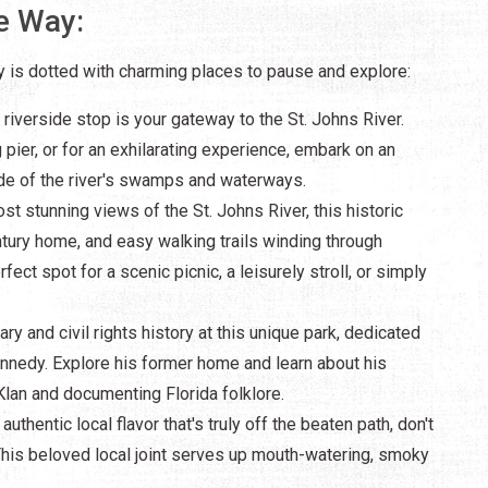
e Way:
 is dotted with charming places to pause and explore:
 riverside stop is your gateway to the St. Johns River.
g pier, or for an exhilarating experience, embark on an
side of the river's swamps and waterways.
st stunning views of the St. Johns River, this historic
ntury home, and easy walking trails winding through
ect spot for a scenic picnic, a leisurely stroll, or simply
rary and civil rights history at this unique park, dedicated
ennedy. Explore his former home and learn about his
lan and documenting Florida folklore.
authentic local flavor that's truly off the beaten path, don't
is beloved local joint serves up mouth-watering, smoky