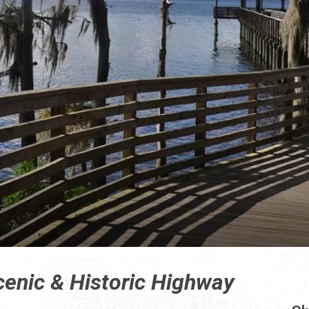
cenic & Historic Highway