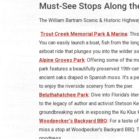
Must-See Stops Along th
The William Bartram Scenic & Historic Highway
Trout Creek Memorial Park & Marina
:
This
You can easily launch a boat, fish from the lon
airboat ride that plunges you into the wilder 
Alpine Groves Park
: Offering some of the mo
park features a beautifully preserved 19th-ce
ancient oaks draped in Spanish moss. It’s a perf
to enjoy the riverside scenery from the pier.
Beluthahatchee Park
:
Dive into Florida's lite
to the legacy of author and activist Stetson K
groundbreaking work in exposing the Ku Klux K
Woodpecker's Backyard BBQ
:
For a taste of 
miss a stop at Woodpecker's Backyard BBQ. Th
goodness.