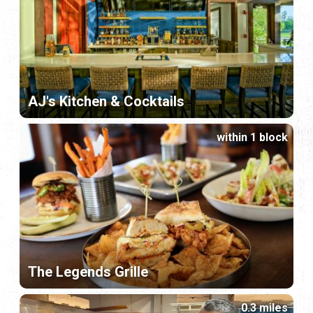
AJ's Kitchen & Cocktails
within 1 block
The Legends Grille
0.3 miles