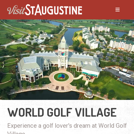
WORLD GOLF VILLAGE
Experience a golf lover's dream at World Golf
Village.