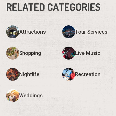
RELATED CATEGORIES
Attractions
Tour Services
Shopping
Live Music
Nightlife
Recreation
Weddings