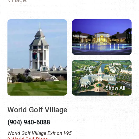
Show All
World Golf Village
(904) 940-6088
World Golf Village Exit on I-95