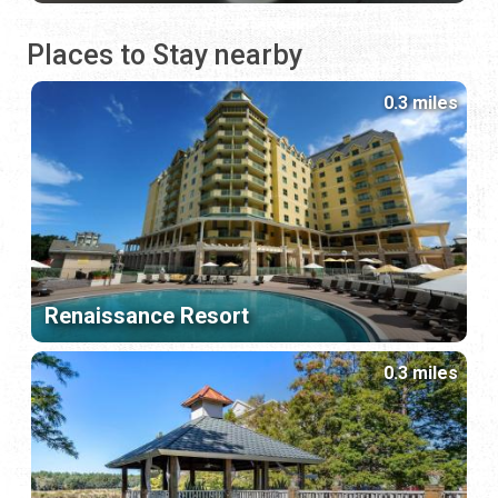
Places to Stay nearby
0.3 miles
Renaissance Resort
0.3 miles