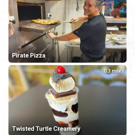
Pirate Pizza
0.3 miles
Twisted Turtle Creamery