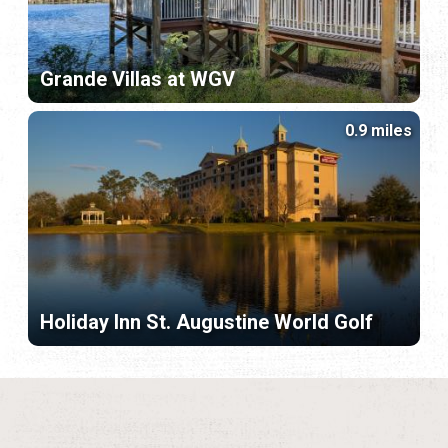
Grande Villas at WGV
0.9 miles
Holiday Inn St. Augustine World Golf