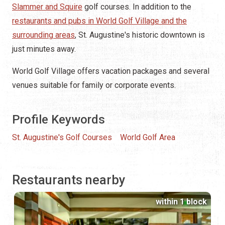
Slammer and Squire
golf courses. In addition to the
restaurants and pubs in World Golf Village and the
surrounding areas
, St. Augustine's historic downtown is
just minutes away.
World Golf Village offers vacation packages and several
venues suitable for family or corporate events.
Profile Keywords
St. Augustine's Golf Courses
World Golf Area
Restaurants nearby
within 1 block