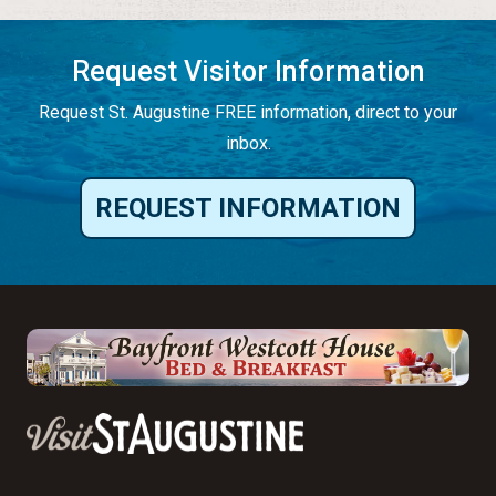
Request Visitor Information
Request St. Augustine FREE information, direct to your
inbox.
REQUEST INFORMATION