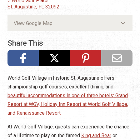
2 World Golf Place
St. Augustine, FL 32092
View Google Map
Share This
World Golf Village in historic St. Augustine offers
championship golf courses, excellent dining, and
beautiful accommodations in one of three hotels: Grand
Resort at WGV, Holiday Inn Resort at World Golf Village,
and Renaissance Resort.
At World Golf Village, guests can experience the chance
of a lifetime to play on the famed
King and Bear
or