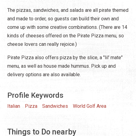
The pizzas, sandwiches, and salads are all pirate themed
and made to order, so guests can build their own and
come up with some creative combinations. (There are 14
kinds of cheeses offered on the Pirate Pizza menu, so
cheese lovers can really rejoice.)
Pirate Pizza also offers pizza by the slice, a "lil' mate"
menu, as well as house made hummus. Pick up and
delivery options are also available.
Profile Keywords
Italian
Pizza
Sandwiches
World Golf Area
Things to Do nearby