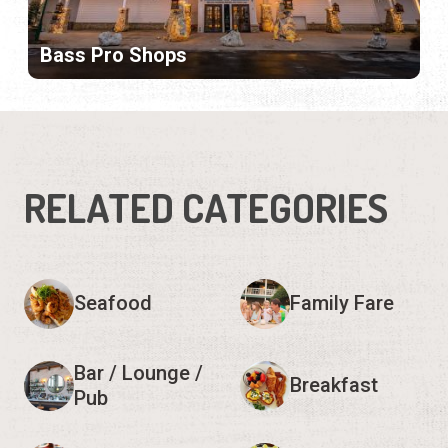
Bass Pro Shops
RELATED CATEGORIES
Seafood
Family Fare
Bar / Lounge /
Breakfast
Pub