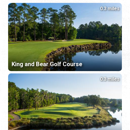
0.3 miles
King and Bear Golf Course
0.3 miles