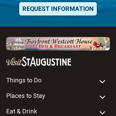
REQUEST INFORMATION
Things to Do
Places to Stay
Eat & Drink