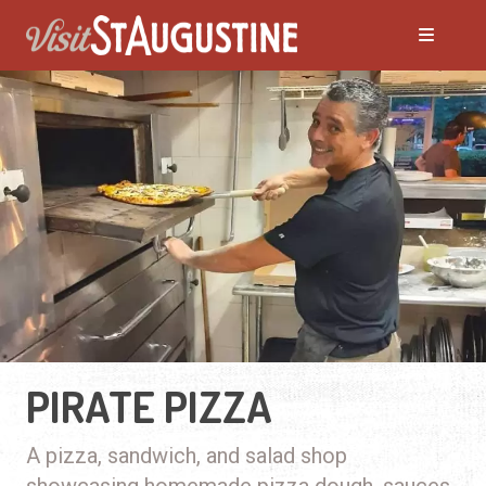
PIRATE PIZZA
A pizza, sandwich, and salad shop
showcasing homemade pizza dough, sauces,