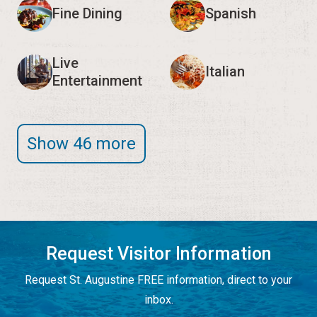
Fine Dining
Spanish
Live
Italian
Entertainment
Show 46 more
Request Visitor Information
Request St. Augustine FREE information, direct to your
inbox.