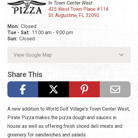
In Town Center West
425 West Town Place #114
St. Augustine, FL 32092
Mon:
Closed
Tue - Sat:
11:00 am - 9:00 pm
Sun:
Closed
View Google Map
Share This
A new addition to World Golf Village's Town Center West,
Pirate Pizza makes the pizza dough and sauces in
house as well as offering fresh sliced deli meats and
greenery for sandwiches and salads.