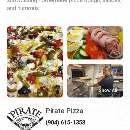
and hummus.
Show All
Pirate Pizza
(904) 615-1358