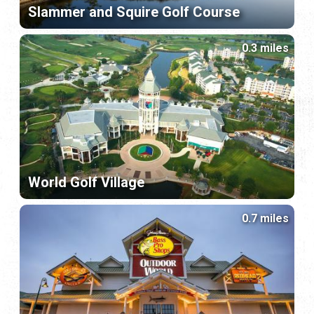
Slammer and Squire Golf Course
0.3 miles
World Golf Village
0.7 miles