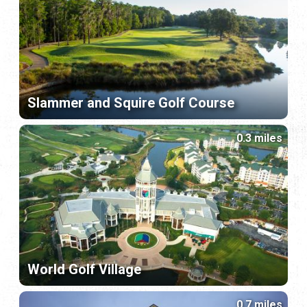
Slammer and Squire Golf Course
0.3 miles
World Golf Village
0.7 miles