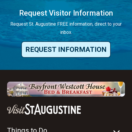
Request Visitor Information
Request St. Augustine FREE information, direct to your
inbox.
REQUEST INFORMATION
Things to Do