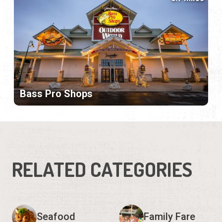
Bass Pro Shops
RELATED CATEGORIES
Seafood
Family Fare