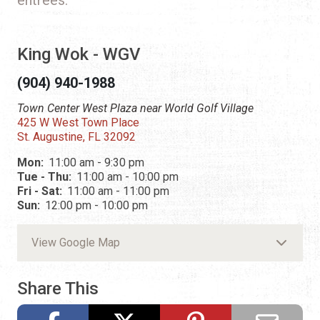
King Wok - WGV
(904) 940-1988
Town Center West Plaza near World Golf Village
425 W West Town Place
St. Augustine, FL 32092
Mon:
11:00 am - 9:30 pm
Tue - Thu:
11:00 am - 10:00 pm
Fri - Sat:
11:00 am - 11:00 pm
Sun:
12:00 pm - 10:00 pm
View Google Map
Share This