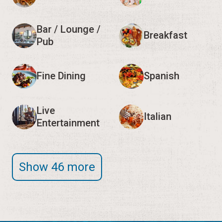
Bar / Lounge /
Breakfast
Pub
Fine Dining
Spanish
Live
Italian
Entertainment
Show 46 more