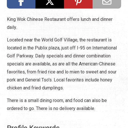
King Wok Chinese Restaurant offers lunch and dinner
daily.
Located near the World Golf Village, the restaurant is
located in the Publix plaza, just off I-95 on International
Golf Parkway. Daily specials and dinner combination
specials are available, as are all the American-Chinese
favorites, from fried rice and lo mien to sweet and sour
pork and General Tso's. Local favorites include honey
chicken and fried dumplings.
There is a small dining room, and food can also be
ordered to go. There is no delivery available.
Profile Keywords