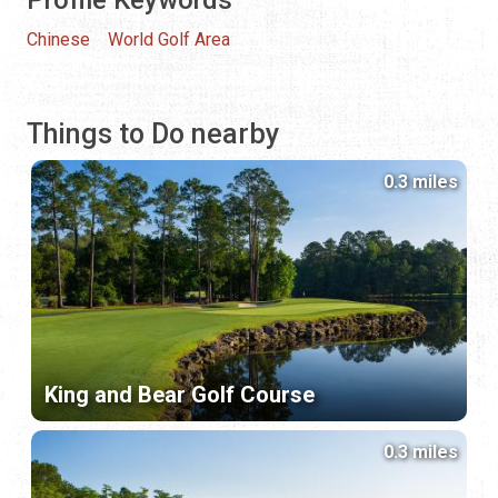
Chinese
World Golf Area
Things to Do nearby
0.3 miles
King and Bear Golf Course
0.3 miles