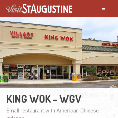
KING WOK - WGV
Small restaurant with American-Chinese
entrees.