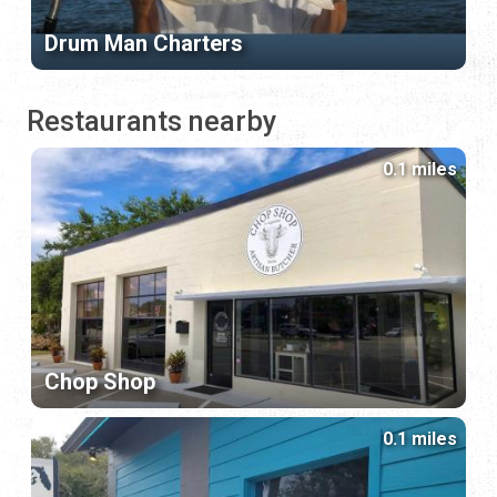
Drum Man Charters
Restaurants nearby
0.1 miles
Chop Shop
0.1 miles