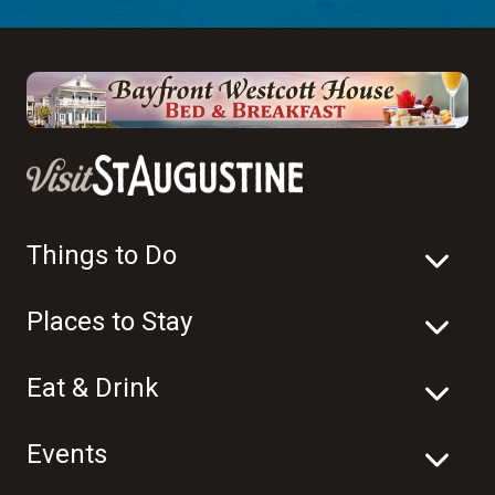
Things to Do
Places to Stay
Eat & Drink
Events