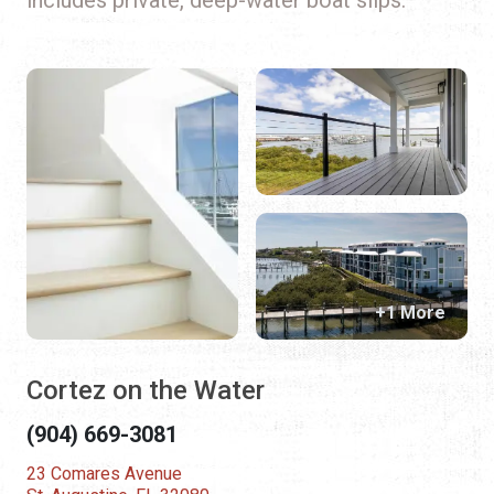
+1 More
Cortez on the Water
(904) 669-3081
23 Comares Avenue