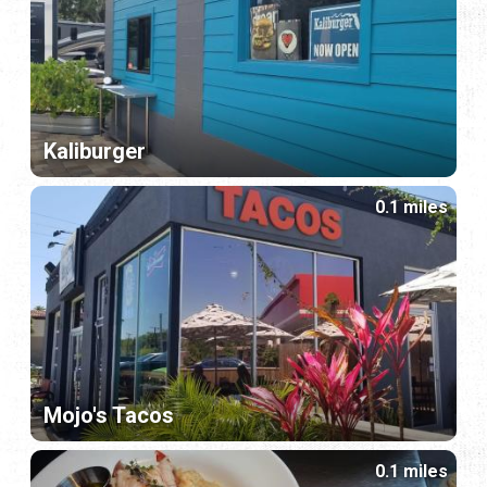
Kaliburger
0.1 miles
Mojo's Tacos
0.1 miles