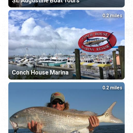
St. Augustine Boat Tours
0.2 miles
Conch House Marina
0.2 miles