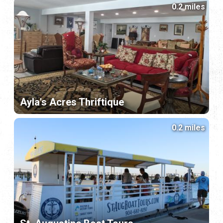
0.2 miles
Ayla's Acres Thriftique
0.2 miles