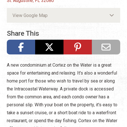
St. Augustine, FL 32080
View Google Map
Share This
A new condominium at Cortez on the Water is a great
space for entertaining and relaxing. It's also a wonderful
home port for those who wish to travel by sea or along
the Intracoastal Waterway. A private dock is accessed
from the common area, and each condo owner has a
personal slip. With your boat on the property, it's easy to
take a sunset cruise, or a short boat ride to a waterfront
restaurant, or spend the day fishing. Cortex on the Water