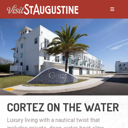
CORTEZ ON THE WATER
Luxury living with a nautical twist that
includes private, deep-water boat slips.