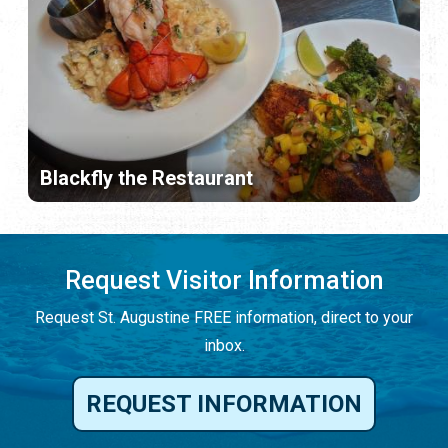
Blackfly the Restaurant
Request Visitor Information
Request St. Augustine FREE information, direct to your
inbox.
REQUEST INFORMATION