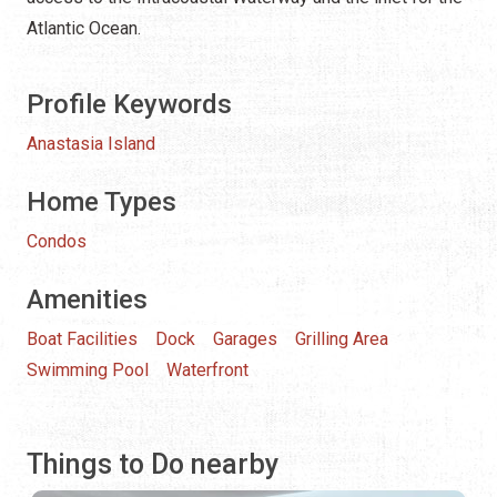
Atlantic Ocean.
Profile Keywords
Anastasia Island
Home Types
Condos
Amenities
Boat Facilities
Dock
Garages
Grilling Area
Swimming Pool
Waterfront
Things to Do nearby