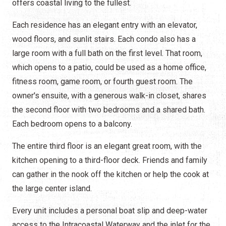
offers coastal living to the fullest.
Each residence has an elegant entry with an elevator,
wood floors, and sunlit stairs. Each condo also has a
large room with a full bath on the first level. That room,
which opens to a patio, could be used as a home office,
fitness room, game room, or fourth guest room. The
owner's ensuite, with a generous walk-in closet, shares
the second floor with two bedrooms and a shared bath.
Each bedroom opens to a balcony.
The entire third floor is an elegant great room, with the
kitchen opening to a third-floor deck. Friends and family
can gather in the nook off the kitchen or help the cook at
the large center island.
Every unit includes a personal boat slip and deep-water
access to the Intracoastal Waterway and the inlet for the