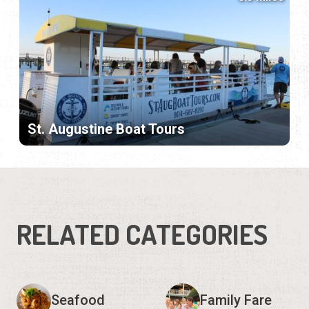
St. Augustine Boat Tours
RELATED CATEGORIES
Seafood
Family Fare