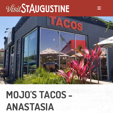
MOJO'S TACOS -
ANASTASIA