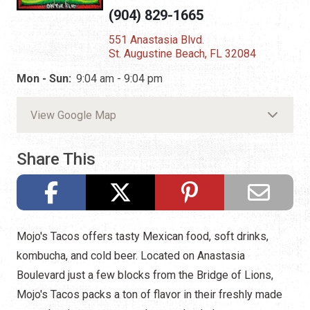
(904) 829-1665
551 Anastasia Blvd.
St. Augustine Beach, FL 32084
Mon - Sun:
9:04 am - 9:04 pm
View Google Map
Share This
Mojo's Tacos offers tasty Mexican food, soft drinks,
kombucha, and cold beer. Located on Anastasia
Boulevard just a few blocks from the Bridge of Lions,
Mojo's Tacos packs a ton of flavor in their freshly made