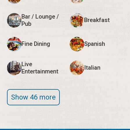
Bar / Lounge /
Breakfast
Pub
Fine Dining
Spanish
Live
Italian
Entertainment
Show 46 more