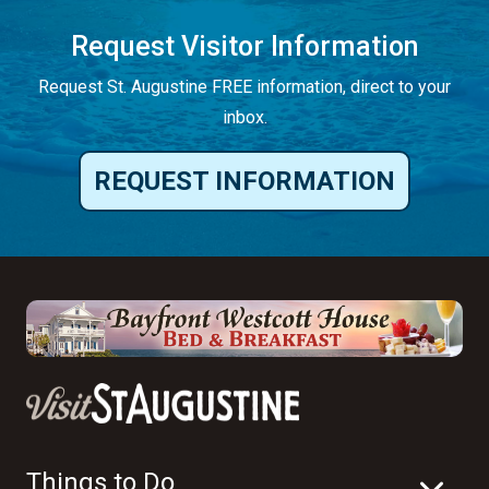
Request Visitor Information
Request St. Augustine FREE information, direct to your
inbox.
REQUEST INFORMATION
Things to Do