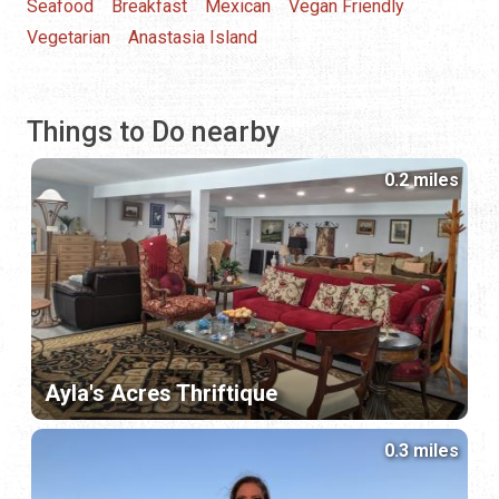
Seafood
Breakfast
Mexican
Vegan Friendly
Vegetarian
Anastasia Island
Things to Do nearby
0.2 miles
Ayla's Acres Thriftique
0.3 miles