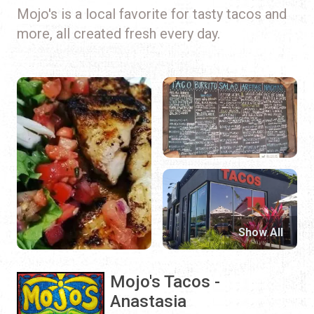
Mojo's is a local favorite for tasty tacos and
more, all created fresh every day.
Show All
Mojo's Tacos -
Anastasia