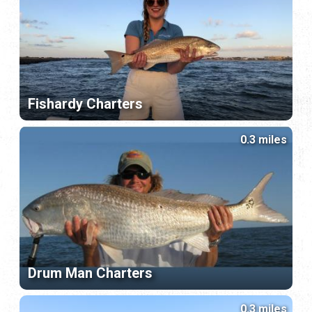
Fishardy Charters
0.3 miles
Drum Man Charters
0.3 miles