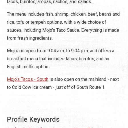
tacos, burritos, arepas, nachos, and salads.
The menu includes fish, shrimp, chicken, beef, beans and
rice, tofu or
tempeh
options, with a wide choice of
sauces, including Mojo's Taco Sauce. Everything is made
from fresh ingredients.
Mojo's is open from 9:04 a.m. to 9:04 p.m. and offers a
breakfast menu that includes tacos, burritos, and an
English muffin option.
Mojo's Tacos - South
is also open on the mainland - next
to Cold Cow ice cream - just off of South Route 1.
Profile Keywords