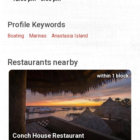
Profile Keywords
Boating
Marinas
Anastasia Island
Restaurants nearby
within 1 block
Conch House Restaurant