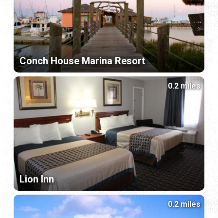
Conch House Marina Resort
0.2 miles
Lion Inn
0.2 miles