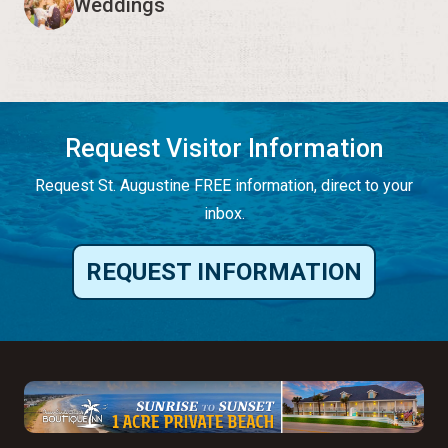
Weddings
Request Visitor Information
Request St. Augustine FREE information, direct to your
inbox.
REQUEST INFORMATION