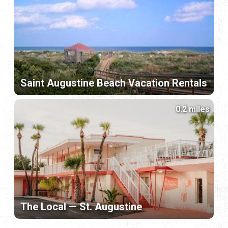
Saint Augustine Beach Vacation Rentals
0.2 miles
The Local — St. Augustine