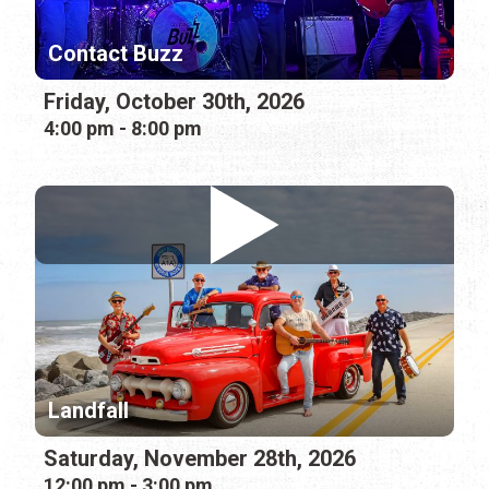
Contact Buzz
Friday, October 30th, 2026
4:00 pm - 8:00 pm
Landfall
Saturday, November 28th, 2026
12:00 pm - 3:00 pm