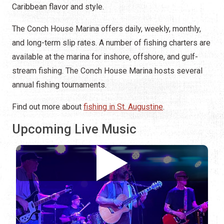
Caribbean flavor and style.
The Conch House Marina offers daily, weekly, monthly,
and long-term slip rates. A number of fishing charters are
available at the marina for inshore, offshore, and gulf-
stream fishing. The Conch House Marina hosts several
annual fishing tournaments.
Find out more about
fishing in St. Augustine
.
Upcoming Live Music