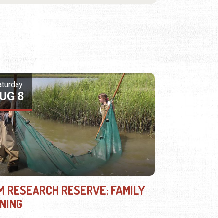
aturday
UG 8
M RESEARCH RESERVE: FAMILY
INING