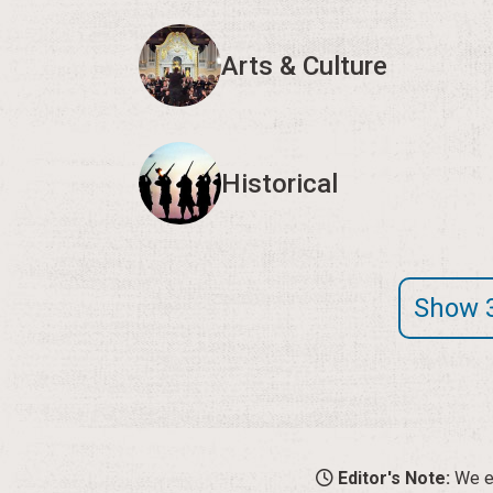
Arts & Culture
Historical
Show 
Editor's Note:
We en