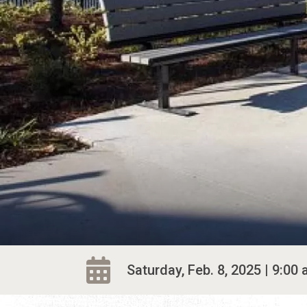
Saturday, Feb. 8, 2025 | 9:00 