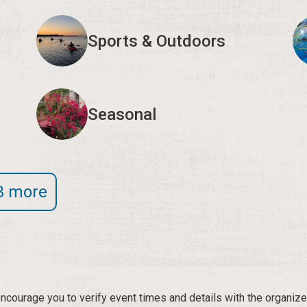
Sports & Outdoors
Seasonal
3 more
courage you to verify event times and details with the organize