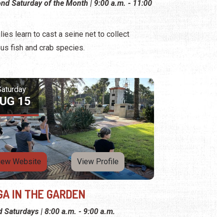
nd Saturday of the Month | 9:00 a.m. - 11:00
lies learn to cast a seine net to collect
ous fish and crab species.
Saturday
UG 15
iew Website
View Profile
GA IN THE GARDEN
d Saturdays | 8:00 a.m. - 9:00 a.m.