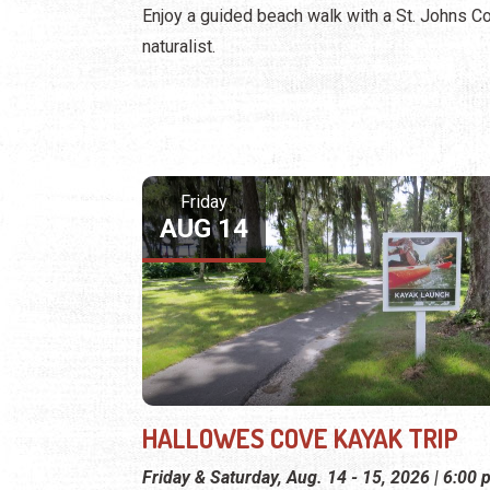
Enjoy a guided beach walk with a St. Johns C
naturalist.
Friday
AUG 14
HALLOWES COVE KAYAK TRIP
Friday & Saturday, Aug. 14 - 15, 2026 | 6:00 