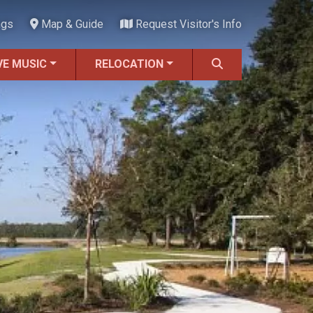
ngs
Map & Guide
Request Visitor's Info
VE MUSIC
RELOCATION