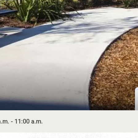
a.m. - 11:00 a.m.