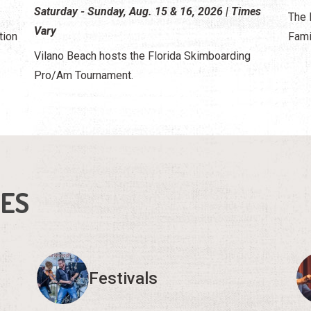
Saturday - Sunday, Aug. 15 & 16, 2026 | Times
The 
Vary
tion
Fami
Vilano Beach hosts the Florida Skimboarding
Pro/Am Tournament.
IES
Festivals