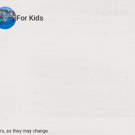
For Kids
rs, as they may change.