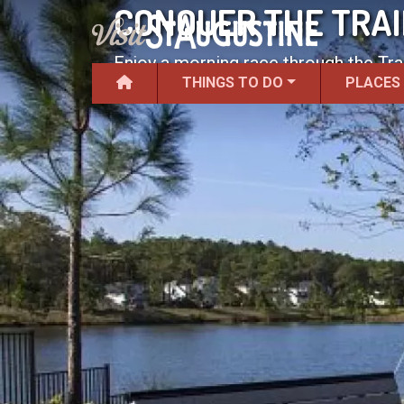
CONQUER THE TRAI
Enjoy a morning race through the Tr
THINGS TO DO
PLACES