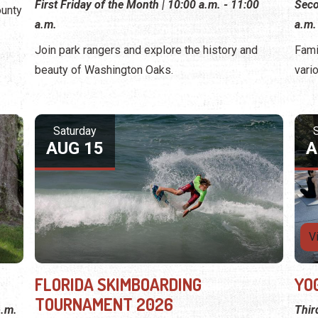
First Friday of the Month | 10:00 a.m. - 11:00
Seco
ounty
a.m.
a.m.
Join park rangers and explore the history and
Fami
beauty of Washington Oaks.
vari
Saturday
AUG 15
A
V
FLORIDA SKIMBOARDING
YO
TOURNAMENT 2026
p.m.
Thir