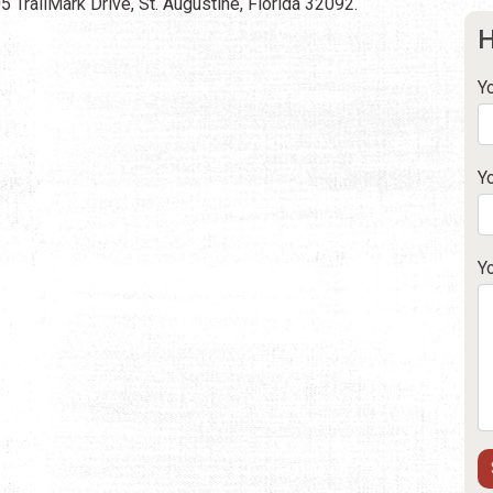
 TrailMark Drive, St. Augustine, Florida 32092.
H
Y
Y
Y