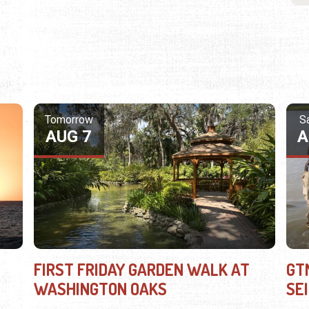
Tomorrow
S
AUG 7
A
FIRST FRIDAY GARDEN WALK AT
GT
WASHINGTON OAKS
SE