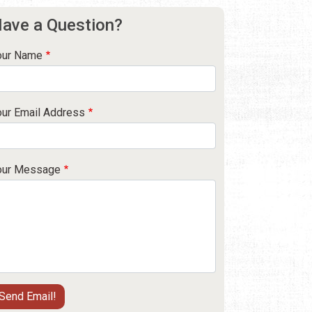
ave a Question?
our Name
our Email Address
our Message