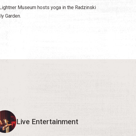
Lightner Museum hosts yoga in the Radzinski
ly Garden.
Live Entertainment