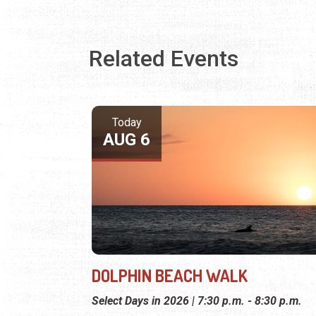
Related Events
Today
AUG 6
DOLPHIN BEACH WALK
Select Days in 2026 | 7:30 p.m. - 8:30 p.m.