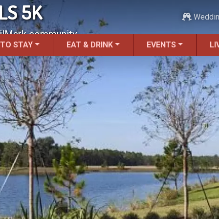
LS 5K
Weddi
ailMark community.
 TO STAY
EAT & DRINK
EVENTS
LI