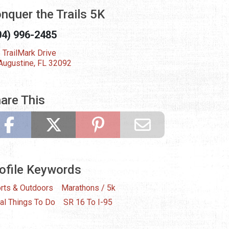
nquer the Trails 5K
04) 996-2485
 TrailMark Drive
 Augustine, FL 32092
are This
ofile Keywords
rts & Outdoors
Marathons / 5k
al Things To Do
SR 16 To I-95