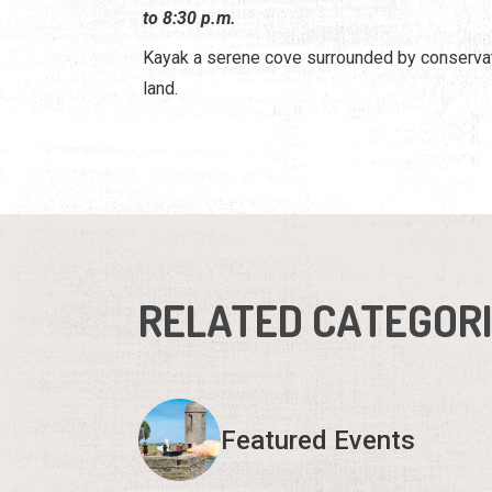
to 8:30 p.m.
Kayak a serene cove surrounded by conserva
land.
RELATED CATEGOR
Featured Events