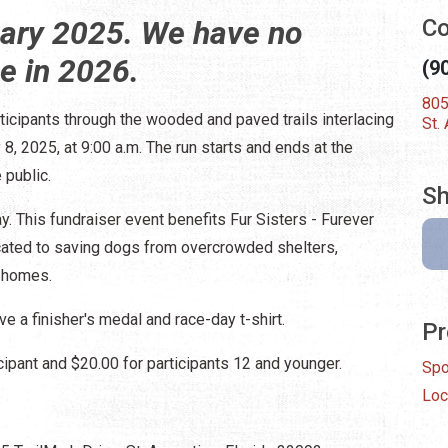
uary 2025. We have no
Co
ce in 2026.
(9
805
ticipants through the wooded and paved trails interlacing
St.
8, 2025, at 9:00 a.m. The run starts and ends at the
 public.
Sh
y. This fundraiser event benefits Fur Sisters - Furever
icated to saving dogs from overcrowded shelters,
g homes.
ve a finisher's medal and race-day t-shirt.
Pr
cipant and $20.00 for participants 12 and younger.
Spo
Loc
.