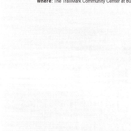
Where:
The TrailMark Community Center at 805