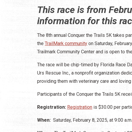
This race is from Febr
information for this ra
The 8th annual Conquer the Trails 5K takes par
the
TrailMark community
on Saturday, February 
Trailmark Community Center and is open to the
The race will be chip-timed by Florida Race Da
Urs Rescue Inc., a nonprofit organization ded
providing them with veterinary care and lovin
Participants of the Conquer the Trails 5K recei
Registration:
Registration
is $30.00 per parti
When:
Saturday, February 8, 2025, at 9:00 a.m