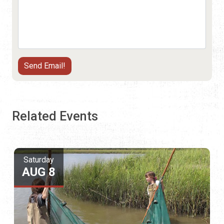
Related Events
Saturday
AUG 8