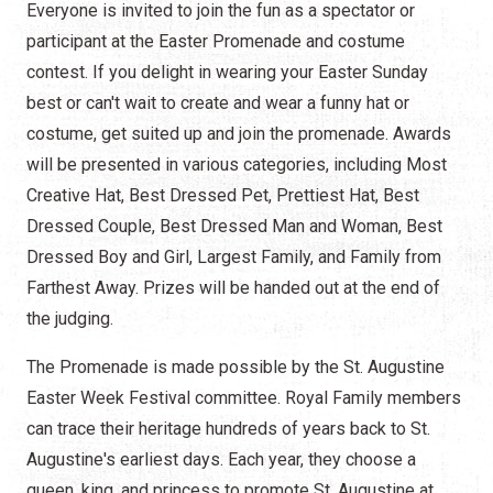
Everyone is invited to join the fun as a spectator or
participant at the Easter Promenade and costume
contest. If you delight in wearing your Easter Sunday
best or can't wait to create and wear a funny hat or
costume, get suited up and join the promenade. Awards
will be presented in various categories, including Most
Creative Hat, Best Dressed Pet, Prettiest Hat, Best
Dressed Couple, Best Dressed Man and Woman, Best
Dressed Boy and Girl, Largest Family, and Family from
Farthest Away. Prizes will be handed out at the end of
the judging.
The Promenade is made possible by the St. Augustine
Easter Week Festival committee. Royal Family members
can trace their heritage hundreds of years back to St.
Augustine's earliest days. Each year, they choose a
queen, king, and princess to promote St. Augustine at