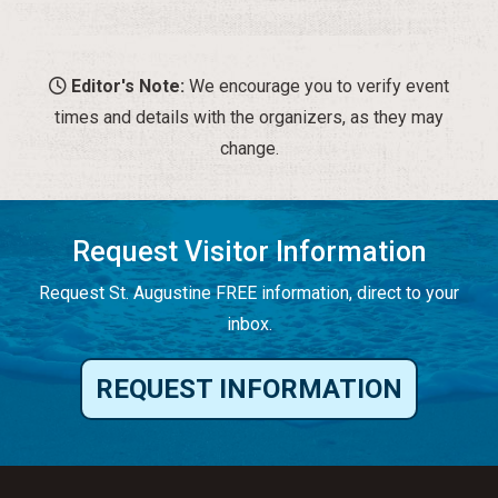
Editor's Note:
We encourage you to verify event
times and details with the organizers, as they may
change.
Request Visitor Information
Request St. Augustine FREE information, direct to your
inbox.
REQUEST INFORMATION