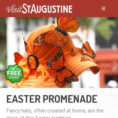
EASTER PROMENADE
Fancy hats, often created at home, are the
stars of this Easter tradition.