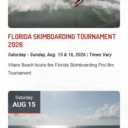
FLORIDA SKIMBOARDING TOURNAMENT
2026
Saturday - Sunday, Aug. 15 & 16, 2026 | Times Vary
Vilano Beach hosts the Florida Skimboarding Pro/Am
Tournament.
Saturday
AUG 15