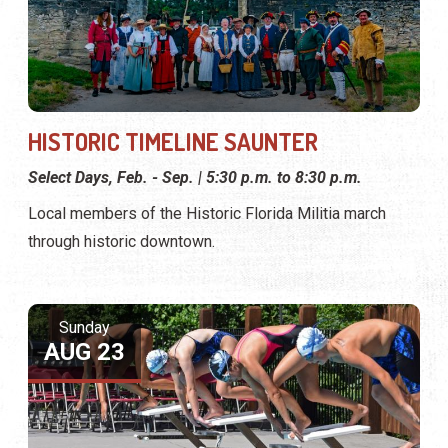
HISTORIC TIMELINE SAUNTER
Select Days, Feb. - Sep. | 5:30 p.m. to 8:30 p.m.
Local members of the Historic Florida Militia march
through historic downtown.
Sunday
AUG 23