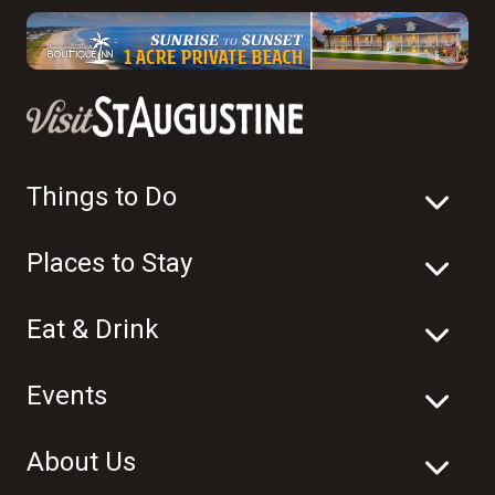
Things to Do
Places to Stay
Eat & Drink
Events
About Us