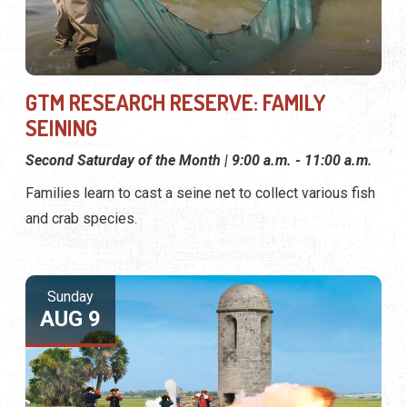
GTM RESEARCH RESERVE: FAMILY
SEINING
Second Saturday of the Month | 9:00 a.m. - 11:00 a.m.
Families learn to cast a seine net to collect various fish
and crab species.
Sunday
AUG 9