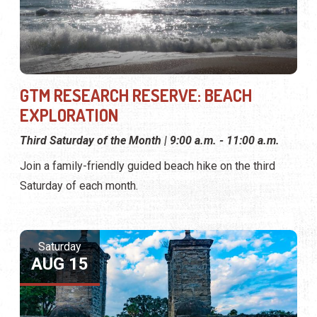
GTM RESEARCH RESERVE: BEACH
EXPLORATION
Third Saturday of the Month | 9:00 a.m. - 11:00 a.m.
Join a family-friendly guided beach hike on the third
Saturday of each month.
Saturday
AUG 15