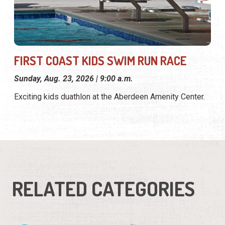
FIRST COAST KIDS SWIM RUN RACE
Sunday, Aug. 23, 2026 | 9:00 a.m.
Exciting kids duathlon at the Aberdeen Amenity Center.
RELATED CATEGORIES