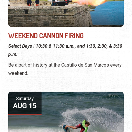
WEEKEND CANNON FIRING
Select Days | 10:30 & 11:30 a.m., and 1:30, 2:30, & 3:30
p.m.
Be a part of history at the Castillo de San Marcos every
weekend.
Saturday
AUG 15