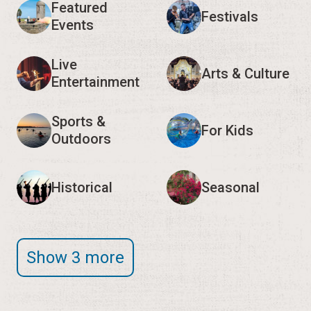
Featured
Festivals
Events
Live
Arts & Culture
Entertainment
Sports &
For Kids
Outdoors
Historical
Seasonal
Show 3 more