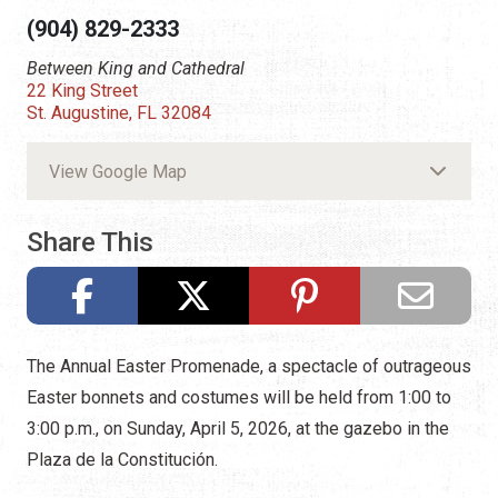
(904) 829-2333
Between King and Cathedral
22 King Street
St. Augustine, FL 32084
View Google Map
Share This
The Annual Easter Promenade, a spectacle of outrageous
Easter bonnets and costumes will be held from 1:00 to
3:00 p.m., on Sunday, April 5, 2026, at the gazebo in the
Plaza de la Constitución.