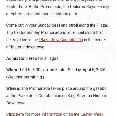
Easter time. At the Promenade, the featured Royal Family
members are costumed in historic garb.
Come out in your Sunday best and stroll along the Plaza.
The Easter Sunday Promenade is an annual event that
takes place in the
Plaza de la Constitución
in the center
of historic downtown.
Admission:
Free for all ages.
When:
1:00 to 3:00 p.m. on Easter Sunday, April 5, 2026.
(Weather permitting.)
Where:
The Promenade takes place around the gazebo
at the Plaza de la Constitución on King Street in Historic
Downtown.
Click here for more information on all the Easter Week