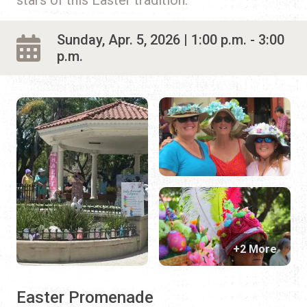
Sunday, Apr. 5, 2026 | 1:00 p.m. - 3:00
p.m.
+2 More
Easter Promenade