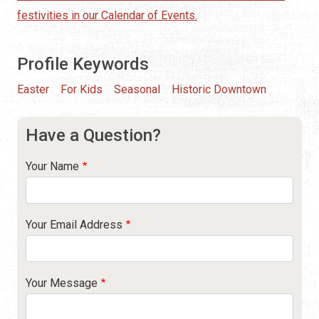
festivities in our Calendar of Events.
Profile Keywords
Easter
For Kids
Seasonal
Historic Downtown
Have a Question?
Your Name
Your Email Address
Your Message