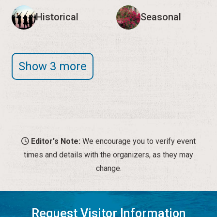
Historical
Seasonal
Show 3 more
Editor's Note:
We encourage you to verify event
times and details with the organizers, as they may
change.
Request Visitor Information