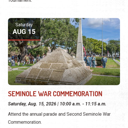
Tournament.
Saturday
AUG 15
SEMINOLE WAR COMMEMORATION
Saturday, Aug. 15, 2026 | 10:00 a.m. - 11:15 a.m.
Attend the annual parade and Second Seminole War
Commemoration.