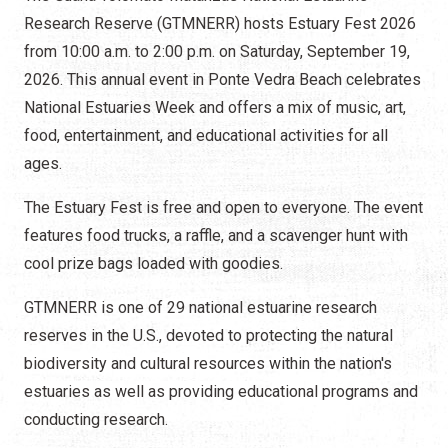
Research Reserve (GTMNERR) hosts Estuary Fest 2026
from 10:00 a.m. to 2:00 p.m. on Saturday, September 19,
2026. This annual event in Ponte Vedra Beach celebrates
National Estuaries Week and offers a mix of music, art,
food, entertainment, and educational activities for all
ages.
The Estuary Fest is free and open to everyone. The event
features food trucks, a raffle, and a scavenger hunt with
cool prize bags loaded with goodies.
GTMNERR is one of 29 national estuarine research
reserves in the U.S., devoted to protecting the natural
biodiversity and cultural resources within the nation's
estuaries as well as providing educational programs and
conducting research.