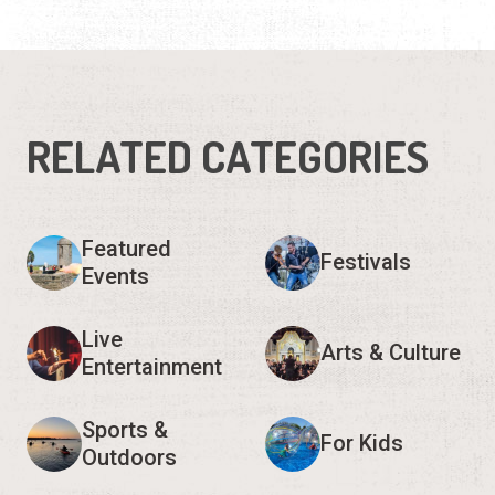
RELATED CATEGORIES
Featured
Festivals
Events
Live
Arts & Culture
Entertainment
Sports &
For Kids
Outdoors