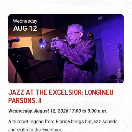
Wednesday
AUG 12
JAZZ AT THE EXCELSIOR: LONGINEU
PARSONS, II
Wednesday, August 12, 2026 | 7:00 to 9:00 p.m.
A trumpet legend from Florida brings his jazz sounds
and skills to the Excelsior.