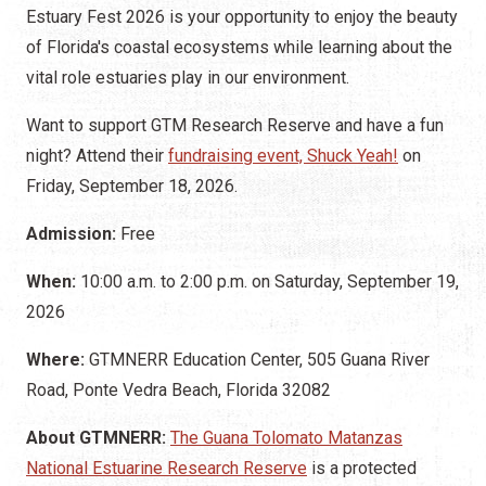
Estuary Fest 2026 is your opportunity to enjoy the beauty
of Florida's coastal ecosystems while learning about the
vital role estuaries play in our environment.
Want to support GTM Research Reserve and have a fun
night? Attend their
fundraising event, Shuck Yeah!
on
Friday, September 18, 2026.
Admission:
Free
When:
10:00 a.m. to 2:00 p.m. on Saturday, September 19,
2026
Where:
GTMNERR Education Center, 505 Guana River
Road, Ponte Vedra Beach, Florida 32082
About GTMNERR:
The Guana Tolomato Matanzas
National Estuarine Research Reserve
is a protected