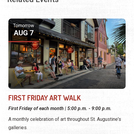
Tomorrow
AUG 7
FIRST FRIDAY ART WALK
First Friday of each month | 5:00 p.m. - 9:00 p.m.
A monthly celebration of art throughout St. Augustine's
galleries.