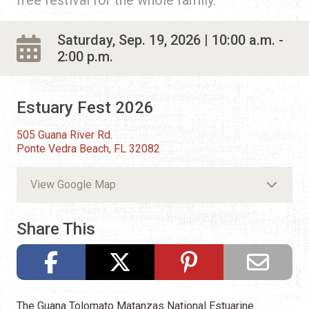
Saturday, Sep. 19, 2026 | 10:00 a.m. -
2:00 p.m.
Estuary Fest 2026
505 Guana River Rd.
Ponte Vedra Beach, FL 32082
View Google Map
Share This
The Guana Tolomato Matanzas National Estuarine