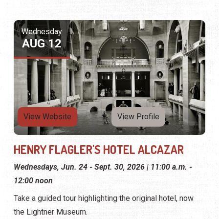
Wednesday
AUG 12
View Website
View Profile
HENRY FLAGLER'S HOTEL ALCAZAR
Wednesdays, Jun. 24 - Sept. 30, 2026 | 11:00 a.m. -
12:00 noon
Take a guided tour highlighting the original hotel, now
the Lightner Museum.