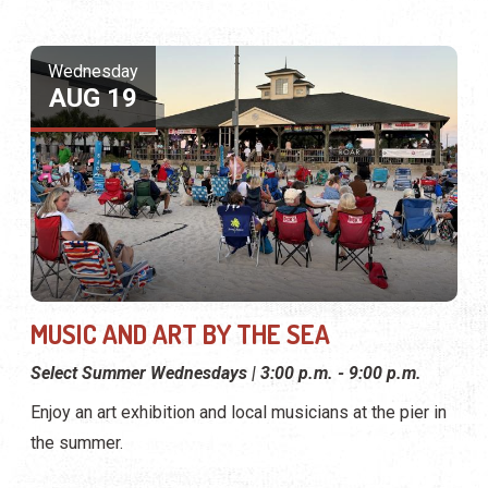
Wednesday
AUG 19
MUSIC AND ART BY THE SEA
Select Summer Wednesdays | 3:00 p.m. - 9:00 p.m.
Enjoy an art exhibition and local musicians at the pier in
the summer.