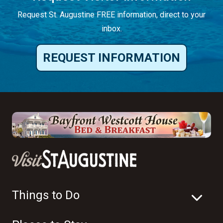
Request St. Augustine FREE information, direct to your
inbox.
REQUEST INFORMATION
Things to Do