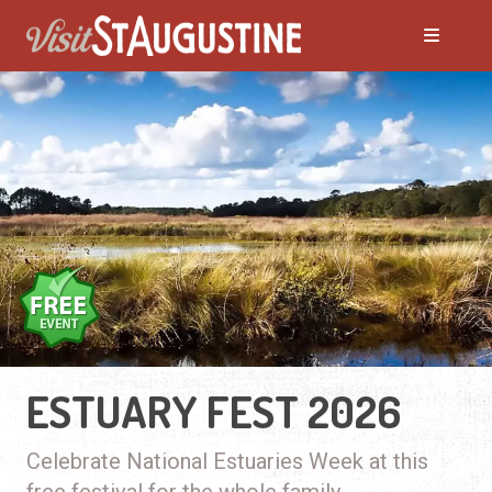
ESTUARY FEST 2026
Celebrate National Estuaries Week at this
free festival for the whole family.