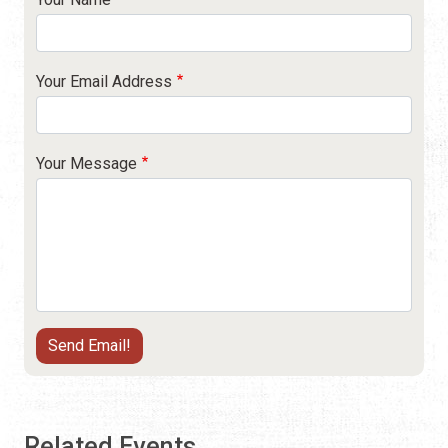
Your Email Address
Your Message
Related Events