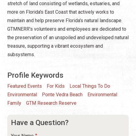
stretch of land consisting of wetlands, estuaries, and
more on Florida's East Coast that actively works to
maintain and help preserve Florida's natural landscape.
GTMNERR's volunteers and employees are dedicated to
the preservation of an unspoiled and undeveloped natural
treasure, supporting a vibrant ecosystem and
subsystems.
Profile Keywords
Featured Events
For Kids
Local Things To Do
Environmental
Ponte Vedra Beach
Environmental
Family
GTM Research Reserve
Have a Question?
Your Name