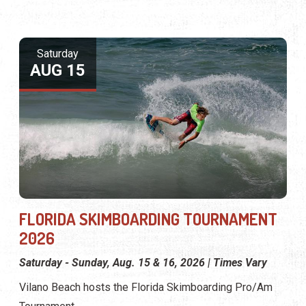
Saturday
AUG 15
FLORIDA SKIMBOARDING TOURNAMENT
2026
Saturday - Sunday, Aug. 15 & 16, 2026 | Times Vary
Vilano Beach hosts the Florida Skimboarding Pro/Am