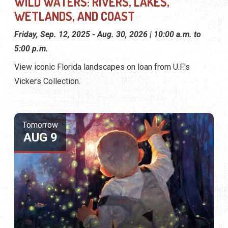
WILD WATERS: RIVERS, LAKES,
WETLANDS, AND COAST
Friday, Sep. 12, 2025 - Aug. 30, 2026 | 10:00 a.m. to
5:00 p.m.
View iconic Florida landscapes on loan from U.F.'s
Vickers Collection.
Tomorrow
AUG 9