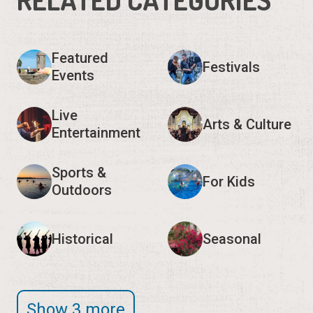
Featured
Festivals
Events
Live
Arts & Culture
Entertainment
Sports &
For Kids
Outdoors
Historical
Seasonal
Show 3 more