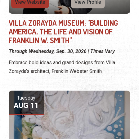
View Website
View Profile
VILLA ZORAYDA MUSEUM: "BUILDING
AMERICA, THE LIFE AND VISION OF
FRANKLIN W. SMITH"
Through Wednesday, Sep. 30, 2026 | Times Vary
Embrace bold ideas and grand designs from Villa
Zorayda’s architect, Franklin Webster Smith.
Tuesday
AUG 11