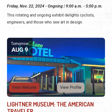
Friday, Nov. 22, 2024 - Ongoing | 9:00 a.m. - 5:00 p.m.
This rotating and ongoing exhibit delights cyclists,
engineers, and those who see art in design.
Tomorrow
AUG 9
View Website
View Profile
LIGHTNER MUSEUM: THE AMERICAN
TRAVELER