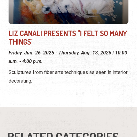
LIZ CANALI PRESENTS "I FELT SO MANY
THINGS"
Friday, Jun. 26, 2026 - Thursday, Aug. 13, 2026 | 10:00
a.m. - 4:00 p.m.
Sculptures from fiber arts techniques as seen in interior
decorating.
RELATED CATEGORIES