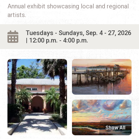
Annual exhibit showcasing local and regional
artists.
Tuesdays - Sundays, Sep. 4 - 27, 2026
| 12:00 p.m. - 4:00 p.m.
Show All