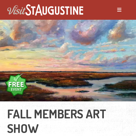
FALL MEMBERS ART
SHOW