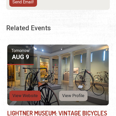
Related Events
Tomorrow
AUG 9
View Website
View Profile
LIGHTNER MUSEUM: VINTAGE BICYCLES