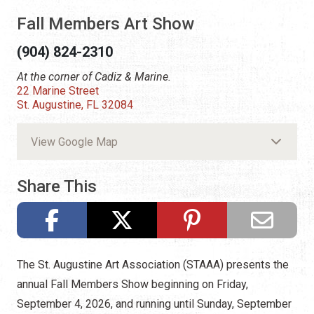
Fall Members Art Show
(904) 824-2310
At the corner of Cadiz & Marine.
22 Marine Street
St. Augustine, FL 32084
View Google Map
Share This
The St. Augustine Art Association (STAAA) presents the
annual Fall Members Show beginning on Friday,
September 4, 2026, and running until Sunday, September