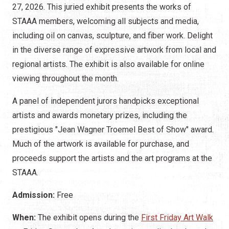
27, 2026. This juried exhibit presents the works of
STAAA members, welcoming all subjects and media,
including oil on canvas, sculpture, and fiber work. Delight
in the diverse range of expressive artwork from local and
regional artists. The exhibit is also available for online
viewing throughout the month.
A panel of independent jurors handpicks exceptional
artists and awards monetary prizes, including the
prestigious "Jean Wagner Troemel Best of Show" award.
Much of the artwork is available for purchase, and
proceeds support the artists and the art programs at the
STAAA.
Admission:
Free
When:
The exhibit opens during the
First Friday Art Walk