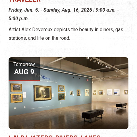
Friday, Jun. 5, - Sunday, Aug. 16, 2026 | 9:00 a.m. -
5:00 p.m.
Artist Alex Devereux depicts the beauty in diners, gas
stations, and life on the road.
Tomorrow
AUG 9