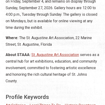
on Friday, September 4, and remains on display through
Sunday, September 27, 2026. Gallery hours are 12:00 to
4:00 p.m., Tuesday through Sunday. The gallery is closed
on Mondays, but is available for online viewing at any
time during the exhibit.
Where:
The St. Augustine Art Association, 22 Marine
Street, St. Augustine, Florida
About STAAA:
St. Augustine Art Association
serves as a
central hub for art exhibitions, education, and community
involvement, committed to fostering artistic excellence
and honoring the rich cultural heritage of St. Johns
County.
Profile Keywords