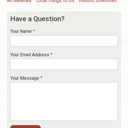
Art Galleries
Local Things To Do
Historic Downtown
Have a Question?
Your Name
Your Email Address
Your Message