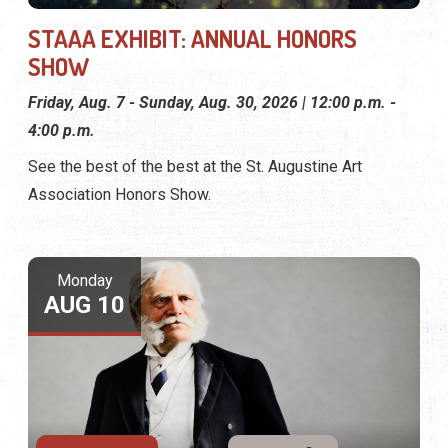
STAAA EXHIBIT: ANNUAL HONORS
SHOW
Friday, Aug. 7 - Sunday, Aug. 30, 2026 | 12:00 p.m. -
4:00 p.m.
See the best of the best at the St. Augustine Art
Association Honors Show.
Monday
AUG 10