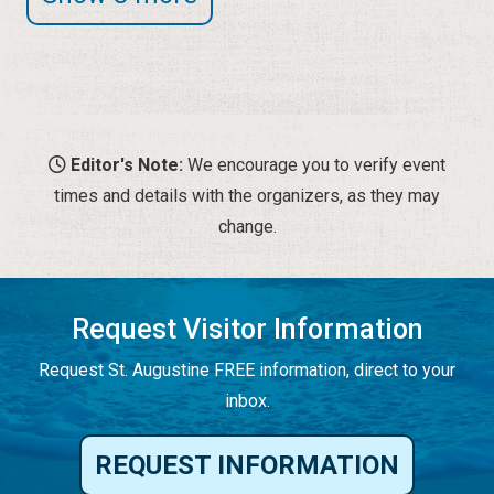
Editor's Note:
We encourage you to verify event
times and details with the organizers, as they may
change.
Request Visitor Information
Request St. Augustine FREE information, direct to your
inbox.
REQUEST INFORMATION