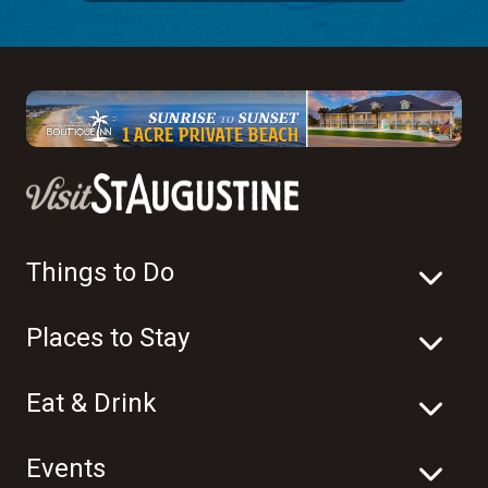
Things to Do
Places to Stay
Eat & Drink
Events