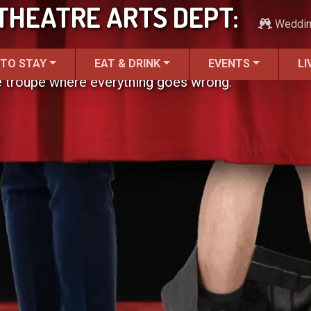
THEATRE ARTS DEPT:
Weddi
 TO STAY
EAT & DRINK
EVENTS
LI
e troupe where everything goes wrong.