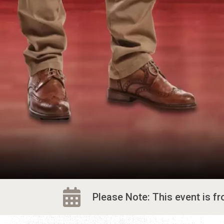
Please Note: This event is f