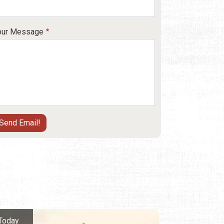
our Message
Today