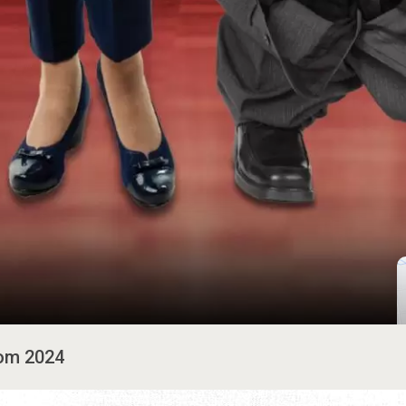
rom 2024