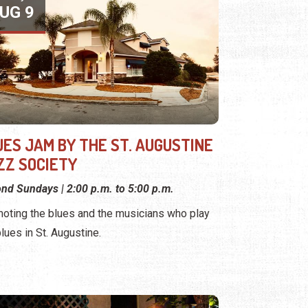
UG 9
UES JAM BY THE ST. AUGUSTINE
ZZ SOCIETY
nd Sundays | 2:00 p.m. to 5:00 p.m.
oting the blues and the musicians who play
blues in St. Augustine.