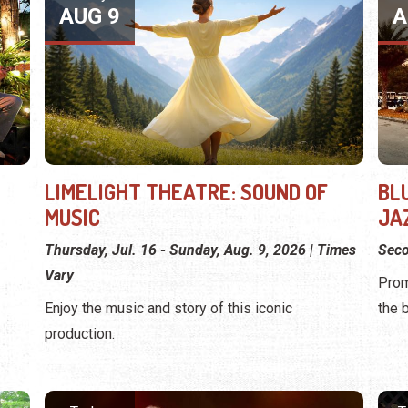
AUG 9
A
LIMELIGHT THEATRE: SOUND OF
BL
MUSIC
JA
Thursday, Jul. 16 - Sunday, Aug. 9, 2026 | Times
Seco
Vary
Prom
Enjoy the music and story of this iconic
the 
production.