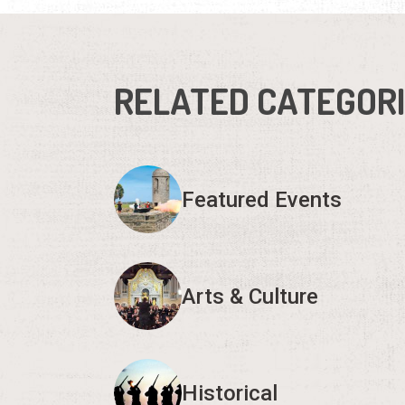
RELATED CATEGOR
Featured Events
Arts & Culture
Historical