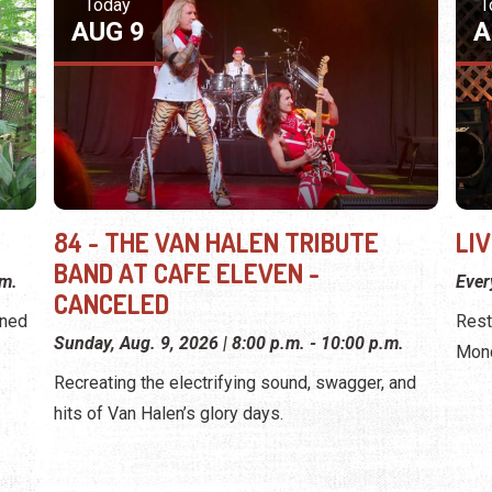
Today
T
AUG 9
A
84 - THE VAN HALEN TRIBUTE
LI
BAND AT CAFE ELEVEN -
.m.
Eve
CANCELED
wned
Rest
Sunday, Aug. 9, 2026 | 8:00 p.m. - 10:00 p.m.
Mond
Recreating the electrifying sound, swagger, and
hits of Van Halen’s glory days.