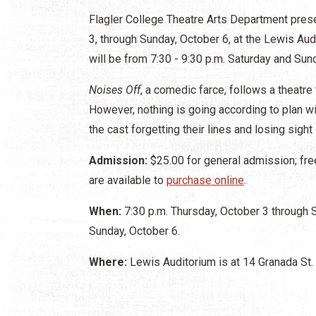
Flagler College Theatre Arts Department pre
3, through Sunday, October 6, at the Lewis Au
will be from 7:30 - 9:30 p.m. Saturday and Su
Noises Off
, a comedic farce, follows a theatre
However, nothing is going according to plan w
the cast forgetting their lines and losing sight 
Admission:
$25.00 for general admission; fre
are available to
purchase online
.
When:
7:30 p.m. Thursday, October 3 through S
Sunday, October 6.
Where:
Lewis Auditorium is at 14 Granada St.