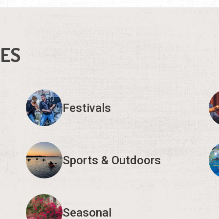
IES
Festivals
Sports & Outdoors
Seasonal