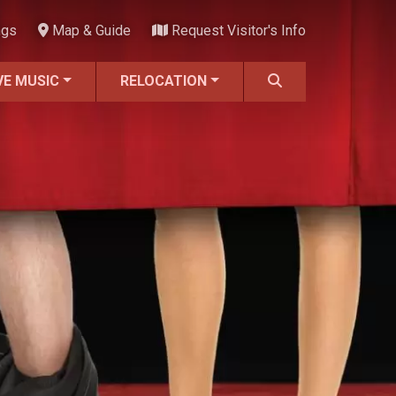
ngs
Map & Guide
Request Visitor's Info
VE MUSIC
RELOCATION