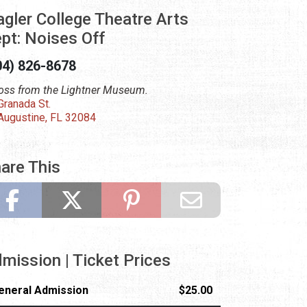
agler College Theatre Arts
pt: Noises Off
04) 826-8678
oss from the Lightner Museum.
Granada St.
 Augustine, FL 32084
are This
mission | Ticket Prices
eneral Admission
$25.00