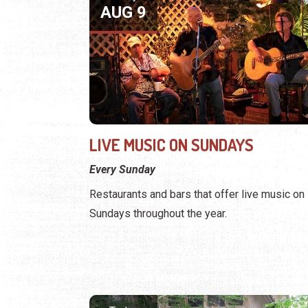
AUG 9
LIVE MUSIC ON SUNDAYS
Every Sunday
Restaurants and bars that offer live music on
Sundays throughout the year.