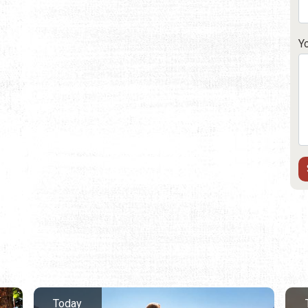
Y
Today