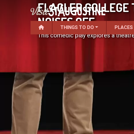
FLAGLER COLLEGE 
NOISES OFF
THINGS TO DO
PLACES
This comedic play explores a theatr