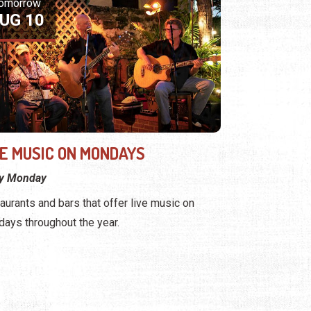
omorrow
UG 10
VE MUSIC ON MONDAYS
ry Monday
aurants and bars that offer live music on
ays throughout the year.