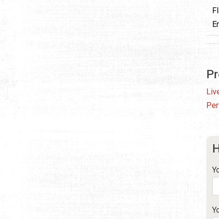
F
E
Pr
Liv
Per
H
Y
Y