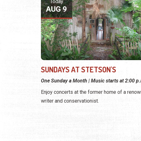
Today
AUG 9
SUNDAYS AT STETSON'S
One Sunday a Month | Music starts at 2:00 p
Enjoy concerts at the former home of a reno
writer and conservationist.