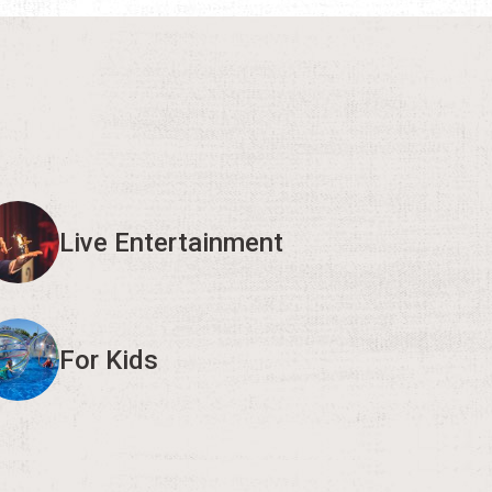
Live Entertainment
For Kids