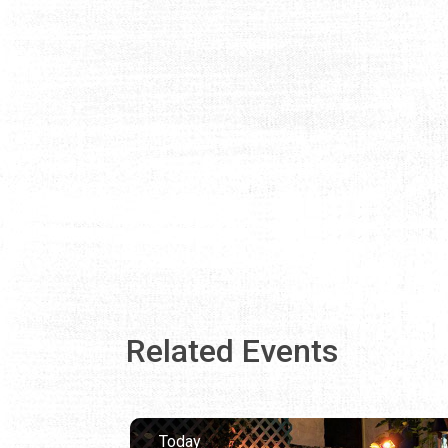
Related Events
Today