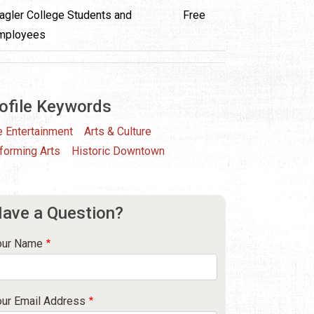
lagler College Students and
Free
mployees
ofile Keywords
e Entertainment
Arts & Culture
forming Arts
Historic Downtown
ave a Question?
our Name
our Email Address