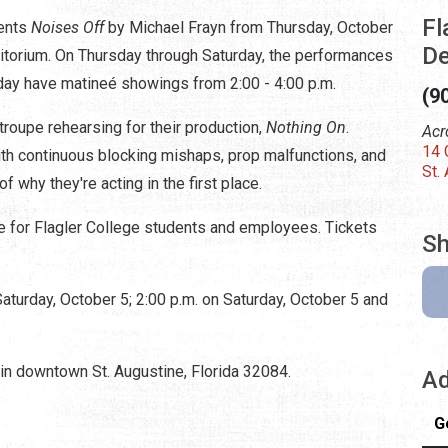
Fl
sents
Noises Off
by Michael Frayn from Thursday, October
De
ditorium. On Thursday through Saturday, the performances
nday have matineé showings from 2:00 - 4:00 p.m.
(9
 troupe rehearsing for their production,
Nothing On
.
Acr
14 
ith continuous blocking mishaps, prop malfunctions, and
St.
of why they're acting in the first place.
e for Flagler College students and employees. Tickets
Sh
aturday, October 5; 2:00 p.m. on Saturday, October 5 and
 in downtown St. Augustine, Florida 32084.
Ad
G