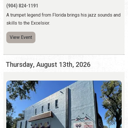
Thursday, August 13th, 2026
LIMELIGHT THEATRE BLACK BOX: "NEXT
TO NORMAL"