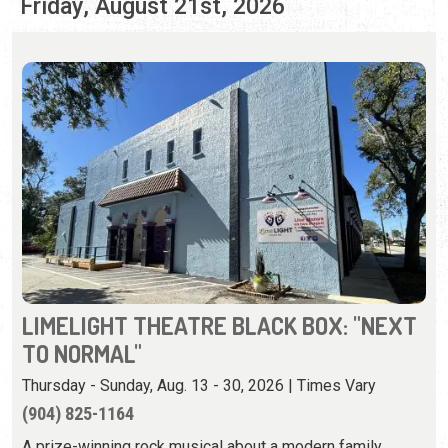
LIMELIGHT THEATRE BLACK BOX: "NEXT
TO NORMAL"
Thursday - Sunday, Aug. 13 - 30, 2026 | Times Vary
(904) 825-1164
A prize-winning rock musical about a modern family
whose mother has mental illness.
View Event