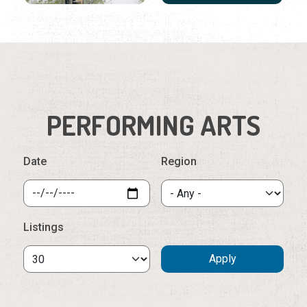
PERFORMING ARTS
Date
Region
Listings
Sunday, August 9th, 2026