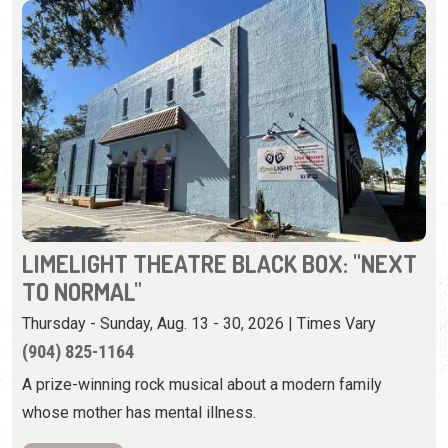
LIMELIGHT THEATRE BLACK BOX: "NEXT
TO NORMAL"
Thursday - Sunday, Aug. 13 - 30, 2026 | Times Vary
(904) 825-1164
A prize-winning rock musical about a modern family
whose mother has mental illness.
View Event
Saturday, August 15th, 2026