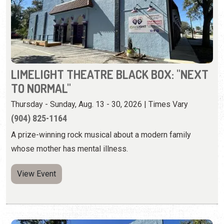
LIMELIGHT THEATRE BLACK BOX: "NEXT
TO NORMAL"
Thursday - Sunday, Aug. 13 - 30, 2026 | Times Vary
(904) 825-1164
A prize-winning rock musical about a modern family
whose mother has mental illness.
View Event