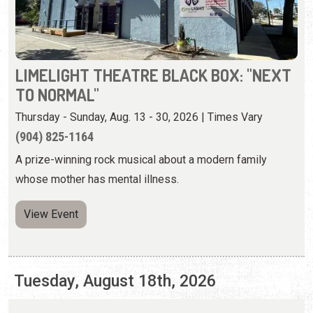
Thursday - Sunday, Aug. 13 - 30, 2026 | Times Vary
(904) 825-1164
A prize-winning rock musical about a modern family
whose mother has mental illness.
View Event
Tuesday, August 18th, 2026