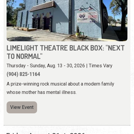
LIMELIGHT THEATRE BLACK BOX: "NEXT
TO NORMAL"
Thursday - Sunday, Aug. 13 - 30, 2026 | Times Vary
(904) 825-1164
A prize-winning rock musical about a modern family
whose mother has mental illness.
View Event
Friday, August 21st, 2026