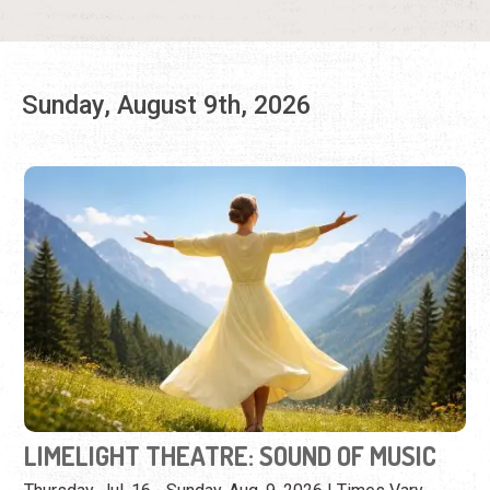
LIMELIGHT THEATRE: SOUND OF MUSIC
Thursday, Jul. 16 - Sunday, Aug. 9, 2026 | Times Vary
(904) 825-1164
Enjoy the music and story of this iconic production.
View Event