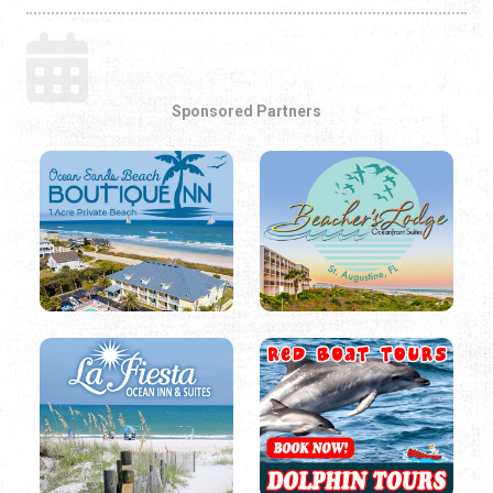
Sponsored Partners