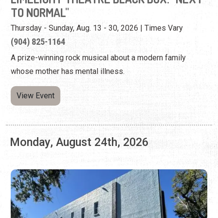
View Event
Monday, August 24th, 2026