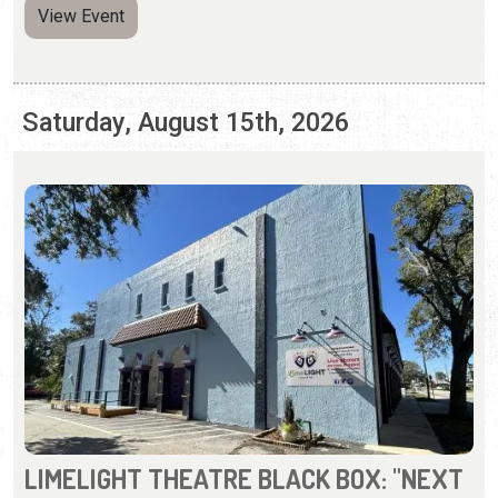
LIMELIGHT THEATRE BLACK BOX: "NEXT
TO NORMAL"
Thursday - Sunday, Aug. 13 - 30, 2026 | Times Vary
(904) 825-1164
A prize-winning rock musical about a modern family
whose mother has mental illness.