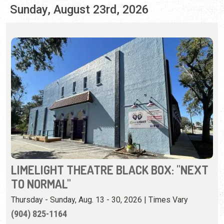
LIMELIGHT THEATRE BLACK BOX: "NEXT
TO NORMAL"
Thursday - Sunday, Aug. 13 - 30, 2026 | Times Vary
(904) 825-1164
A prize-winning rock musical about a modern family
whose mother has mental illness.
View Event