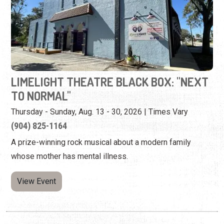
LIMELIGHT THEATRE BLACK BOX: "NEXT
TO NORMAL"
Thursday - Sunday, Aug. 13 - 30, 2026 | Times Vary
(904) 825-1164
A prize-winning rock musical about a modern family
whose mother has mental illness.
View Event
Tuesday, August 25th, 2026