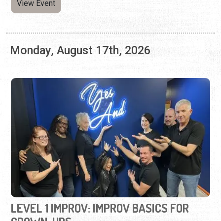
LEVEL 1 IMPROV: IMPROV BASICS FOR
GROWN-UPS
Monday, Jul. 13 - Monday, Aug. 17, 2026 | 6:30 to 9:00
p.m.
(904) 342-7299
Third Space Improv hosts a six-week improv class for