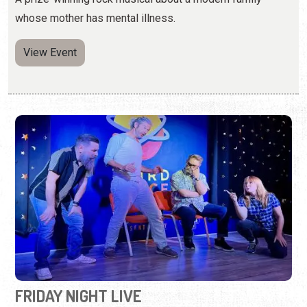
FRIDAY NIGHT LIVE
Third Fridays | 8:00 p.m. - 10:00 p.m.
(904) 342-7299
Unscripted comedy chaos presented by Floridia
comedians.