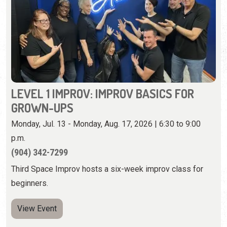
LEVEL 1 IMPROV: IMPROV BASICS FOR
GROWN-UPS
Monday, Jul. 13 - Monday, Aug. 17, 2026 | 6:30 to 9:00
p.m.
(904) 342-7299
Third Space Improv hosts a six-week improv class for
beginners.
View Event
Wednesday, August 12th, 2026