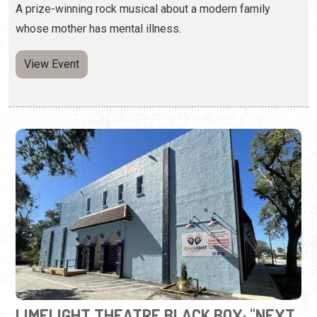
LIMELIGHT THEATRE BLACK BOX: "NEXT
TO NORMAL"
Thursday - Sunday, Aug. 13 - 30, 2026 | Times Vary
(904) 825-1164
A prize-winning rock musical about a modern family
whose mother has mental illness.