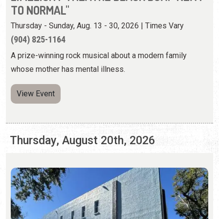
View Event
Thursday, August 20th, 2026