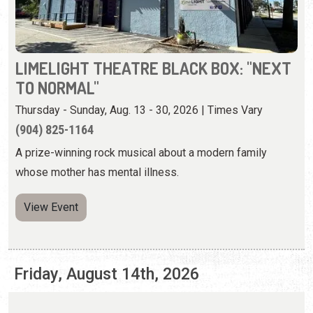
Thursday - Sunday, Aug. 13 - 30, 2026 | Times Vary
(904) 825-1164
A prize-winning rock musical about a modern family
whose mother has mental illness.
View Event
Friday, August 14th, 2026