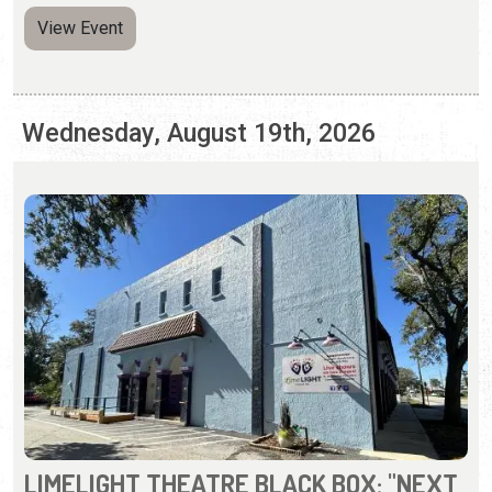
LIMELIGHT THEATRE BLACK BOX: "NEXT
TO NORMAL"
Thursday - Sunday, Aug. 13 - 30, 2026 | Times Vary
(904) 825-1164
A prize-winning rock musical about a modern family
whose mother has mental illness.