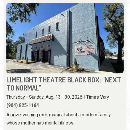
LIMELIGHT THEATRE BLACK BOX: "NEXT
TO NORMAL"
Thursday - Sunday, Aug. 13 - 30, 2026 | Times Vary
(904) 825-1164
A prize-winning rock musical about a modern family
whose mother has mental illness.
View Event
Wednesday, August 19th, 2026