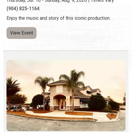
BLUES JAM BY THE ST. AUGUSTINE JAZZ
SOCIETY
Second Sundays | 2:00 p.m. to 5:00 p.m.
(646) 554-8349
Promoting the blues and the musicians who play the