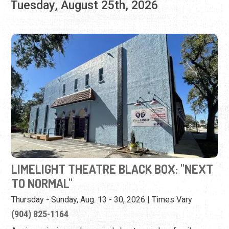
LIMELIGHT THEATRE BLACK BOX: "NEXT
TO NORMAL"
Thursday - Sunday, Aug. 13 - 30, 2026 | Times Vary
(904) 825-1164
A prize-winning rock musical about a modern family
whose mother has mental illness.
View Event