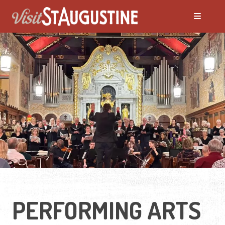
PERFORMING ARTS