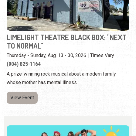
TO NORMAL"
Thursday - Sunday, Aug. 13 - 30, 2026 | Times Vary
(904) 825-1164
A prize-winning rock musical about a modern family
whose mother has mental illness.
View Event