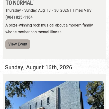
View Event
Sunday, August 16th, 2026