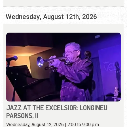
JAZZ AT THE EXCELSIOR: LONGINEU
PARSONS, II
Wednesday, August 12, 2026 | 7:00 to 9:00 p.m.
(904) 824-1191
A trumpet legend from Florida brings his jazz sounds and
skills to the Excelsior.
View Event