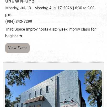
beginners.
View Event
LIMELIGHT THEATRE BLACK BOX: "NEXT
TO NORMAL"