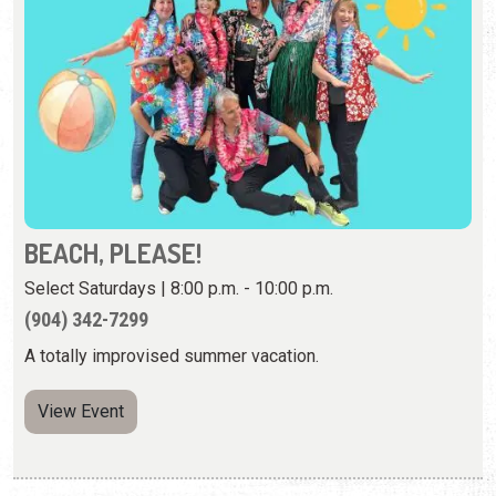
BEACH, PLEASE!
Select Saturdays | 8:00 p.m. - 10:00 p.m.
(904) 342-7299
A totally improvised summer vacation.
View Event
Sunday, August 23rd, 2026