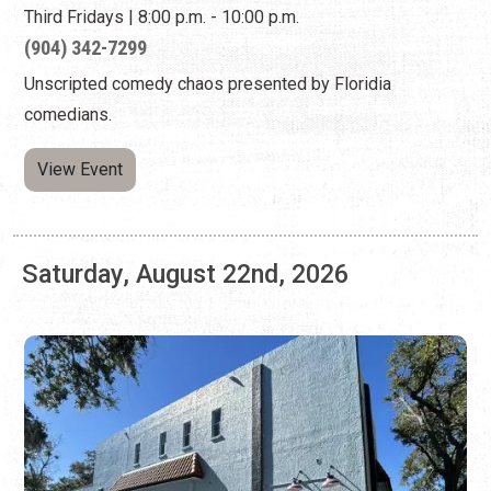
View Event
Saturday, August 22nd, 2026
LIMELIGHT THEATRE BLACK BOX: "NEXT