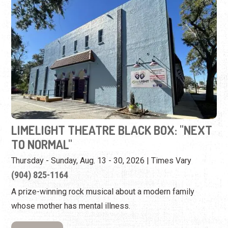
LIMELIGHT THEATRE BLACK BOX: "NEXT
TO NORMAL"
Thursday - Sunday, Aug. 13 - 30, 2026 | Times Vary
(904) 825-1164
A prize-winning rock musical about a modern family
whose mother has mental illness.
View Event
Monday, August 17th, 2026