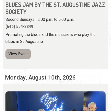
blues in St. Augustine.
View Event
Monday, August 10th, 2026