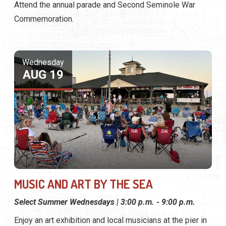
Attend the annual parade and Second Seminole War
Commemoration.
Wednesday
AUG 19
MUSIC AND ART BY THE SEA
Select Summer Wednesdays | 3:00 p.m. - 9:00 p.m.
Enjoy an art exhibition and local musicians at the pier in