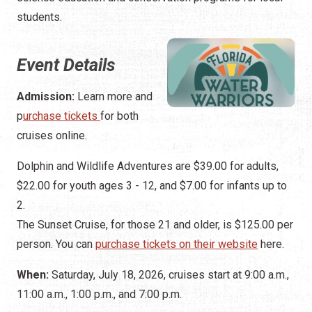
students.
Event Details
Admission:
Learn more and
p
urchase tickets
for both
cruises online.
Dolphin and Wildlife Adventures are $39.00 for adults,
$22.00 for youth ages 3 - 12, and $7.00 for infants up to
2.
The Sunset Cruise, for those 21 and older, is $125.00 per
person. You can
purchase tickets on their website
here.
When:
Saturday, July 18, 2026, cruises start at 9:00 a.m.,
11:00 a.m., 1:00 p.m., and 7:00 p.m.