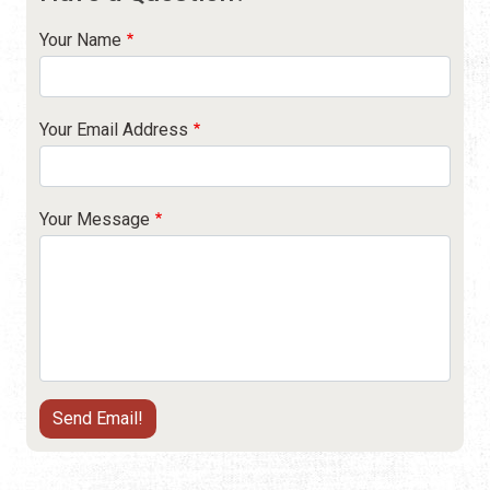
Your Name
Your Email Address
Your Message