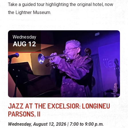
Take a guided tour highlighting the original hotel, now
the Lightner Museum.
Wednesday
AUG 12
JAZZ AT THE EXCELSIOR: LONGINEU
PARSONS, II
Wednesday, August 12, 2026 | 7:00 to 9:00 p.m.