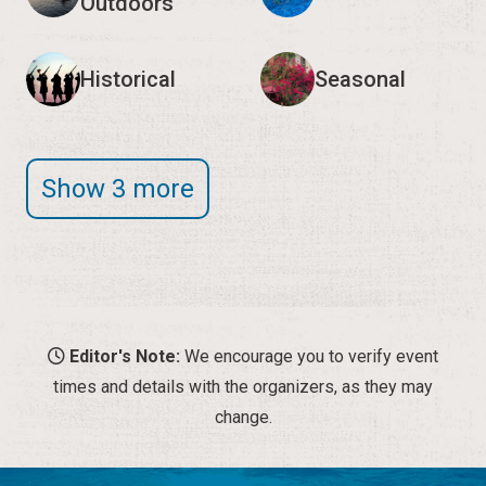
Outdoors
Historical
Seasonal
Show 3 more
Editor's Note:
We encourage you to verify event
times and details with the organizers, as they may
change.