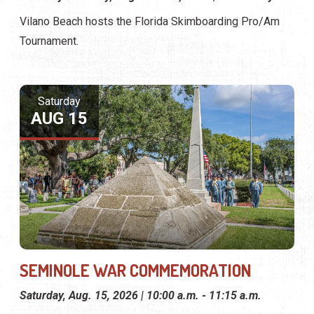
Vilano Beach hosts the Florida Skimboarding Pro/Am
Tournament.
Saturday
AUG 15
SEMINOLE WAR COMMEMORATION
Saturday, Aug. 15, 2026 | 10:00 a.m. - 11:15 a.m.