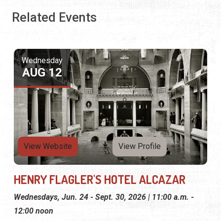
Related Events
Wednesday
AUG 12
View Website
View Profile
HENRY FLAGLER'S HOTEL ALCAZAR
Wednesdays, Jun. 24 - Sept. 30, 2026 | 11:00 a.m. -
12:00 noon