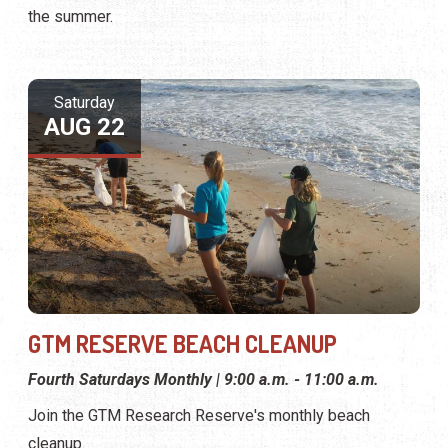
the summer.
Saturday
AUG 22
GTM RESERVE BEACH CLEANUP
Fourth Saturdays Monthly | 9:00 a.m. - 11:00 a.m.
Join the GTM Research Reserve's monthly beach
cleanup.