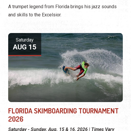
A trumpet legend from Florida brings his jazz sounds
and skills to the Excelsior.
Saturday
AUG 15
FLORIDA SKIMBOARDING TOURNAMENT
2026
Saturday - Sunday, Aug. 15 & 16, 2026 | Times Vary