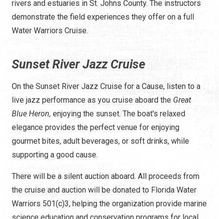
rivers and estuaries in St. Johns County. The instructors
demonstrate the field experiences they offer on a full
Water Warriors Cruise.
Sunset River Jazz Cruise
On the Sunset River Jazz Cruise for a Cause, listen to a
live jazz performance as you cruise aboard the
Great
Blue Heron,
enjoying the sunset. The boat's relaxed
elegance provides the perfect venue for enjoying
gourmet bites, adult beverages, or soft drinks, while
supporting a good cause.
There will be a silent auction aboard. All proceeds from
the cruise and auction will be donated to Florida Water
Warriors 501(c)3, helping the organization provide marine
science education and conservation programs for local