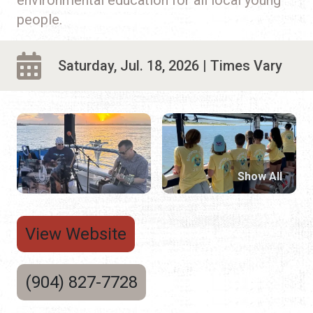
people.
Saturday, Jul. 18, 2026 | Times Vary
Show All
View Website
(904) 827-7728