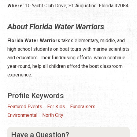
Where:
10 Yacht Club Drive, St. Augustine, Florida 32084
About Florida Water Warriors
Florida Water Warriors
takes elementary, middle, and
high school students on boat tours with marine scientists
and educators. Their fundraising efforts, which continue
year-round, help all children afford the boat classroom
experience.
Profile Keywords
Featured Events
For Kids
Fundraisers
Environmental
North City
Have a Question?