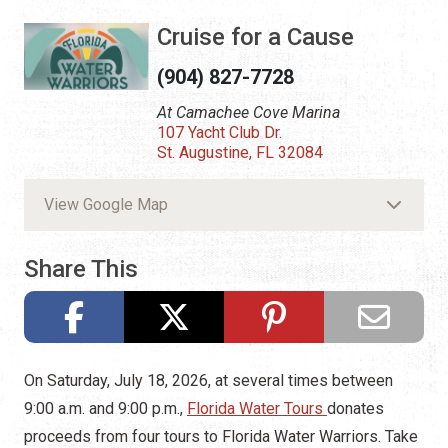
Cruise for a Cause
(904) 827-7728
At Camachee Cove Marina
107 Yacht Club Dr.
St. Augustine, FL 32084
View Google Map
Share This
On Saturday, July 18, 2026, at several times between
9:00 a.m. and 9:00 p.m.,
Florida Water Tours
donates
proceeds from four tours to Florida Water Warriors. Take