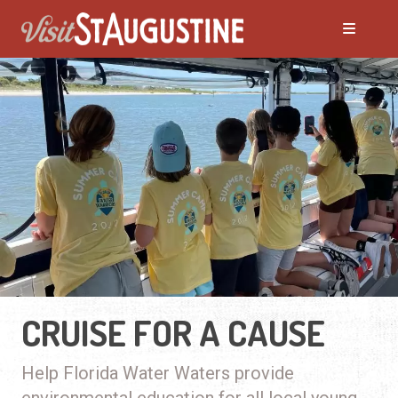
CRUISE FOR A CAUSE
Help Florida Water Waters provide
environmental education for all local young