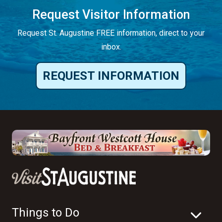
Request Visitor Information
Request St. Augustine FREE information, direct to your
inbox.
REQUEST INFORMATION
Things to Do