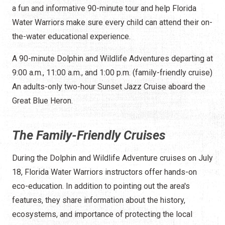
a fun and informative 90-minute tour and help Florida
Water Warriors make sure every child can attend their on-
the-water educational experience.
A 90-minute Dolphin and Wildlife Adventures departing at
9:00 a.m., 11:00 a.m., and 1:00 p.m. (family-friendly cruise)
An adults-only two-hour Sunset Jazz Cruise aboard the
Great Blue Heron.
The Family-Friendly Cruises
During the Dolphin and Wildlife Adventure cruises on July
18, Florida Water Warriors instructors offer hands-on
eco-education. In addition to pointing out the area's
features, they share information about the history,
ecosystems, and importance of protecting the local