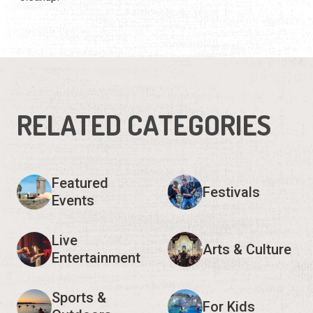
RELATED CATEGORIES
Featured
Festivals
Events
Live
Arts & Culture
Entertainment
Sports &
For Kids