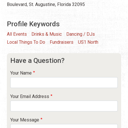
Boulevard, St. Augustine, Florida 32095
Profile Keywords
All Events
Drinks & Music
Dancing / DJs
Local Things To Do
Fundraisers
US1 North
Have a Question?
Your Name
Your Email Address
Your Message