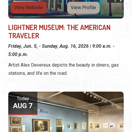
View Website
View Profile
LIGHTNER MUSEUM: THE AMERICAN
TRAVELER
Friday, Jun. 5, - Sunday, Aug. 16, 2026 | 9:00 a.m. -
5:00 p.m.
Artist Alex Devereux depicts the beauty in diners, gas
stations, and life on the road.
Today
AUG 7