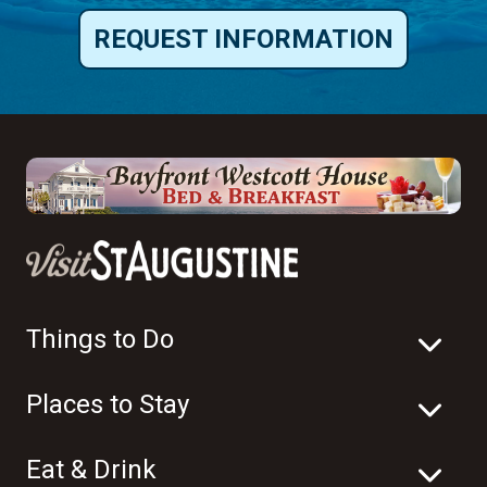
REQUEST INFORMATION
Things to Do
Places to Stay
Eat & Drink