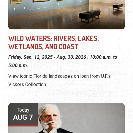
WILD WATERS: RIVERS, LAKES,
WETLANDS, AND COAST
Friday, Sep. 12, 2025 - Aug. 30, 2026 | 10:00 a.m. to
5:00 p.m.
View iconic Florida landscapes on loan from U.F.'s
Vickers Collection.
Today
AUG 7