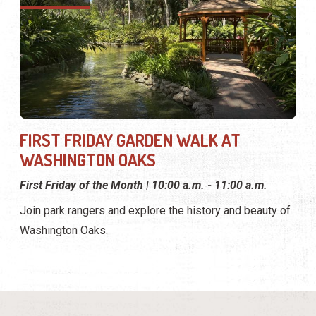
FIRST FRIDAY GARDEN WALK AT
WASHINGTON OAKS
First Friday of the Month | 10:00 a.m. - 11:00 a.m.
Join park rangers and explore the history and beauty of
Washington Oaks.