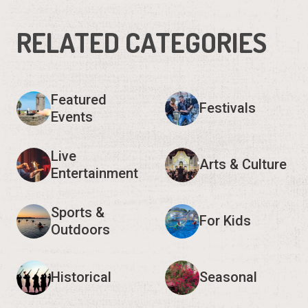
RELATED CATEGORIES
Featured
Festivals
Events
Live
Arts & Culture
Entertainment
Sports &
For Kids
Outdoors
Historical
Seasonal