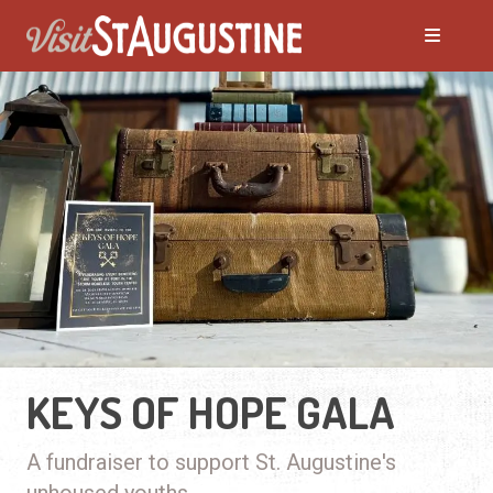
KEYS OF HOPE GALA
A fundraiser to support St. Augustine's
unhoused youths.