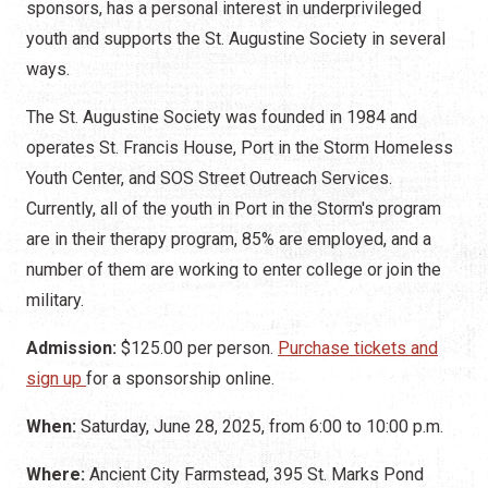
sponsors, has a personal interest in underprivileged
youth and supports the St. Augustine Society in several
ways.
The St. Augustine Society was founded in 1984 and
operates St. Francis House, Port in the Storm Homeless
Youth Center, and SOS Street Outreach Services.
Currently, all of the youth in Port in the Storm's program
are in their therapy program, 85% are employed, and a
number of them are working to enter college or join the
military.
Admission:
$125.00 per person.
Purchase tickets and
sign up
for a sponsorship online.
When:
Saturday, June 28, 2025, from 6:00 to 10:00 p.m.
Where:
Ancient City Farmstead, 395 St. Marks Pond