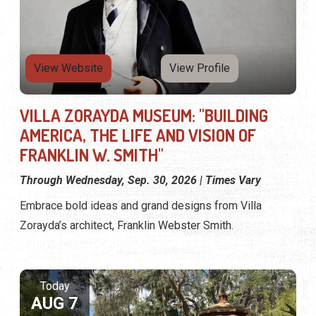
View Website
View Profile
VILLA ZORAYDA MUSEUM: "BUILDING
AMERICA, THE LIFE AND VISION OF
FRANKLIN W. SMITH"
Through Wednesday, Sep. 30, 2026 | Times Vary
Embrace bold ideas and grand designs from Villa
Zorayda’s architect, Franklin Webster Smith.
Today
AUG 7