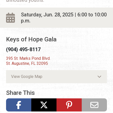
Saturday, Jun. 28, 2025 | 6:00 to 10:00
p.m.
Keys of Hope Gala
(904) 495-8117
395 St. Marks Pond Blvd.
St. Augustine, FL 32095
View Google Map
Share This