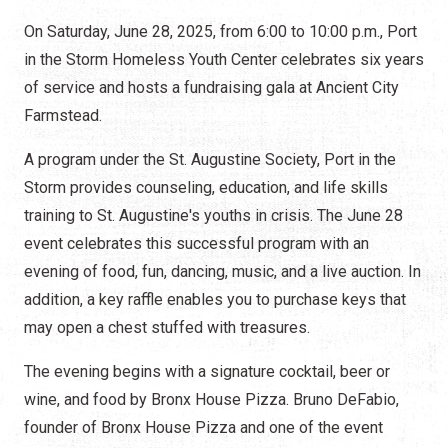
On Saturday, June 28, 2025, from 6:00 to 10:00 p.m., Port
in the Storm Homeless Youth Center celebrates six years
of service and hosts a fundraising gala at Ancient City
Farmstead.
A program under the St. Augustine Society, Port in the
Storm provides counseling, education, and life skills
training to St. Augustine's youths in crisis. The June 28
event celebrates this successful program with an
evening of food, fun, dancing, music, and a live auction. In
addition, a key raffle enables you to purchase keys that
may open a chest stuffed with treasures.
The evening begins with a signature cocktail, beer or
wine, and food by Bronx House Pizza. Bruno DeFabio,
founder of Bronx House Pizza and one of the event