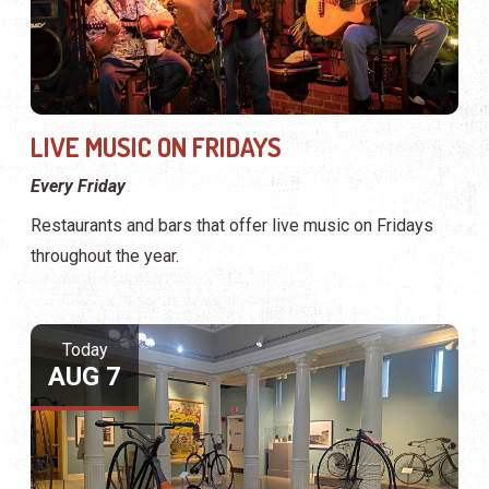
LIVE MUSIC ON FRIDAYS
Every Friday
Restaurants and bars that offer live music on Fridays
throughout the year.
Today
AUG 7