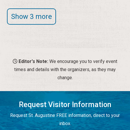
Show 3 more
Editor's Note:
We encourage you to verify event
times and details with the organizers, as they may
change.
Request Visitor Information
Request St. Augustine FREE information, direct to your
inbox.