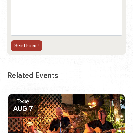
Related Events
Today
AUG 7