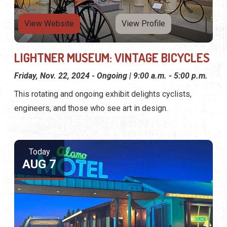
View Website
View Profile
LIGHTNER MUSEUM: VINTAGE BICYCLES
Friday, Nov. 22, 2024 - Ongoing | 9:00 a.m. - 5:00 p.m.
This rotating and ongoing exhibit delights cyclists,
engineers, and those who see art in design.
Today
AUG 7