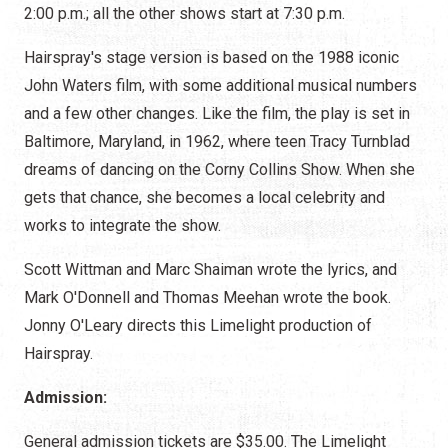
2:00 p.m.; all the other shows start at 7:30 p.m.
Hairspray's stage version is based on the 1988 iconic
John Waters film, with some additional musical numbers
and a few other changes. Like the film, the play is set in
Baltimore, Maryland, in 1962, where teen Tracy Turnblad
dreams of dancing on the Corny Collins Show. When she
gets that chance, she becomes a local celebrity and
works to integrate the show.
Scott Wittman and Marc Shaiman wrote the lyrics, and
Mark O'Donnell and Thomas Meehan wrote the book.
Jonny O'Leary directs this Limelight production of
Hairspray.
Admission:
General admission tickets are $35.00. The Limelight