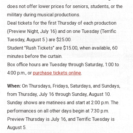
does not offer lower prices for seniors, students, or the
military during musical productions.
Deal tickets for the first Thursday of each production
(Preview Night, July 16) and on one Tuesday (Terrific
Tuesday, August 5 ) are $25.00.
Student "Rush Tickets" are $15.00, when available, 60
minutes before the curtain.
Box office hours are Tuesday through Saturday, 1:00 to
4:00 p.m., or
purchase tickets online
.
When:
On Thursdays, Fridays, Saturdays, and Sundays,
from Thursday, July 16 through Sunday, August 10.
Sunday shows are matinees and start at 2:00 p.m. The
performances on all other days begin at 7:30 p.m.
Preview Thursday is July 16, and Terrific Tuesday is
August 5.