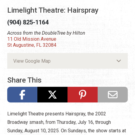
Limelight Theatre: Hairspray
(904) 825-1164
Across from the DoubleTree by Hilton
11 Old Mission Avenue
St Augustine, FL 32084
View Google Map
Share This
Limelight Theatre presents Hairspray, the 2002
Broadway smash, from Thursday, July 16, through
Sunday, August 10, 2025. On Sundays, the show starts at