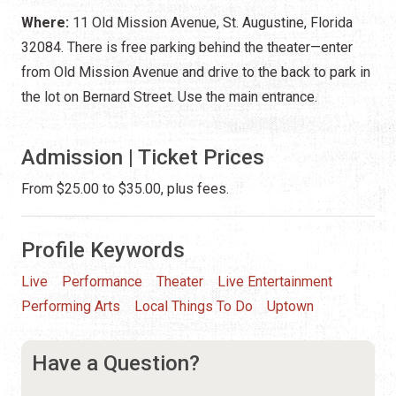
Where:
11 Old Mission Avenue, St. Augustine, Florida
32084. There is free parking behind the theater—enter
from Old Mission Avenue and drive to the back to park in
the lot on Bernard Street. Use the main entrance.
Admission | Ticket Prices
From $25.00 to $35.00, plus fees.
Profile Keywords
Live
Performance
Theater
Live Entertainment
Performing Arts
Local Things To Do
Uptown
Have a Question?