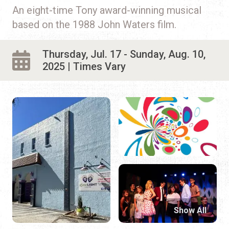
An eight-time Tony award-winning musical
based on the 1988 John Waters film.
Thursday, Jul. 17 - Sunday, Aug. 10,
2025 | Times Vary
Show All