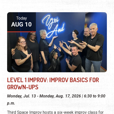
Today
AUG 10
LEVEL 1 IMPROV: IMPROV BASICS FOR
GROWN-UPS
Monday, Jul. 13 - Monday, Aug. 17, 2026 | 6:30 to 9:00
p.m.
Third Space Improv hosts a six-week improv class for