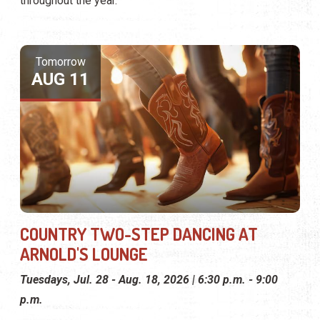
throughout the year.
Tomorrow
AUG 11
COUNTRY TWO-STEP DANCING AT
ARNOLD'S LOUNGE
Tuesdays, Jul. 28 - Aug. 18, 2026 | 6:30 p.m. - 9:00
p.m.