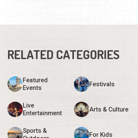
RELATED CATEGORIES
Featured
Festivals
Events
Live
Arts & Culture
Entertainment
Sports &
For Kids