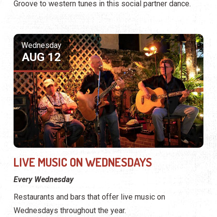
Groove to western tunes in this social partner dance.
Wednesday
AUG 12
LIVE MUSIC ON WEDNESDAYS
Every Wednesday
Restaurants and bars that offer live music on
Wednesdays throughout the year.