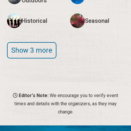
Outdoors
Historical
Seasonal
Show 3 more
Editor's Note:
We encourage you to verify event
times and details with the organizers, as they may
change.