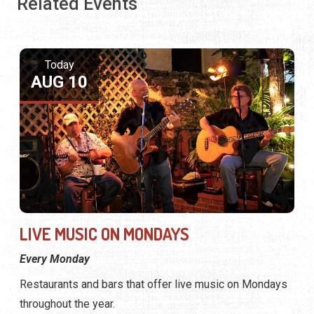
Related Events
Today
AUG 10
LIVE MUSIC ON MONDAYS
Every Monday
Restaurants and bars that offer live music on Mondays
throughout the year.