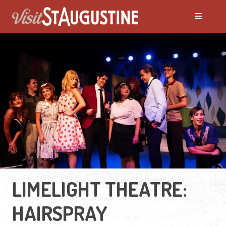
LIMELIGHT THEATRE:
HAIRSPRAY