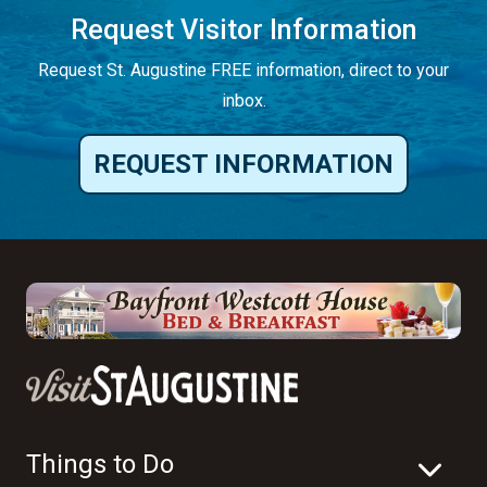
Request Visitor Information
Request St. Augustine FREE information, direct to your
inbox.
REQUEST INFORMATION
Things to Do