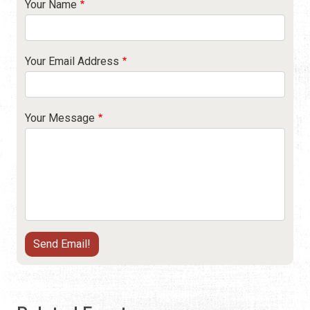
Your Name
Your Email Address
Your Message