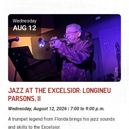
Wednesday
AUG 12
JAZZ AT THE EXCELSIOR: LONGINEU
PARSONS, II
Wednesday, August 12, 2026 | 7:00 to 9:00 p.m.
A trumpet legend from Florida brings his jazz sounds
and skills to the Excelsior.