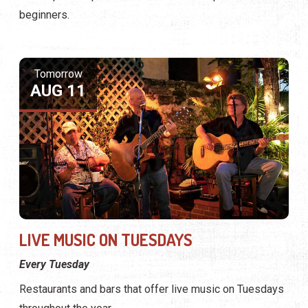
beginners.
Tomorrow
AUG 11
LIVE MUSIC ON TUESDAYS
Every Tuesday
Restaurants and bars that offer live music on Tuesdays