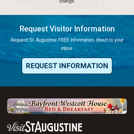
change.
Request Visitor Information
Request St. Augustine FREE information, direct to your
inbox.
REQUEST INFORMATION