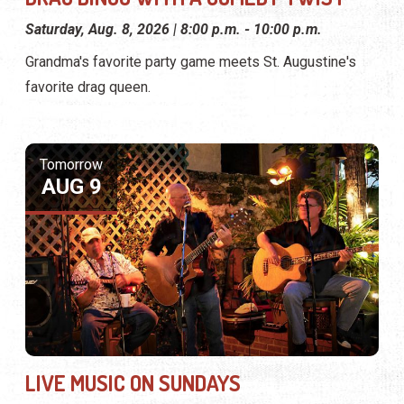
Saturday, Aug. 8, 2026 | 8:00 p.m. - 10:00 p.m.
Grandma's favorite party game meets St. Augustine's
favorite drag queen.
Tomorrow
AUG 9
LIVE MUSIC ON SUNDAYS