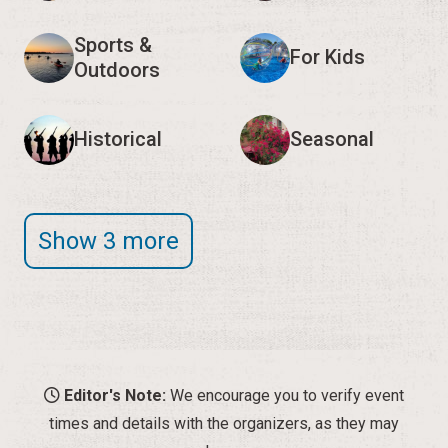
Sports &
For Kids
Outdoors
Historical
Seasonal
Show 3 more
Editor's Note:
We encourage you to verify event
times and details with the organizers, as they may