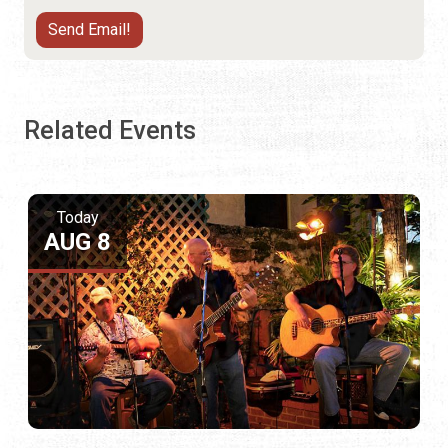
Related Events
Today
AUG 8