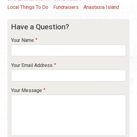
Local Things To Do
Fundraisers
Anastasia Island
Have a Question?
Your Name
Your Email Address
Your Message