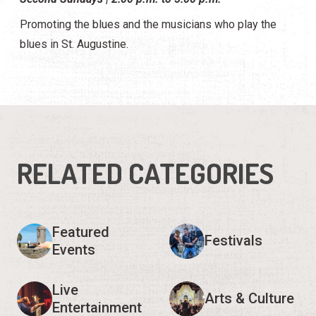
Promoting the blues and the musicians who play the
blues in St. Augustine.
RELATED CATEGORIES
Featured
Festivals
Events
Live
Arts & Culture
Entertainment