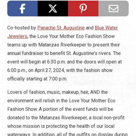
Co-hosted by
Panache St. Augustine
and
Blue Water
Jewelers
, the Love Your Mother Eco Fashion Show
teams up with Matanzas Riverkeeper to present their
annual fundraiser to benefit St. Augustine's rivers. The
event will begin at 6:30 p.m. and the doors will open at
6:00 p.m., on April 27, 2024, with the fashion show
officially starting at 7:00 p.m.
Lovers of fashion, music, makeup, hair, AND the
environment will relish in the Love Your Mother Eco
Fashion Show. A portion of the event funds will be
donated to the Matanzas Riverkeeper, a local non-profit
whose mission is protecting the health of our local
waterways. In addition, all of the outfits on display during