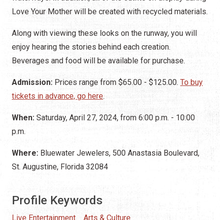
Love Your Mother will be created with recycled materials.
Along with viewing these looks on the runway, you will
enjoy hearing the stories behind each creation.
Beverages and food will be available for purchase.
Admission:
Prices range from $65.00 - $125.00.
To buy
tickets in advance, go here
.
When:
Saturday, April 27, 2024, from 6:00 p.m. - 10:00
p.m.
Where:
Bluewater Jewelers, 500 Anastasia Boulevard,
St. Augustine, Florida 32084
Profile Keywords
Live Entertainment
Arts & Culture