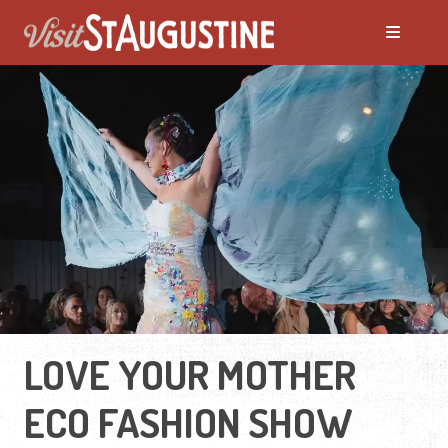
LOVE YOUR MOTHER
ECO FASHION SHOW