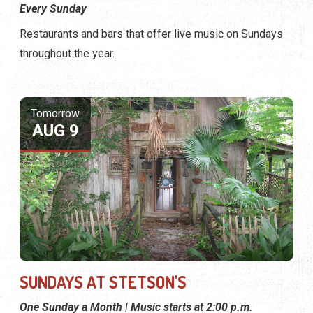
Every Sunday
Restaurants and bars that offer live music on Sundays
throughout the year.
Tomorrow
AUG 9
SUNDAYS AT STETSON'S
One Sunday a Month | Music starts at 2:00 p.m.