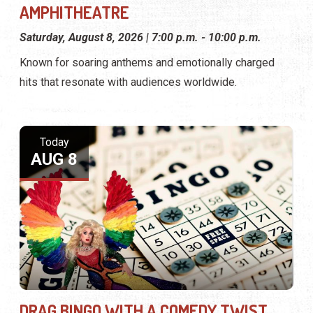
AMPHITHEATRE
Saturday, August 8, 2026 | 7:00 p.m. - 10:00 p.m.
Known for soaring anthems and emotionally charged
hits that resonate with audiences worldwide.
Today
AUG 8
DRAG BINGO WITH A COMEDY TWIST