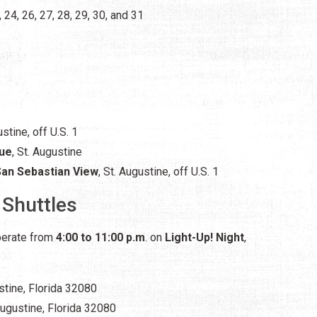
, 24, 26, 27, 28, 29, 30, and 31
ustine,
off U.S. 1
nue
, St. Augustine
San Sebastian View
, St. Augustine, off U.S. 1
 Shuttles
operate from
4:00 to 11:00 p.m
. on
Light-Up! Night
,
ustine, Florida 32080
 Augustine, Florida 32080