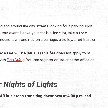
nd and around the city streets looking for a parking spot.
a tour event. Leave your car in a
free
lot, take a
free
round town, and ride on a carriage, a trolley, a red train, or
age fee will be $40.00
. (This fee does not apply to St.
with
ParkStAug
. You can register online or at the office on
 Nights of Lights
TAR bus stops transiting downtown at 4:00 p.m. and