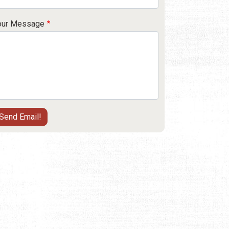
our Message