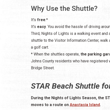
Why Use the Shuttle?
It's
free
.*
It's
easy
. You avoid the hassle of driving arou
Third, Nights of Lights is a walking event and 
shuttle to the Visitor Information Center, walk a
a golf cart.
* When the shuttles operate,
the parking gar
Johns County residents who have registered 
Bridge Street.
STAR Beach Shuttle for
During the Nights of Lights Season, the S
moves to a route on
Anastasia Island
.