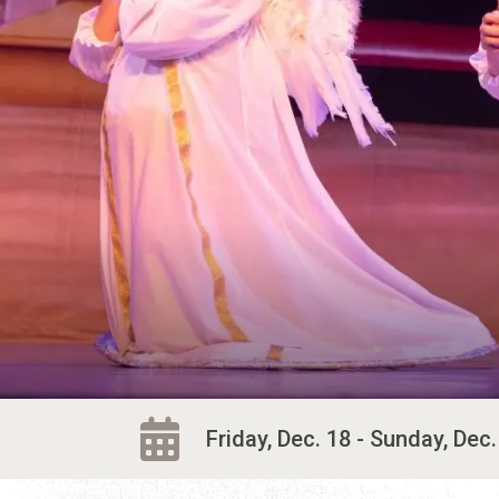
Friday, Dec. 18 - Sunday, Dec