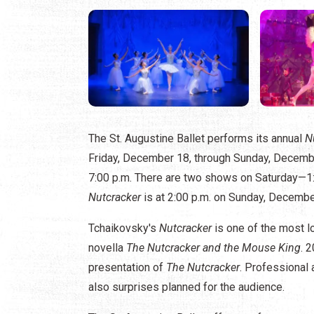
​The St. Augustine Ballet performs its annual
N
Friday, December 18, through Sunday, Decembe
7:00 p.m. There are two shows on Saturday—1:
Nutcracker
is at 2:00 p.m. on Sunday, Decembe
Tchaikovsky's
Nutcracker
is one of the most l
novella
The Nutcracker and the Mouse King
. 
presentation of
The Nutcracker
. Professional 
also surprises planned for the audience.