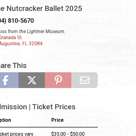
e Nutcracker Ballet 2025
04) 810-5670
oss from the Lightner Museum.
Granada St.
 Augustine, FL 32084
are This
mission | Ticket Prices
ption
Price
cket prices vary.
$35.00 - $50.00