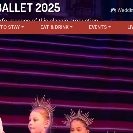
BALLET 2025
Weddi
erformances of this classic production.
 TO STAY
EAT & DRINK
EVENTS
LI