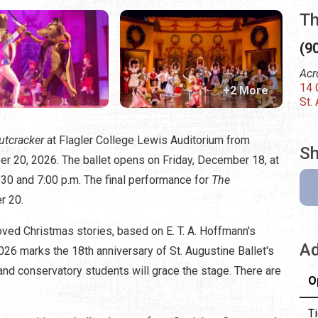
Th
(9
Acr
14 
+2 More
St.
utcracker
at Flagler College Lewis Auditorium from
Sh
r 20, 2026. The ballet opens on Friday, December 18, at
30 and 7:00 p.m. The final performance for
The
r 20.
oved Christmas stories, based on E. T. A. Hoffmann's
Ad
2026 marks the 18th anniversary of St. Augustine Ballet's
and conservatory students will grace the stage. There are
O
Ti