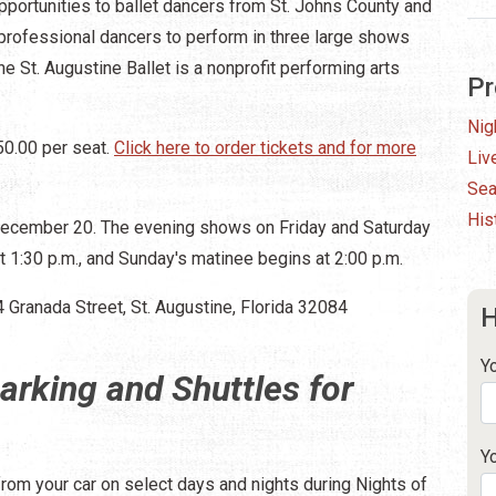
pportunities to ballet dancers from St. Johns County and
professional dancers to perform in three large shows
The St. Augustine Ballet is a nonprofit performing arts
Pr
Nig
50.00 per seat.
Click here to order tickets and for more
Liv
Sea
His
December 20. The evening shows on Friday and Saturday
t 1:30 p.m., and Sunday's matinee begins at 2:00 p.m.
4 Granada Street, St. Augustine, Florida 32084
H
Y
arking and Shuttles for
Y
from your car on select days and nights during Nights of