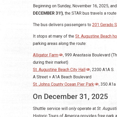
Beginning on Sunday, November 16, 2025, and 
DECEMBER 31!)
, the STAR bus travels a route
The bus delivers passengers to
201 Gerado S
It stops at many of the
St. Augustine Beach ho
parking areas along the route:
Alligator Farm
, 999 Anastasia Boulevard (T
during their market)
St. Augustine Beach City Hall
, 2200 A1A S.
A Street + A1A Beach Boulevard
St. Johns County Ocean Pier Park
, 350 A1a
On December 31, 2025
Shuttle service will
only
operate at
St. August
Historic Tours of America provides free park an