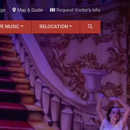
ngs
Map & Guide
Request Visitor's Info
VE MUSIC
RELOCATION