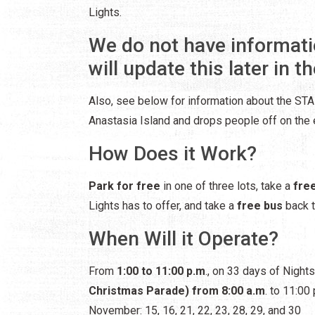
Lights.
We do not have informati
will update this later in th
Also, see below for information about the STAR
Anastasia Island and drops people off on the e
How Does it Work?
Park for free
in one of three lots, take a
fre
Lights has to offer, and take a
free bus
back t
When Will it Operate?
From
1:00 to 11:00 p.m
., on 33 days of Night
Christmas Parade) from 8:00 a.m
. to 11:00 
November: 15, 16, 21, 22, 23, 28, 29, and 30