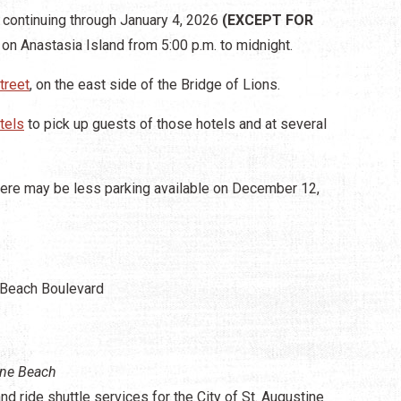
continuing through January 4, 2026
(EXCEPT FOR
 on Anastasia Island from 5:00 p.m. to midnight.
treet
, on the east side of the Bridge of Lions.
tels
to pick up guests of those hotels and at several
here may be less parking available on December 12,
 Beach Boulevard
ine Beach
d ride shuttle services for the City of St. Augustine