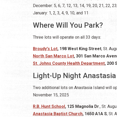
December: 5, 6, 7, 12, 13, 14, 19, 20, 21, 22, 23
January: 1, 2, 3, 4, 9, 10, and 11
Where Will You Park?
Three lots will operate on all 33 days:
Broudy's Lot
, 198 West King Street
, St. Aug
North San Marco Lot
, 301 San Marco Ave
St. Johns County Health Department
, 200 
Light-Up Night Anastasia
Two additional lots on Anastasia Island will 
November 15, 2025
R.B. Hunt School
, 125 Magnolia Dr
., St. Aug
Anastasia Baptist Church
, 1650 A1A S
, St.