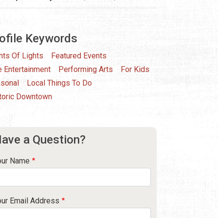
ofile Keywords
hts Of Lights
Featured Events
e Entertainment
Performing Arts
For Kids
sonal
Local Things To Do
toric Downtown
ave a Question?
our Name
our Email Address