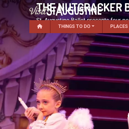
THE NUTCRACKER 
St. Augustine Ballet presents four p
THINGS TO DO
PLACES