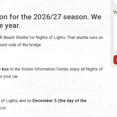
Y
on for the 2026/27 season. We
e year.
 Beach Shuttle for Nights of Lights. That shuttle runs on
ast side of the bridge.
e bus
to the Visitor Information Center, enjoy all Nights of
o your car.
s of Lights, and on
December 5 (the day of the
p.m.