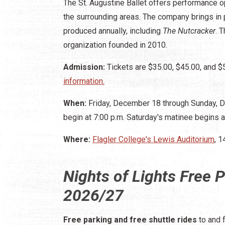
The St. Augustine Ballet offers performance o
the surrounding areas. The company brings in 
produced annually, including
The Nutcracker
. 
organization founded in 2010.
Admission:
Tickets are $35.00, $45.00, and $
information.
When:
Friday, December 18 through Sunday, 
begin at 7:00 p.m. Saturday's matinee begins a
Where:
Flagler College's Lewis Auditorium
, 1
Nights of Lights Free P
2026/27
Free parking and free shuttle rides
to and 