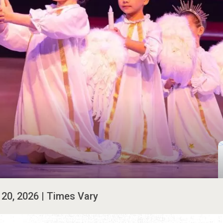
. 20, 2026 | Times Vary