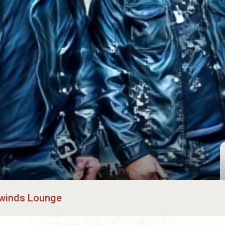
winds Lounge