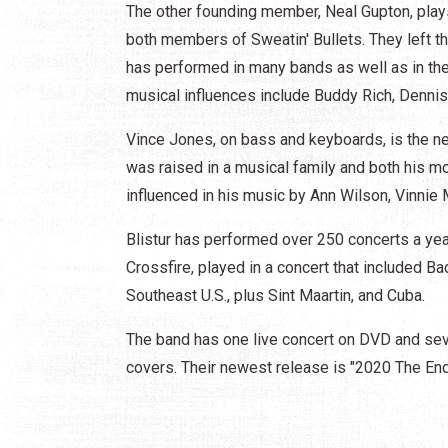
The other founding member, Neal Gupton, pla
both members of Sweatin' Bullets. They left th
has performed in many bands as well as in the
musical influences include Buddy Rich, Dennis 
Vince Jones, on bass and keyboards, is the 
was raised in a musical family and both his m
influenced in his music by Ann Wilson, Vinnie 
Blistur has performed over 250 concerts a ye
Crossfire, played in a concert that included B
Southeast U.S., plus Sint Maartin, and Cuba.
The band has one live concert on DVD and seve
covers. Their newest release is "2020 The End