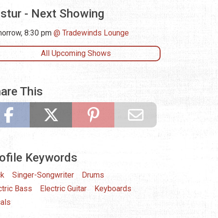
istur - Next Showing
orrow, 8:30 pm
Tradewinds Lounge
All Upcoming Shows
are This
ofile Keywords
ck
Singer-Songwriter
Drums
ctric Bass
Electric Guitar
Keyboards
als