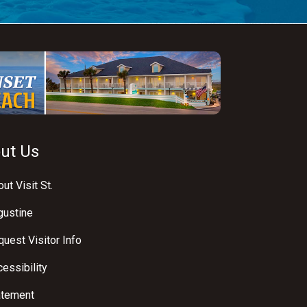
ut Us
ut Visit St.
gustine
uest Visitor Info
essibility
atement