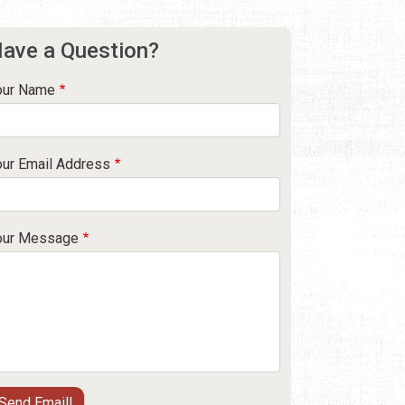
ave a Question?
our Name
our Email Address
our Message