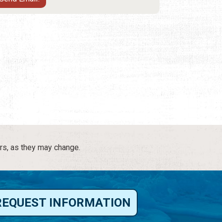
rs, as they may change.
REQUEST INFORMATION