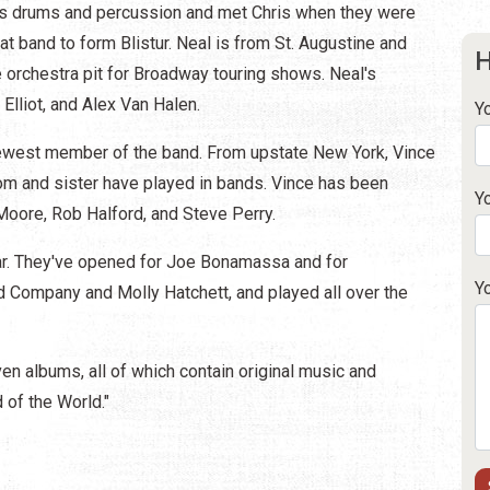
ys drums and percussion and met Chris when they were
at band to form Blistur. Neal is from St. Augustine and
H
 orchestra pit for Broadway touring shows. Neal's
Elliot, and Alex Van Halen.
Y
newest member of the band. From upstate New York, Vince
om and sister have played in bands. Vince has been
Y
Moore, Rob Halford, and Steve Perry.
ar. They've opened for Joe Bonamassa and for
Y
ad Company and Molly Hatchett, and played all over the
n albums, all of which contain original music and
 of the World."