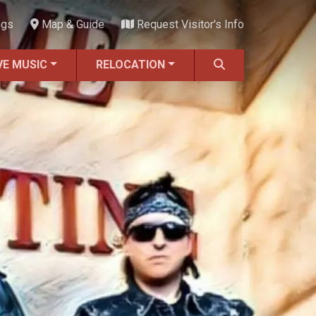
ngs
Map & Guide
Request Visitor's Info
VE MUSIC
RELOCATION