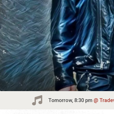
Tomorrow, 8:30 pm
Trade