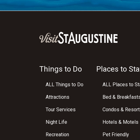
Things to Do
Places to Sta
ALL Things to Do
ALL Places to St
Attractions
Bed & Breakfast
Tour Services
Condos & Resort
Night Life
Hotels & Motels
Recreation
Pet Friendly