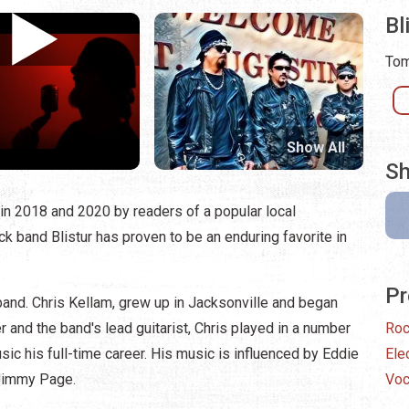
Bl
Tom
Show All
Sh
in 2018 and 2020 by readers of a popular local
k band Blistur has proven to be an enduring favorite in
Pr
e band. Chris Kellam, grew up in Jacksonville and began
 and the band's lead guitarist, Chris played in a number
Ro
sic his full-time career. His music is influenced by Eddie
Ele
 Jimmy Page.
Voc