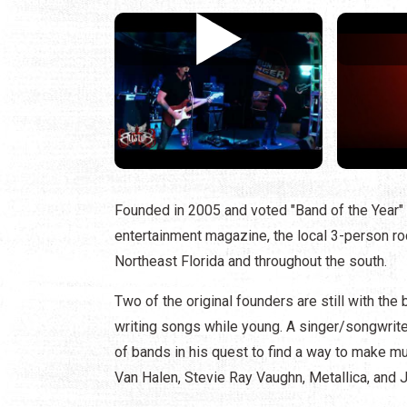
Founded in 2005 and voted "Band of the Year" 
entertainment magazine, the local 3-person roc
Northeast Florida and throughout the south.
Two of the original founders are still with th
writing songs while young. A singer/songwriter
of bands in his quest to find a way to make mu
Van Halen, Stevie Ray Vaughn, Metallica, and