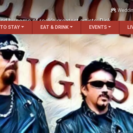
Weddi
nced by some of rock’s greatest artists: Pink
 TO STAY
EAT & DRINK
EVENTS
LI