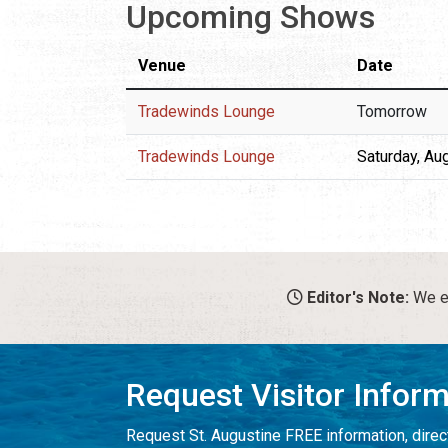
Upcoming Shows
Venue
Date
Tradewinds Lounge
Tomorrow
Tradewinds Lounge
Saturday, Au
Editor's Note:
We en
Request Visitor Infor
Request St. Augustine FREE information, direct