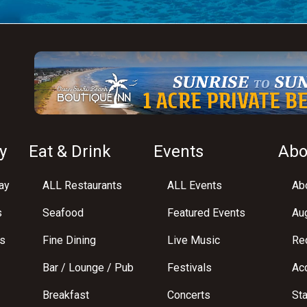
y
Eat & Drink
Events
Abo
ay
ALL Restaurants
ALL Events
Abo
s
Seafood
Featured Events
Au
s
Fine Dining
Live Music
Req
Bar / Lounge / Pub
Festivals
Acc
Breakfast
Concerts
St