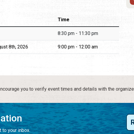
Time
8:30 pm - 11:30 pm
gust 8th, 2026
9:00 pm - 12:00 am
courage you to verify event times and details with the organize
mation
 to your inbox.