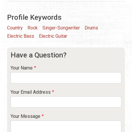
Profile Keywords
Country
Rock
Singer-Songwriter
Drums
Electric Bass
Electric Guitar
Have a Question?
Your Name
Your Email Address
Your Message