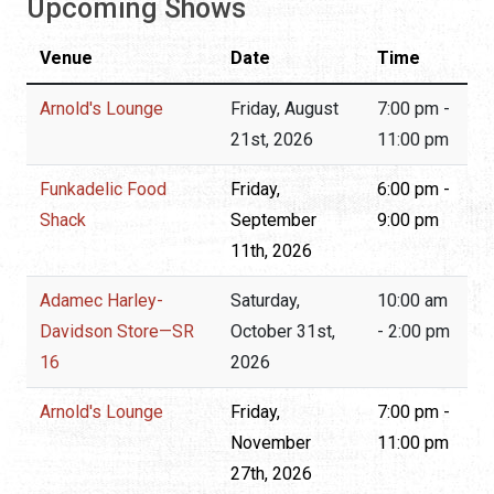
Upcoming Shows
Venue
Date
Time
Arnold's Lounge
Friday, August
7:00 pm -
21st, 2026
11:00 pm
Funkadelic Food
Friday,
6:00 pm -
Shack
September
9:00 pm
11th, 2026
Adamec Harley-
Saturday,
10:00 am
Davidson Store—SR
October 31st,
- 2:00 pm
16
2026
Arnold's Lounge
Friday,
7:00 pm -
November
11:00 pm
27th, 2026