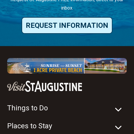
inbox.
REQUEST INFORMATION
Things to Do
Places to Stay