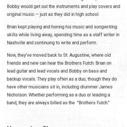
Bobby would get out the instruments and play covers and
original music — just as they did in high school.
Brian kept playing and honing his music and songwriting
skills while living away, spending time as a staff writer in
Nashville and continuing to write and perform.
Now, they've moved back to St. Augustine, where old
friends and new can hear the Brothers Futch: Brian on
lead guitar and lead vocals and Bobby on bass and
backup vocals. They play often as a duo, though they do
have other musicians sit in, including drummer James
Nicholson. Whether performing as a duo or leading a
band, they are always billed as the "Brothers Futch."