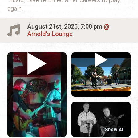
again.
August 21st, 2026, 7:00 pm
Arnold's Lounge
Show All