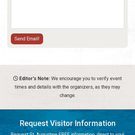
Editor's Note:
We encourage you to verify event
times and details with the organizers, as they may
change.
Request Visitor Information
Request St. Augustine FREE information, direct to your