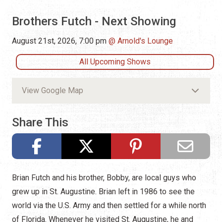
Brothers Futch - Next Showing
August 21st, 2026, 7:00 pm
Arnold's Lounge
All Upcoming Shows
View Google Map
Share This
Brian Futch and his brother, Bobby, are local guys who
grew up in St. Augustine. Brian left in 1986 to see the
world via the U.S. Army and then settled for a while north
of Florida. Whenever he visited St. Augustine, he and