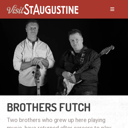
BROTHERS FUTCH
Two brothers who grew up here playing
music, have returned after careers to play