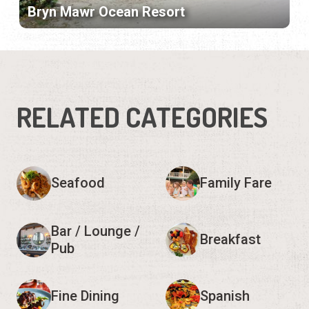
Bryn Mawr Ocean Resort
RELATED CATEGORIES
Seafood
Family Fare
Bar / Lounge /
Breakfast
Pub
Fine Dining
Spanish