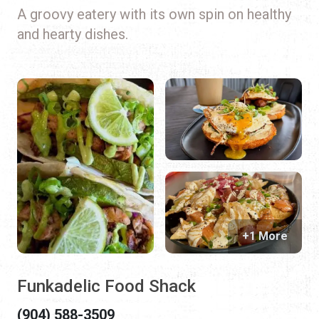
A groovy eatery with its own spin on healthy
and hearty dishes.
+1 More
Funkadelic Food Shack
(904) 588-3509