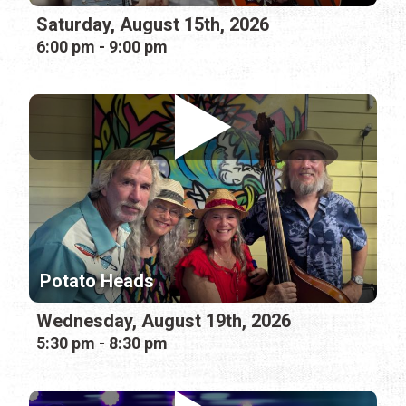
Saturday, August 15th, 2026
6:00 pm - 9:00 pm
Potato Heads
Wednesday, August 19th, 2026
5:30 pm - 8:30 pm