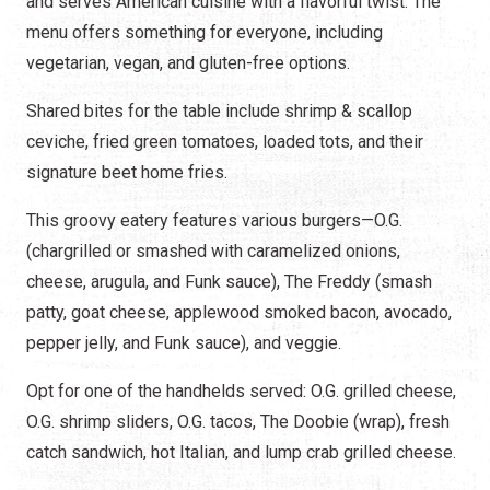
and serves American cuisine with a flavorful twist. The
menu offers something for everyone, including
vegetarian, vegan, and gluten-free options.
Shared bites for the table include shrimp & scallop
ceviche, fried green tomatoes, loaded tots, and their
signature beet home fries.
This groovy eatery features various burgers—O.G.
(chargrilled or smashed with caramelized onions,
cheese, arugula, and Funk sauce), The Freddy (smash
patty, goat cheese, applewood smoked bacon, avocado,
pepper jelly, and Funk sauce), and veggie.
Opt for one of the handhelds served: O.G. grilled cheese,
O.G. shrimp sliders, O.G. tacos, The Doobie (wrap), fresh
catch sandwich, hot Italian, and lump crab grilled cheese.