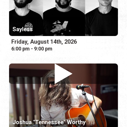
Sayless
Friday, August 14th, 2026
6:00 pm - 9:00 pm
Joshua "Tennessee" Worthy