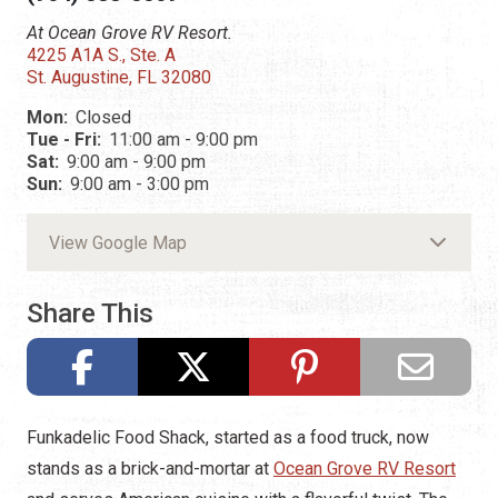
At Ocean Grove RV Resort.
4225 A1A S., Ste. A
St. Augustine, FL 32080
Mon:
Closed
Tue - Fri:
11:00 am - 9:00 pm
Sat:
9:00 am - 9:00 pm
Sun:
9:00 am - 3:00 pm
View Google Map
Share This
Funkadelic Food Shack, started as a food truck, now
stands as a brick-and-mortar at
Ocean Grove RV Resort