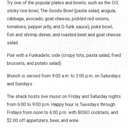
Try one of the popular plates and bowls, such as the O.G.
sticky rice bowl, The Goods Bowl (pasta salad, arugula,
cabbage, avocado, goat cheese, pickled red onions,
tomatoes, pepper jelly, and G-funk sauce), poké bowl,
fish and shrimp dinner, and roasted beet and goat cheese
salad.
Pair with a Funkadelic side (crispy tots, pasta salad, fried
brussels, and potato salad).
Brunch is served from 9:00 a.m. to 3:00 p.m. on Saturdays
and Sundays.
The shack hosts live music on Friday and Saturday nights
from 6:00 to 9:00 p.m. Happy hour is Tuesdays through
Fridays from noon to 6:00 p.m. with BOGO cocktails, and
$2.00 off appetizers, beer, and wine.