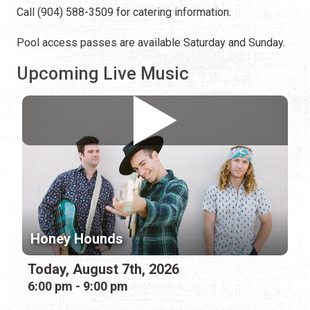
Call (904) 588-3509 for catering information.
Pool access passes are available Saturday and Sunday.
Upcoming Live Music
Honey Hounds
Today, August 7th, 2026
6:00 pm - 9:00 pm