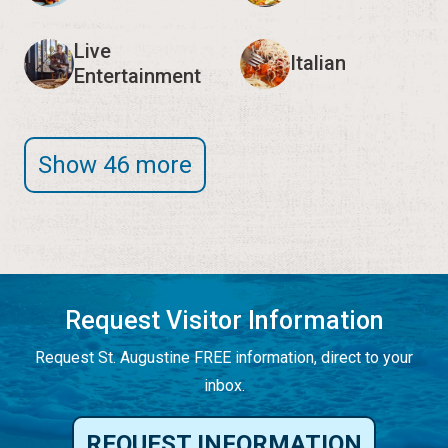
Live
Italian
Entertainment
Show 46 more
Request Visitor Information
Request St. Augustine FREE information, direct to your
inbox.
REQUEST INFORMATION