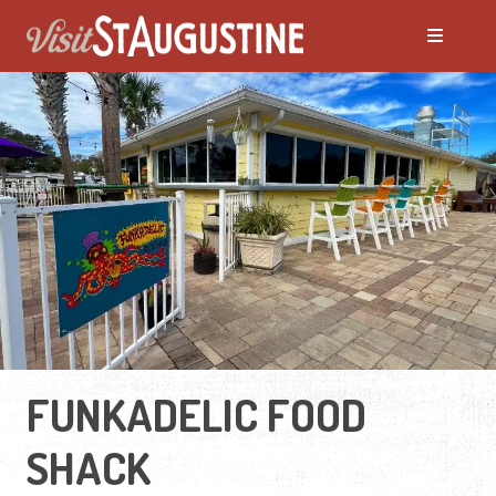
FUNKADELIC FOOD
SHACK