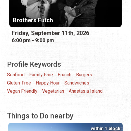
Brothers Futch
Friday, September 11th, 2026
6:00 pm - 9:00 pm
Profile Keywords
Seafood
Family Fare
Brunch
Burgers
Gluten-Free
Happy Hour
Sandwiches
Vegan Friendly
Vegetarian
Anastasia Island
Things to Do nearby
within 1 block