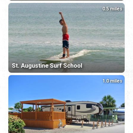
0.5 miles
St. Augustine Surf School
1.0 miles