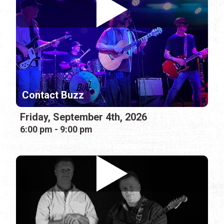
Contact Buzz
Friday, September 4th, 2026
6:00 pm - 9:00 pm