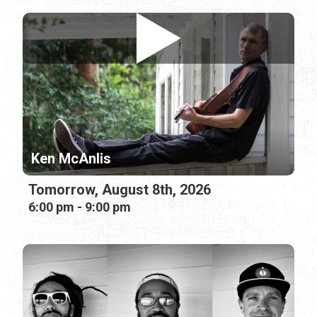
Ken McAnlis
Tomorrow, August 8th, 2026
6:00 pm - 9:00 pm