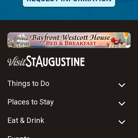
Things to Do
Places to Stay
Eat & Drink