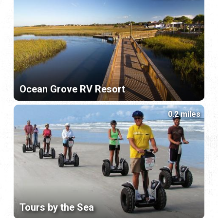
Ocean Grove RV Resort
0.2 miles
Tours by the Sea