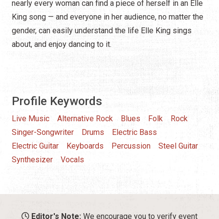
nearly every woman can find a piece of herself in an Elle
King song — and everyone in her audience, no matter the
gender, can easily understand the life Elle King sings
about, and enjoy dancing to it.
Profile Keywords
Live Music
Alternative Rock
Blues
Folk
Rock
Singer-Songwriter
Drums
Electric Bass
Electric Guitar
Keyboards
Percussion
Steel Guitar
Synthesizer
Vocals
Editor's Note:
We encourage you to verify event