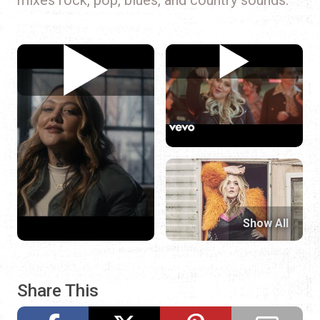
Show All
Share This