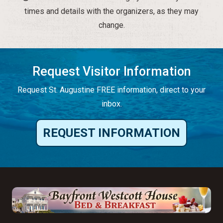
times and details with the organizers, as they may
change.
Request Visitor Information
Request St. Augustine FREE information, direct to your
inbox.
REQUEST INFORMATION