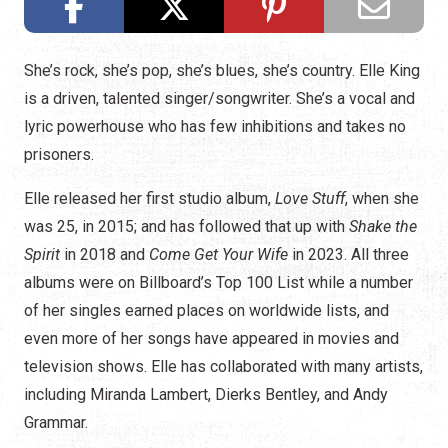
She’s rock, she’s pop, she’s blues, she’s country. Elle King
is a driven, talented singer/songwriter. She’s a vocal and
lyric powerhouse who has few inhibitions and takes no
prisoners.
Elle released her first studio album,
Love Stuff
, when she
was 25, in 2015; and has followed that up with
Shake the
Spirit
in 2018 and
Come Get Your Wife
in 2023. All three
albums were on Billboard’s Top 100 List while a number
of her singles earned places on worldwide lists, and
even more of her songs have appeared in movies and
television shows. Elle has collaborated with many artists,
including Miranda Lambert, Dierks Bentley, and Andy
Grammar.