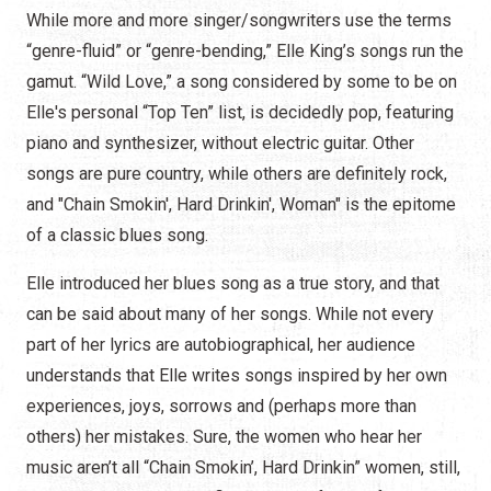
While more and more singer/songwriters use the terms
“genre-fluid” or “genre-bending,” Elle King’s songs run the
gamut. “Wild Love,” a song considered by some to be on
Elle's personal “Top Ten” list, is decidedly pop, featuring
piano and synthesizer, without electric guitar. Other
songs are pure country, while others are definitely rock,
and "Chain Smokin', Hard Drinkin', Woman" is the epitome
of a classic blues song.
Elle introduced her blues song as a true story, and that
can be said about many of her songs. While not every
part of her lyrics are autobiographical, her audience
understands that Elle writes songs inspired by her own
experiences, joys, sorrows and (perhaps more than
others) her mistakes. Sure, the women who hear her
music aren’t all “Chain Smokin’, Hard Drinkin” women, still,