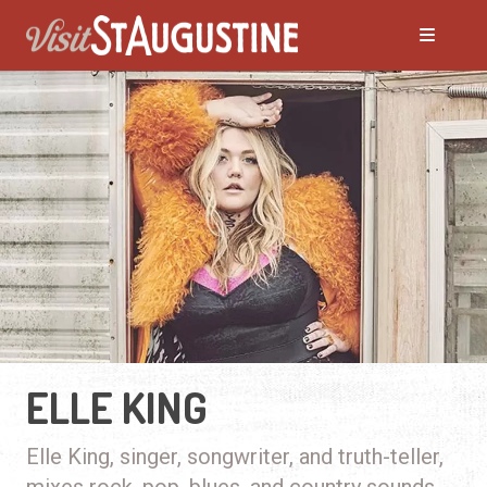
ELLE KING
Elle King, singer, songwriter, and truth-teller,
mixes rock, pop, blues, and country sounds.