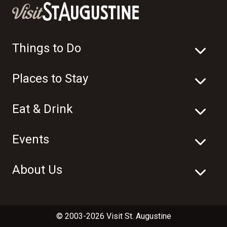
Things to Do
Places to Stay
Eat & Drink
Events
About Us
© 2003-2026 Visit St. Augustine