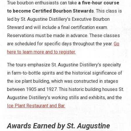
True bourbon enthusiasts can take
a five-hour course
to become Certified Bourbon Stewards
. This class is
led by St. Augustine Distillery's Executive Bourbon
Steward and will include a final certification exam.
Reservations must be made in advance. These classes
are scheduled for specific days throughout the year.
Go
here to learn more and to register.
The tours emphasize St. Augustine Distillery's specialty
in farm-to-bottle spirits and the historical significance of
the ice plant building, which was constructed in stages
between 1905 and 1927. This historic building houses St.
Augustine Distillery's working stills and exhibits, and the
Ice Plant Restaurant and Bar.
Awards Earned by St. Augustine