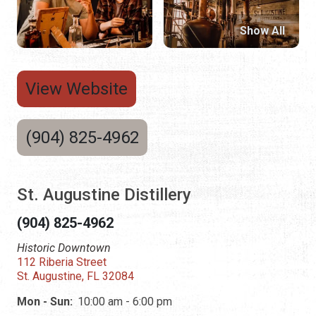
Show All
View Website
(904) 825-4962
St. Augustine Distillery
(904) 825-4962
Historic Downtown
112 Riberia Street
St. Augustine, FL 32084
Mon - Sun:
10:00 am - 6:00 pm