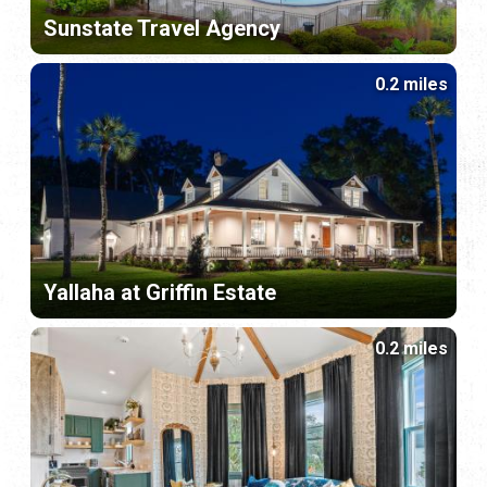
Sunstate Travel Agency
0.2 miles
Yallaha at Griffin Estate
0.2 miles