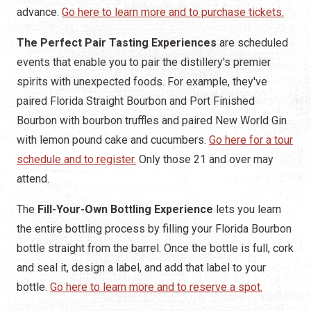
advance.
Go here to learn more and to purchase tickets.
The Perfect Pair Tasting Experiences
are scheduled
events that enable you to pair the distillery's premier
spirits with unexpected foods. For example, they've
paired Florida Straight Bourbon and Port Finished
Bourbon with bourbon truffles and paired New World Gin
with lemon pound cake and cucumbers.
Go here for a tour
schedule and to register.
Only those 21 and over may
attend.
The
Fill-Your-Own Bottling Experience
lets you learn
the entire bottling process by filling your Florida Bourbon
bottle straight from the barrel. Once the bottle is full, cork
and seal it, design a label, and add that label to your
bottle.
Go here to learn more and to reserve a spot.