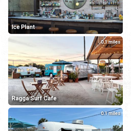
Ice Plant
0.1 miles
Ragga Surf Cafe
0.1 miles