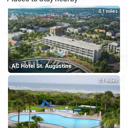
0.1 miles
AC Hotel St. Augustine
0.1 miles