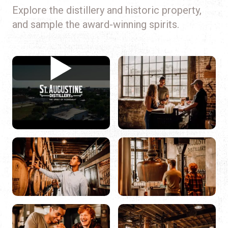
Explore the distillery and historic property,
and sample the award-winning spirits.