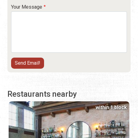
Your Message
Restaurants nearby
within 1 block