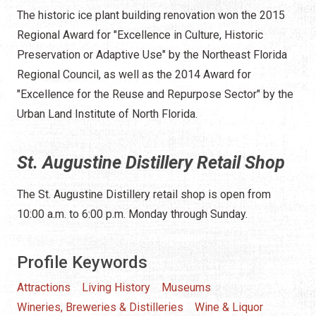
The historic ice plant building renovation won the 2015
Regional Award for "Excellence in Culture, Historic
Preservation or Adaptive Use" by the Northeast Florida
Regional Council, as well as the 2014 Award for
"Excellence for the Reuse and Repurpose Sector" by the
Urban Land Institute of North Florida.
St. Augustine Distillery Retail Shop
The St. Augustine Distillery retail shop is open from
10:00 a.m. to 6:00 p.m. Monday through Sunday.
Profile Keywords
Attractions
Living History
Museums
Wineries, Breweries & Distilleries
Wine & Liquor