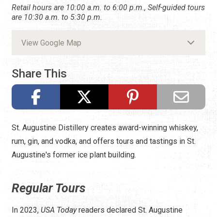
Retail hours are 10:00 a.m. to 6:00 p.m., Self-guided tours
are 10:30 a.m. to 5:30 p.m.
View Google Map
Share This
St. Augustine Distillery creates award-winning whiskey,
rum, gin, and vodka, and offers tours and tastings in St.
Augustine's former ice plant building.
Regular Tours
In 2023,
USA Today
readers declared St. Augustine