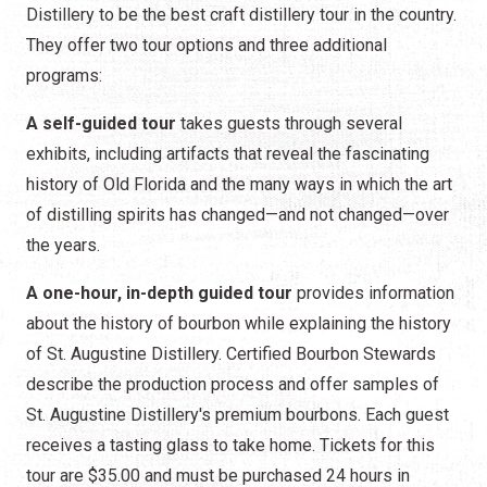
Distillery to be the best craft distillery tour in the country.
They offer two tour options and three additional
programs:
A self-guided tour
takes guests through several
exhibits, including artifacts that reveal the fascinating
history of Old Florida and the many ways in which the art
of distilling spirits has changed—and not changed—over
the years.
A one-hour, in-depth guided tour
provides information
about the history of bourbon while explaining the history
of St. Augustine Distillery. Certified Bourbon Stewards
describe the production process and offer samples of
St. Augustine Distillery's premium bourbons. Each guest
receives a tasting glass to take home. Tickets for this
tour are $35.00 and must be purchased 24 hours in