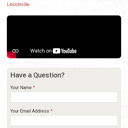
Lincolnville
Have a Question?
Your Name
Your Email Address