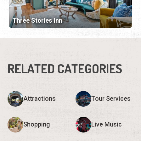
Three Stories Inn
RELATED CATEGORIES
Attractions
Tour Services
Shopping
Live Music