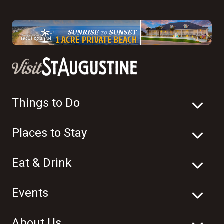
Things to Do
Places to Stay
Eat & Drink
Events
About Us