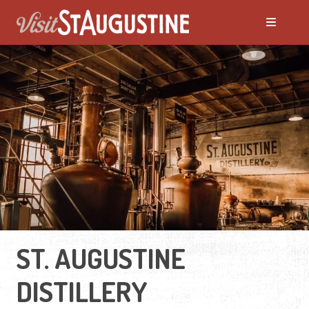
ST. AUGUSTINE
DISTILLERY