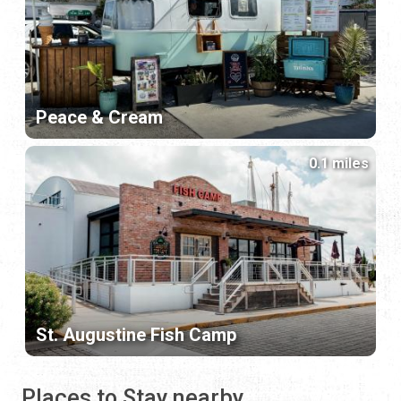
Peace & Cream
0.1 miles
St. Augustine Fish Camp
Places to Stay nearby