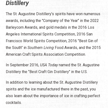
Distillery
The St. Augustine Distillery's spirits have won numerous
awards, including the "Company of the Year" in the 2022
Barleycorn Awards, and gold medals in the 2016 Los
Angeles International Spirits Competition, 2016 San
Francisco World Spirits Competition, 2016 "Best Gin of
the South" in
Southern Living
Food Awards, and the 2015
American Craft Spirits Association Competition.
In September 2016,
USA Today
named the St. Augustine
Distillery the "Best Craft Gin Distillery" in the U.S.
In addition to learning about the St. Augustine Distillery
spirits and the ice manufactured there in the past, you
also learn about the importance of ice in crafting perfect
cocktails.