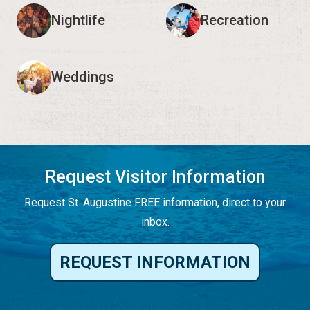
Nightlife
Recreation
Weddings
Request Visitor Information
Request St. Augustine FREE information, direct to your
inbox.
REQUEST INFORMATION