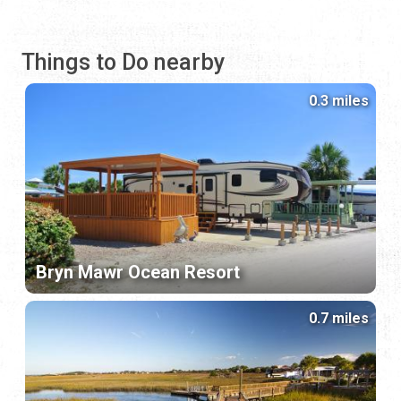
Things to Do nearby
0.3 miles
Bryn Mawr Ocean Resort
0.7 miles