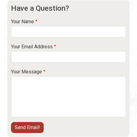
Have a Question?
Your Name
Your Email Address
Your Message