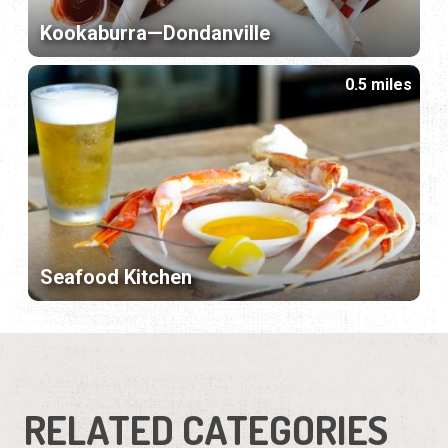
Kookaburra—Dondanville
0.5 miles
Seafood Kitchen
RELATED CATEGORIES