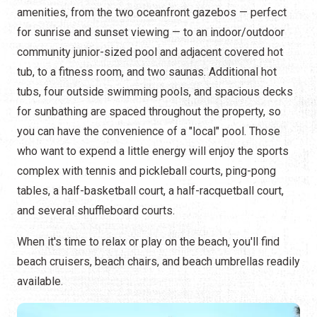
amenities, from the two oceanfront gazebos — perfect
for sunrise and sunset viewing — to an indoor/outdoor
community junior-sized pool and adjacent covered hot
tub, to a fitness room, and two saunas. Additional hot
tubs, four outside swimming pools, and spacious decks
for sunbathing are spaced throughout the property, so
you can have the convenience of a "local" pool. Those
who want to expend a little energy will enjoy the sports
complex with tennis and pickleball courts, ping-pong
tables, a half-basketball court, a half-racquetball court,
and several shuffleboard courts.
When it's time to relax or play on the beach, you'll find
beach cruisers, beach chairs, and beach umbrellas readily
available.