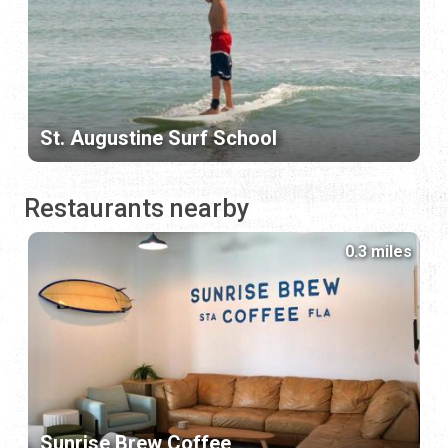
St. Augustine Surf School
Restaurants nearby
0.3 miles
Sunrise Brew Coffee