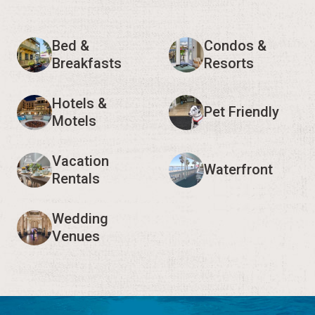
Bed &
Condos &
Breakfasts
Resorts
Hotels &
Pet Friendly
Motels
Vacation
Waterfront
Rentals
Wedding
Venues