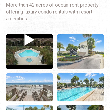
More than 42 acres of oceanfront property
offering luxury condo rentals with resort
amenities.