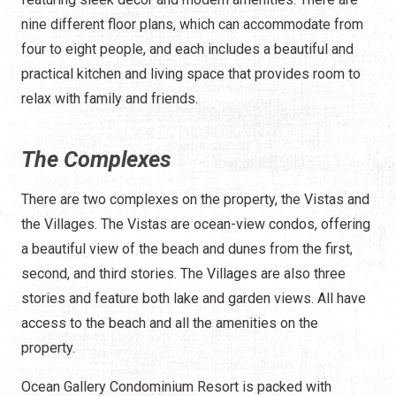
nine different floor plans, which can accommodate from
four to eight people, and each includes a beautiful and
practical kitchen and living space that provides room to
relax with family and friends.
The Complexes
There are two complexes on the property, the Vistas and
the Villages. The Vistas are ocean-view condos, offering
a beautiful view of the beach and dunes from the first,
second, and third stories. The Villages are also three
stories and feature both lake and garden views. All have
access to the beach and all the amenities on the
property.
Ocean Gallery Condominium Resort is packed with