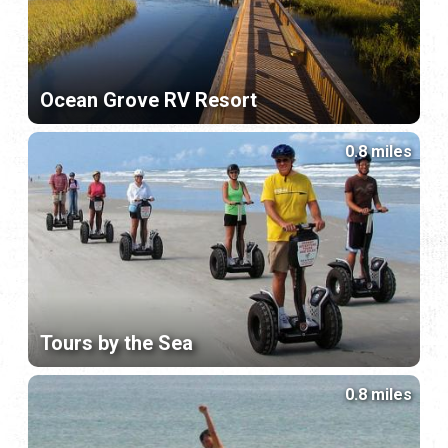
Ocean Grove RV Resort
0.8 miles
Tours by the Sea
0.8 miles