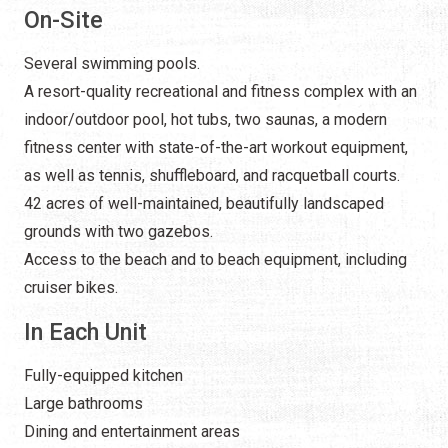
On-Site
Several swimming pools.
A resort-quality recreational and fitness complex with an
indoor/outdoor pool, hot tubs, two saunas, a modern
fitness center with state-of-the-art workout equipment,
as well as tennis, shuffleboard, and racquetball courts.
42 acres of well-maintained, beautifully landscaped
grounds with two gazebos.
Access to the beach and to beach equipment, including
cruiser bikes.
In Each Unit
Fully-equipped kitchen
Large bathrooms
Dining and entertainment areas