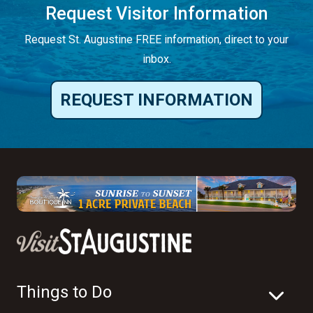
Request Visitor Information
Request St. Augustine FREE information, direct to your
inbox.
REQUEST INFORMATION
Things to Do