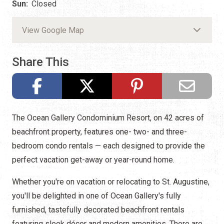
Sun:
Closed
View Google Map
Share This
The Ocean Gallery Condominium Resort, on 42 acres of
beachfront property, features one- two- and three-
bedroom condo rentals — each designed to provide the
perfect vacation get-away or year-round home.
Whether you're on vacation or relocating to St. Augustine,
you'll be delighted in one of Ocean Gallery's fully
furnished, tastefully decorated beachfront rentals
featuring sleek décor and modern amenities. There are