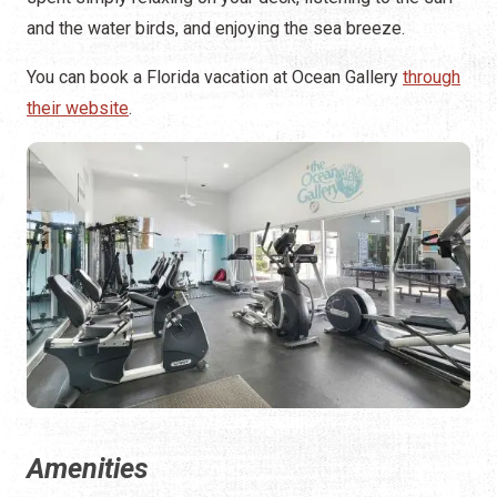
and the water birds, and enjoying the sea breeze.
You can book a Florida vacation at Ocean Gallery
through
their website
.
Amenities