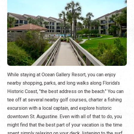
While staying at Ocean Gallery Resort, you can enjoy
nearby shopping, parks, and long walks along Florida's
Historic Coast, "the best address on the beach." You can
tee off at several nearby golf courses, charter a fishing
excursion with a local captain, and explore historic
downtown St. Augustine. Even with all of that to do, you
might find that the best part of your vacation is the time
spent simply relaxing on your deck, listening to the surf