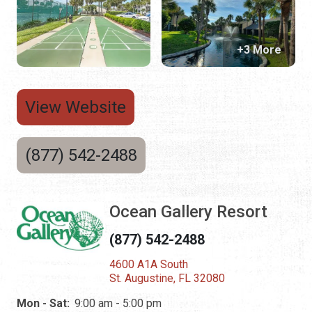
+3 More
View Website
(877) 542-2488
Ocean Gallery Resort
(877) 542-2488
4600 A1A South
St. Augustine, FL 32080
Mon - Sat:
9:00 am - 5:00 pm