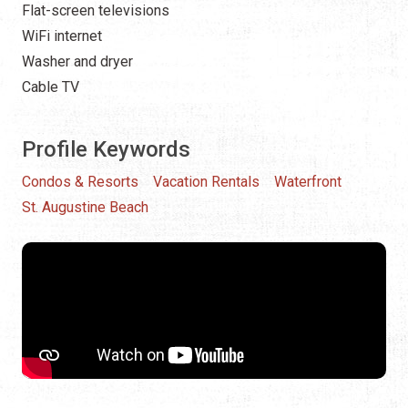
Flat-screen televisions
WiFi internet
Washer and dryer
Cable TV
Profile Keywords
Condos & Resorts
Vacation Rentals
Waterfront
St. Augustine Beach