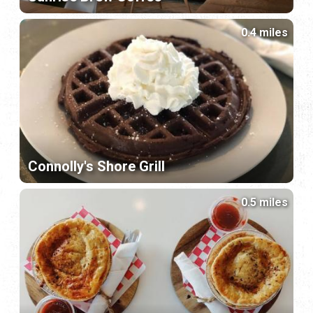
0.4 miles
Connolly's Shore Grill
0.5 miles