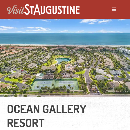
OCEAN GALLERY
RESORT