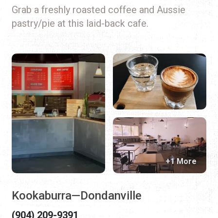
Grab a freshly roasted coffee and Aussie
pastry/pie at this laid-back cafe.
+1 More
Kookaburra—Dondanville
(904) 209-9391