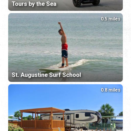
Tours by the Sea
0.5 miles
St. Augustine Surf School
0.8 miles