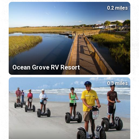
0.2 miles
Ocean Grove RV Resort
0.3 miles