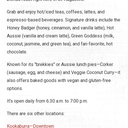
Grab and enjoy hot/iced teas, coffees, lattes, and
espresso-based beverages. Signature drinks include the
Honey Badger (honey, cinnamon, and vanilla latte), Hot
Aussie (vanilla and cream latte), Green Goddess (milk,
coconut, jasmine, and green tea), and fan-favorite, hot
chocolate.
Known for its "brekkies" or Aussie lunch pies—Corker
(sausage, egg, and cheese) and Veggie Coconut Curry—it
also offers baked goods with vegan and gluten-free
options.
It's open daily from 6:30 a.m. to 7:00 p.m.
There are six other locations:
Kookaburra—Downtown