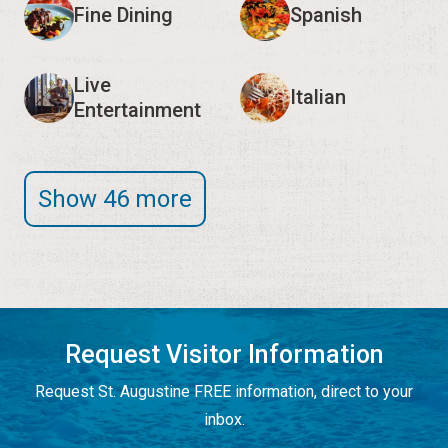
Fine Dining
Spanish
Live
Italian
Entertainment
Show 46 more
Request Visitor Information
Request St. Augustine FREE information, direct to your
inbox.