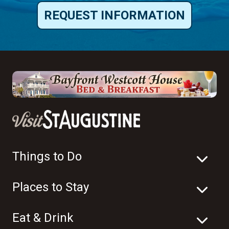
REQUEST INFORMATION
Things to Do
Places to Stay
Eat & Drink