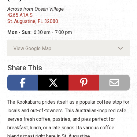
Across from Ocean Village.
4265 A1A S.
St. Augustine, FL 32080
Mon - Sun:
6:30 am - 7:00 pm
View Google Map
Share This
The Kookaburra prides itself as a popular coffee stop for
locals and out-of-towners. This Australian-inspired cafe
serves fresh coffee, pastries, and pies perfect for
breakfast, lunch, or a late snack. Its various coffee
blends roast right here in St. Augustine.