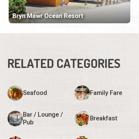
Bryn Mawr Ocean Resort
RELATED CATEGORIES
Seafood
Family Fare
Bar / Lounge /
Breakfast
Pub