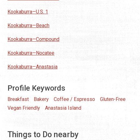
Kookaburra—U.S. 1
Kookaburra—Beach
Kookaburra—Compound
Kookaburra—Nocatee
Kookaburra—Anastasia
Profile Keywords
Breakfast
Bakery
Coffee / Espresso
Gluten-Free
Vegan Friendly
Anastasia Island
Things to Do nearby