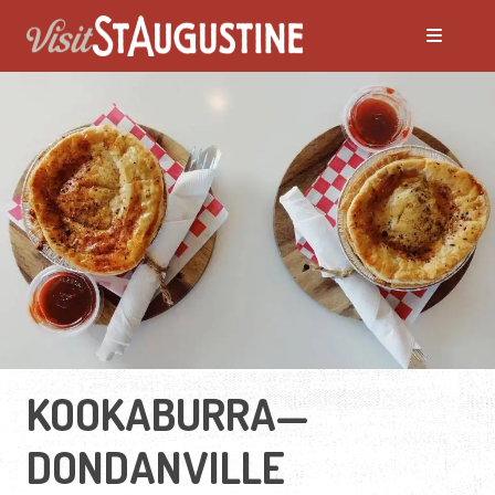
KOOKABURRA—
DONDANVILLE