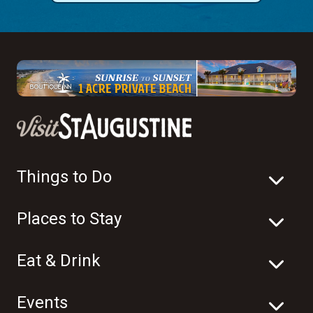
Things to Do
Places to Stay
Eat & Drink
Events