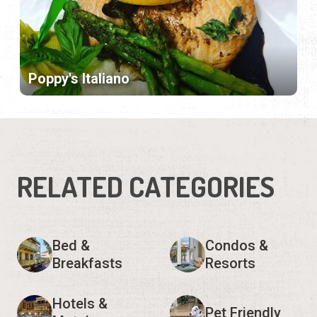
Poppy's Italiano
RELATED CATEGORIES
Bed &
Condos &
Breakfasts
Resorts
Hotels &
Pet Friendly