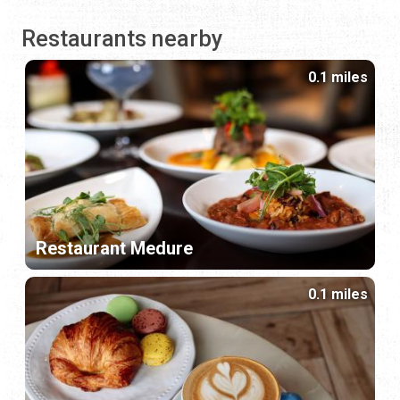
Restaurants nearby
0.1 miles
Restaurant Medure
0.1 miles