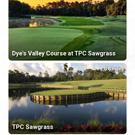
Dye's Valley Course at TPC Sawgrass
0.8 miles
TPC Sawgrass