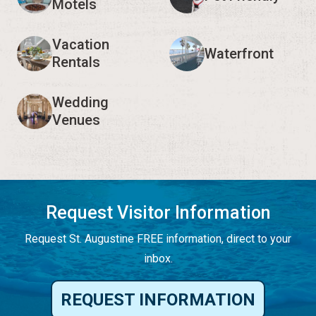
Motels
Vacation
Waterfront
Rentals
Wedding
Venues
Request Visitor Information
Request St. Augustine FREE information, direct to your
inbox.
REQUEST INFORMATION