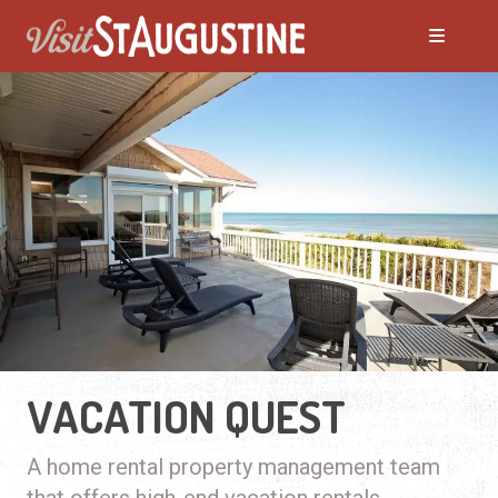
VACATION QUEST
A home rental property management team
that offers high-end vacation rentals.