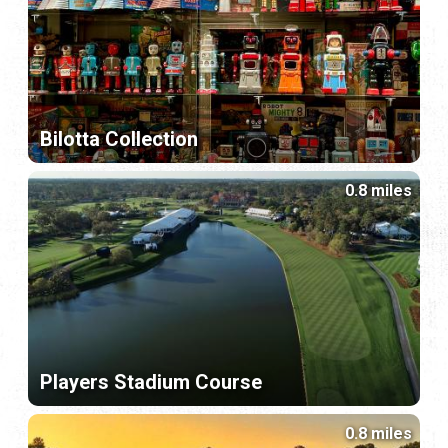
Bilotta Collection
0.8 miles
Players Stadium Course
0.8 miles