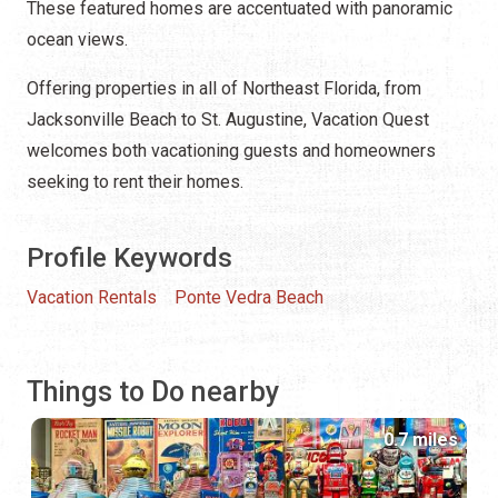
These featured homes are accentuated with panoramic
ocean views.
Offering properties in all of Northeast Florida, from
Jacksonville Beach to St. Augustine, Vacation Quest
welcomes both vacationing guests and homeowners
seeking to rent their homes.
Profile Keywords
Vacation Rentals
Ponte Vedra Beach
Things to Do nearby
0.7 miles