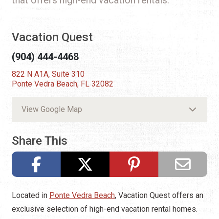
Vacation Quest
(904) 444-4468
822 N A1A, Suite 310
Ponte Vedra Beach, FL 32082
View Google Map
Share This
Located in
Ponte Vedra Beach
, Vacation Quest offers an
exclusive selection of high-end vacation rental homes.