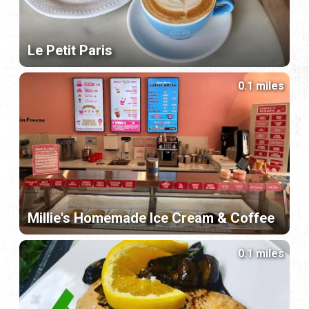
Le Petit Paris
0.1 miles
Millie's Homemade Ice Cream & Coffee
0.1 miles