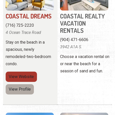
(904) 471-6606
Stay on the beach in a
3942 A1A S.
spacious, newly
remodeled-two-bedroom
Choose a vacation rental on
condo.
or near the beach for a
season of sand and fun.
View
Website
View Profile
COLONY REEF CLUB
COZY SUNSETS AT