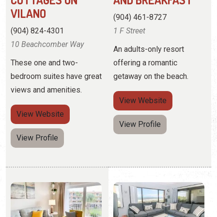
bedroom suites have great
getaway on the beach.
views and amenities.
View
Website
View
Website
View Profile
View Profile
COASTAL DREAMS
COASTAL REALTY
VACATION
(716) 725-2220
RENTALS
4 Ocean Trace Road