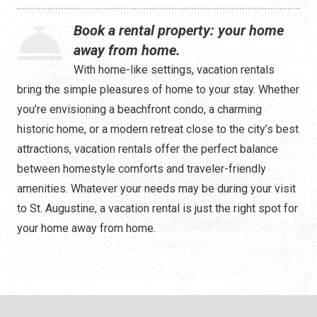
Waterfront
Book a rental property: your home
Camping
away from home.
With home-like settings, vacation rentals
bring the simple pleasures of home to your stay. Whether
you’re envisioning a beachfront condo, a charming
historic home, or a modern retreat close to the city’s best
attractions, vacation rentals offer the perfect balance
between homestyle comforts and traveler-friendly
amenities. Whatever your needs may be during your visit
to St. Augustine, a vacation rental is just the right spot for
your home away from home.