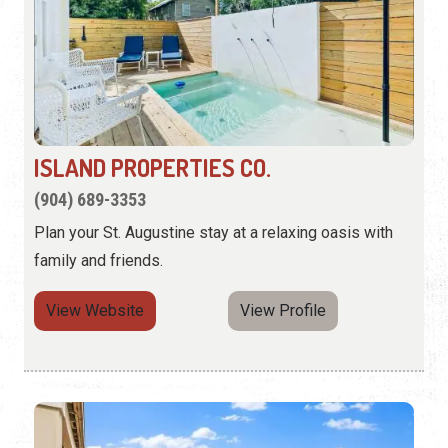
ISLAND PROPERTIES CO.
(904) 689-3353
Plan your St. Augustine stay at a relaxing oasis with
family and friends.
View Website
View Profile