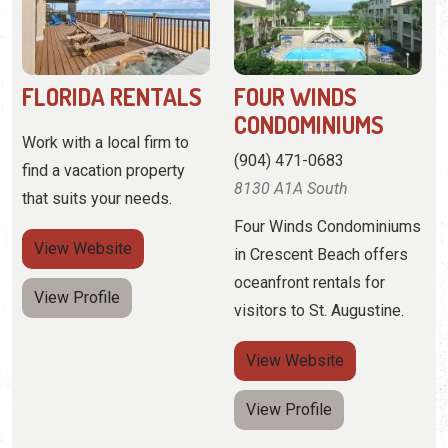
(904) 471-0683
find a vacation property
8130 A1A South
that suits your needs.
Four Winds Condominiums
View
Website
in Crescent Beach offers
oceanfront rentals for
View Profile
visitors to St. Augustine.
View
Website
View Profile