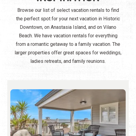
Browse our list of select vacation rentals to find
the perfect spot for your next vacation in Historic
Downtown, on Anastasia Island, and on Vilano
Beach. We have vacation rentals for everything
from a romantic getaway to a family vacation. The
larger properties offer great spaces for weddings,
ladies retreats, and family reunions.