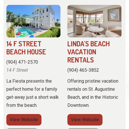
14 F STREET
LINDA'S BEACH
BEACH HOUSE
VACATION
RENTALS
(904) 471-2570
14 F Street
(904) 465-3852
La Fiesta presents the
Offering pristine vacation
perfect home for a family
rentals on St. Augustine
get-away just a short walk
Beach, and in the Historic
from the beach.
Downtown.
View
Website
View
Website
View Profile
View Profile