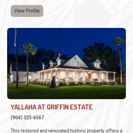
View Profile
YALLAHA AT GRIFFIN ESTATE
(904) 325-6567
This restored and renovated historic property offers a