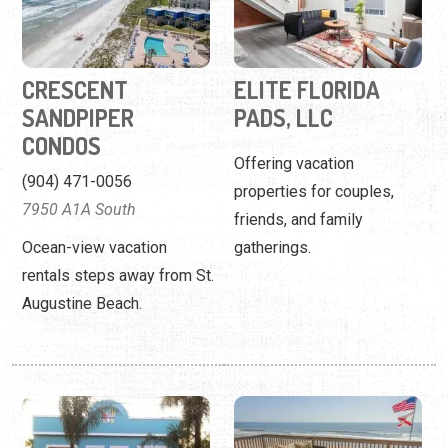
Offering vacation
(904) 471-0056
properties for couples,
7950 A1A South
friends, and family
Ocean-view vacation
gatherings.
rentals steps away from St.
Augustine Beach.
ENDLESS SUMMER
FIRST CHOICE
REALTY
FLORIDA VACATION
RENTALS
(904) 461-8878