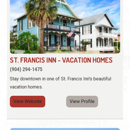
ST. FRANCIS INN - VACATION HOMES
(904) 294-1475
Stay downtown in one of St. Francis Inn's beautiful
vacation homes.
View Website
View Profile