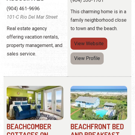
property management, and
sales service.
View Profile
BEACHCOMBER
BEACHFRONT BED
COTTAGES ON
AND BREAKFAST
VILANO
(904) 461-8727
(904) 824-4301
1 F Street
10 Beachcomber Way
An adults-only resort
These one and two-
offering a romantic