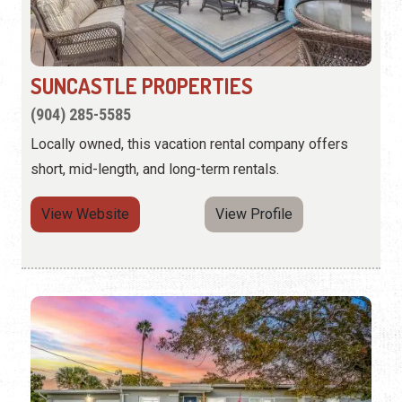
SUNCASTLE PROPERTIES
(904) 285-5585
Locally owned, this vacation rental company offers
short, mid-length, and long-term rentals.
View Website
View Profile