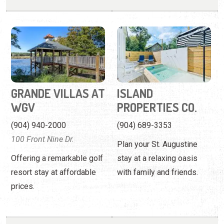
GRANDE VILLAS AT
ISLAND
WGV
PROPERTIES CO.
(904) 940-2000
(904) 689-3353
100 Front Nine Dr.
Plan your St. Augustine
Offering a remarkable golf
stay at a relaxing oasis
resort stay at affordable
with family and friends.
prices.