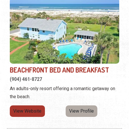
BEACHFRONT BED AND BREAKFAST
(904) 461-8727
An adults-only resort offering a romantic getaway on
the beach.
View Website
View Profile