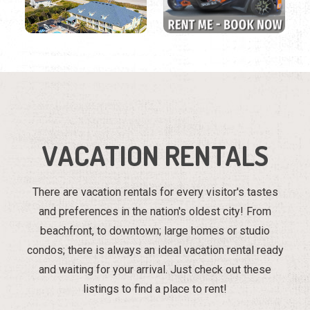
VACATION RENTALS
There are vacation rentals for every visitor's tastes
and preferences in the nation's oldest city! From
beachfront, to downtown; large homes or studio
condos; there is always an ideal vacation rental ready
and waiting for your arrival. Just check out these
listings to find a place to rent!
Region
Listings