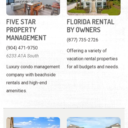
(904) 471-9750
Offering a variety of
6233 A1A South
vacation rental properties
Luxury condo management
for all budgets and needs.
company with beachside
rentals and high-end
amenities.
FLORIDA RENTALS
FOUR WINDS
CONDOMINIUMS
Work with a local firm to