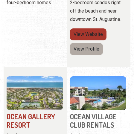
View Profile
OCEAN GALLERY
OCEAN VILLAGE
RESORT
CLUB RENTALS
(877) 542-2488
(904) 471-7513
4600 A1A South
4250 A1A Beach Blvd.
More than 42 acres of
Father-and-son hot-dogs
oceanfront property
on the grill, picnics with an
offering luxury condo
ocean view, and blissfully