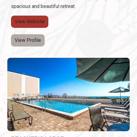
spacious and beautiful retreat.
View Website
View Profile