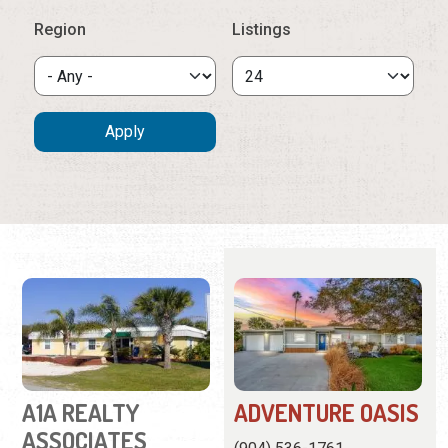
A1A REALTY
ADVENTURE OASIS
ASSOCIATES
(904) 536-1761
(904) 461-9696
This charming home is in a
101-C Rio Del Mar Street
family neighborhood close
Real estate agency
to town and the beach.
offering vacation rentals,
View
Website