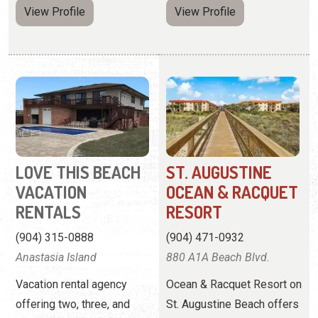
LOVE THIS BEACH
ST. AUGUSTINE
VACATION
OCEAN & RACQUET
RENTALS
RESORT
(904) 315-0888
(904) 471-0932
Anastasia Island
880 A1A Beach Blvd.
Vacation rental agency
Ocean & Racquet Resort on
offering two, three, and
St. Augustine Beach offers
four-bedroom homes.
2-bedroom condos right
off the beach and near
downtown St. Augustine.
View
Website