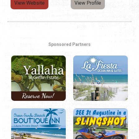
View Website
View Profile
Sponsored Partners