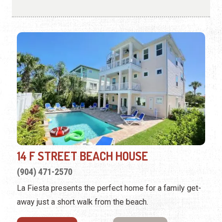
14 F STREET BEACH HOUSE
(904) 471-2570
La Fiesta presents the perfect home for a family get-
away just a short walk from the beach.