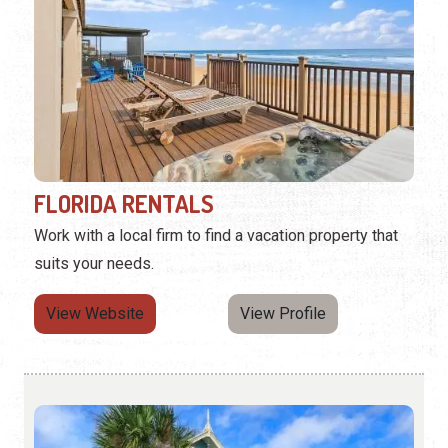
FLORIDA RENTALS
Work with a local firm to find a vacation property that
suits your needs.
View Website
View Profile