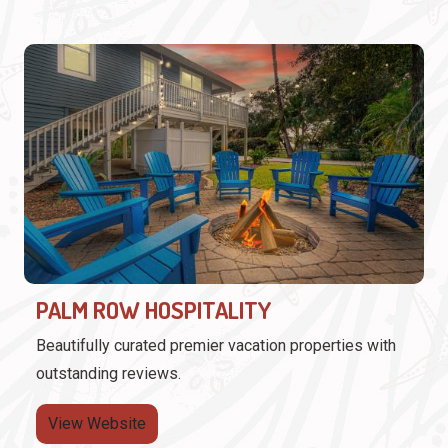
PALM ROW HOSPITALITY
Beautifully curated premier vacation properties with
outstanding reviews.
View Website