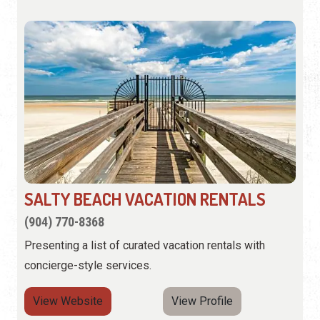
SALTY BEACH VACATION RENTALS
(904) 770-8368
Presenting a list of curated vacation rentals with
concierge-style services.
View Website
View Profile