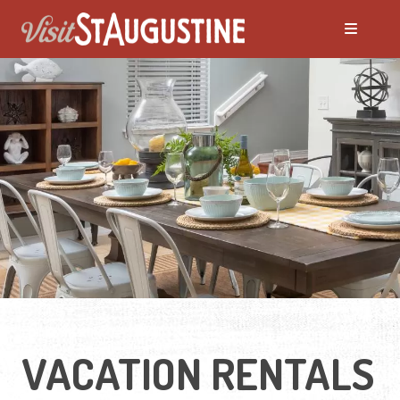
ALL Places to Stay
Bed and Breakfasts
Condos and Resorts
Hotels / Motels
Pet Friendly
VACATION RENTALS
Vacation Rentals