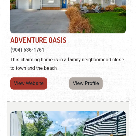
ADVENTURE OASIS
(904) 536-1761
This charming home is in a family neighborhood close
to town and the beach.
View Website
View Profile