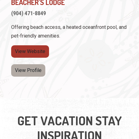
BEACHER'S LODGE
(904) 471-8849
Offering beach access, a heated oceanfront pool, and
pet-friendly amenities.
View Website
View Profile
GET VACATION STAY
INSPIRATION