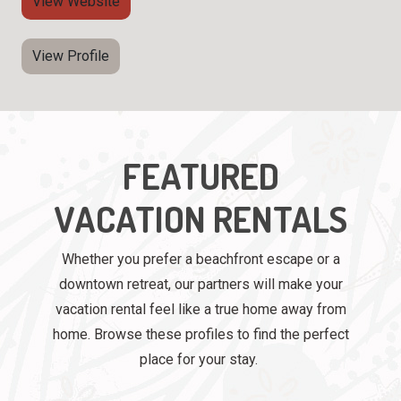
View Website
View Profile
FEATURED
VACATION RENTALS
Whether you prefer a beachfront escape or a
downtown retreat, our partners will make your
vacation rental feel like a true home away from
home. Browse these profiles to find the perfect
place for your stay.