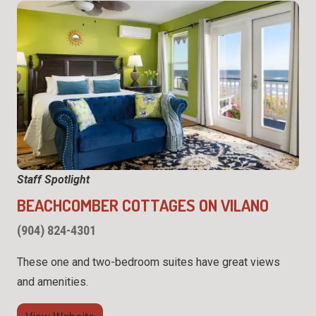
Staff Spotlight
BEACHCOMBER COTTAGES ON VILANO
(904) 824-4301
These one and two-bedroom suites have great views
and amenities.