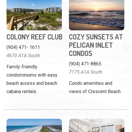
PELICAN INLET
(904) 471- 1611
CONDOS
4670 A1A South
(904) 471-8865
Family-friendly
7175 A1A South
condominiums with easy
beach access and beach
Condo amenities and
cabana rentals.
views of Crescent Beach.
CRESCENT
ELITE FLORIDA
SANDPIPER
PADS, LLC
CONDOS