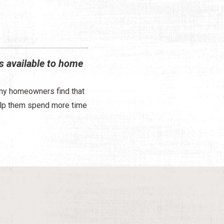
s available to home
any homeowners find that
help them spend more time