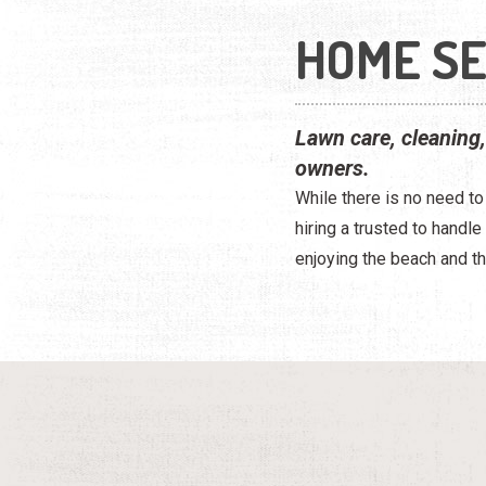
HOME SE
Lawn care, cleaning
owners.
While there is no need t
hiring a trusted to handl
enjoying the beach and th