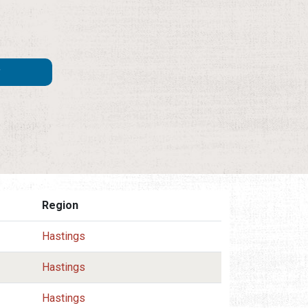
Region
Hastings
Hastings
Hastings