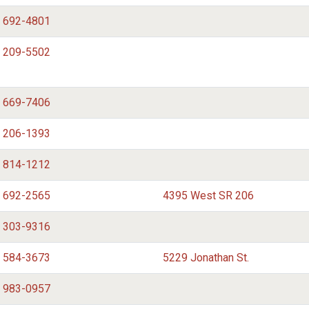
) 692-4801
) 209-5502
) 669-7406
) 206-1393
) 814-1212
) 692-2565
4395 West SR 206
) 303-9316
) 584-3673
5229 Jonathan St.
) 983-0957