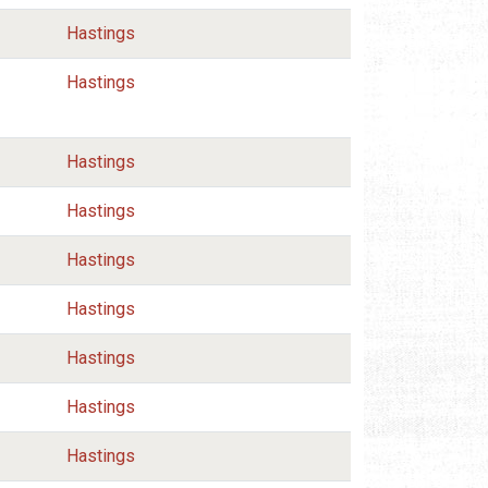
Hastings
Hastings
Hastings
Hastings
Hastings
Hastings
Hastings
Hastings
Hastings