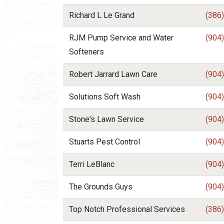
Richard L Le Grand
(386
RJM Pump Service and Water
(904
Softeners
Robert Jarrard Lawn Care
(904
Solutions Soft Wash
(904
Stone's Lawn Service
(904
Stuarts Pest Control
(904
Terri LeBlanc
(904
The Grounds Guys
(904
Top Notch Professional Services
(386