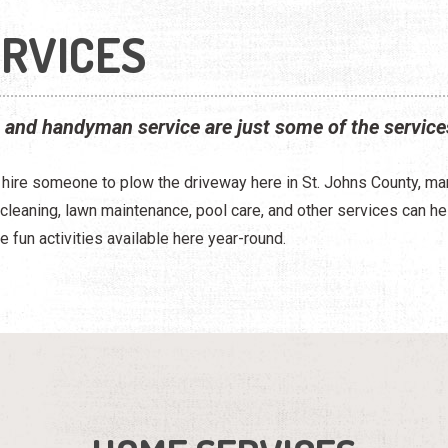
RVICES
, and handyman service are just some of the service
o hire someone to plow the driveway here in St. Johns County, m
e cleaning, lawn maintenance, pool care, and other services can 
e fun activities available here year-round.