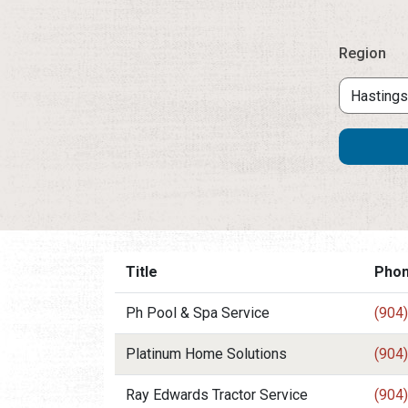
Region
Title
Pho
Ph Pool & Spa Service
(904
Platinum Home Solutions
(904
Ray Edwards Tractor Service
(904