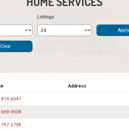
HOME SERVICES
Listings
ne
Address
) 814-6041
) 669-9938
) 797-2798