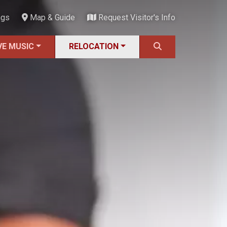
ngs
Map & Guide
Request Visitor's Info
VE MUSIC
RELOCATION