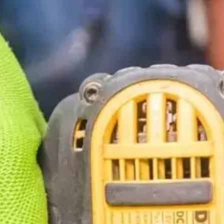
Construction
Contractors
Government Services
Healthcare
Home Services
Lenders
Real Estate Services
Schools
Utilities