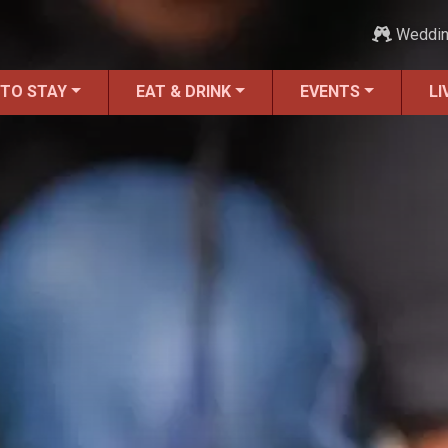
Weddi
 TO STAY
EAT & DRINK
EVENTS
LI
Moving to St. Augustine?
Featured Communities
Neighborhoods
Regions Guide
Apartments
Homes