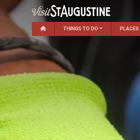
THINGS TO DO
PLACES