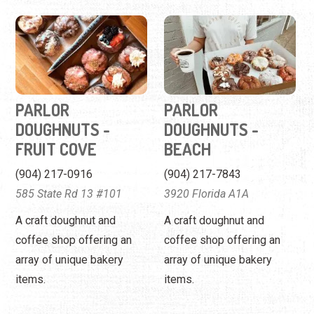
PARLOR
PARLOR
DOUGHNUTS -
DOUGHNUTS -
FRUIT COVE
BEACH
(904) 217-0916
(904) 217-7843
585 State Rd 13 #101
3920 Florida A1A
A craft doughnut and
A craft doughnut and
coffee shop offering an
coffee shop offering an
array of unique bakery
array of unique bakery
items.
items.