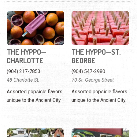
THE HYPPO—
THE HYPPO—ST.
CHARLOTTE
GEORGE
(904) 217-7853
(904) 547-2980
48 Charlotte St.
70 St. George Street
Assorted popsicle flavors
Assorted popsicle flavors
unique to the Ancient City.
unique to the Ancient City.