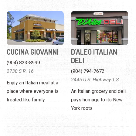
CUCINA GIOVANNI
D'ALEO ITALIAN
DELI
(904) 823-8999
2730 S.R. 16
(904) 794-7672
2445 U.S. Highway 1 S
Enjoy an Italian meal at a
place where everyone is
An Italian grocery and deli
treated like family.
pays homage to its New
York roots.