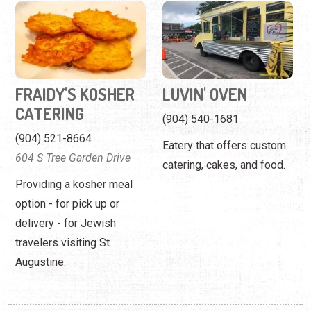
FRAIDY'S KOSHER
LUVIN' OVEN
CATERING
(904) 540-1681
(904) 521-8664
Eatery that offers custom
604 S Tree Garden Drive
catering, cakes, and food.
Providing a kosher meal
option - for pick up or
delivery - for Jewish
travelers visiting St.
Augustine.