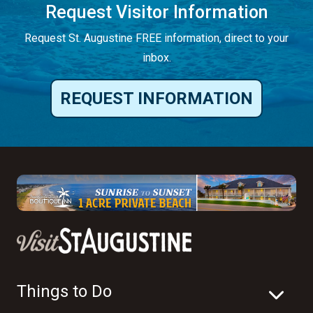
Request Visitor Information
Request St. Augustine FREE information, direct to your
inbox.
REQUEST INFORMATION
Things to Do