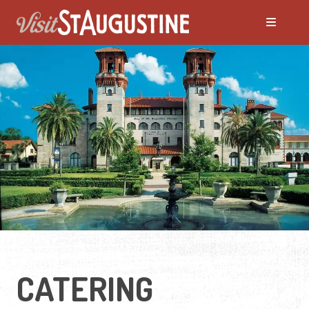
CATERING