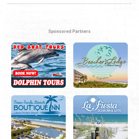
Sponsored Partners