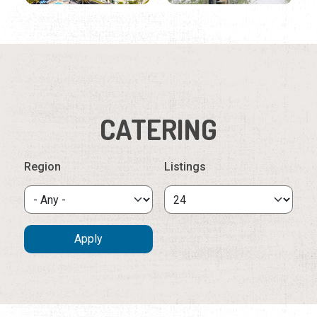
CATERING
Region
Listings