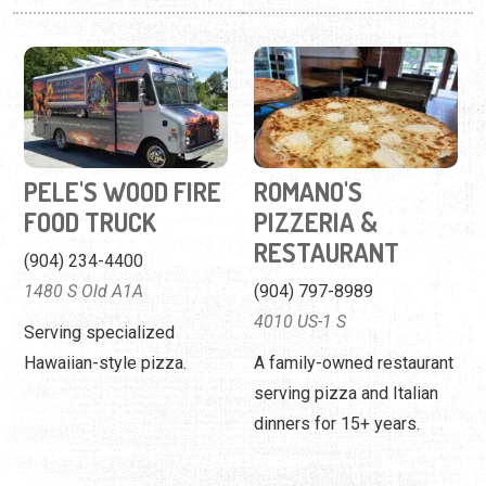
PELE'S WOOD FIRE
ROMANO'S
FOOD TRUCK
PIZZERIA &
RESTAURANT
(904) 234-4400
1480 S Old A1A
(904) 797-8989
4010 US-1 S
Serving specialized
Hawaiian-style pizza.
A family-owned restaurant
serving pizza and Italian
dinners for 15+ years.