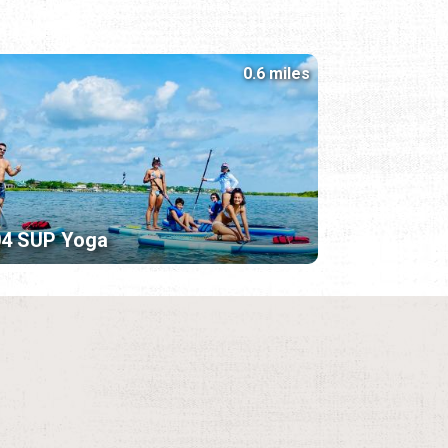
0.6 miles
04 SUP Yoga