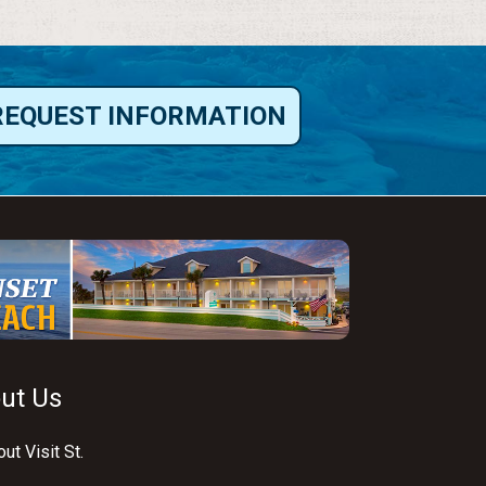
REQUEST INFORMATION
ut Us
ut Visit St.