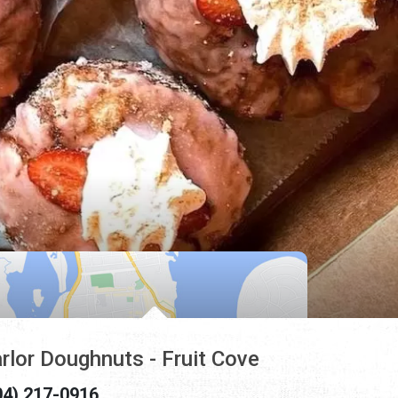
rlor Doughnuts - Fruit Cove
04) 217-0916