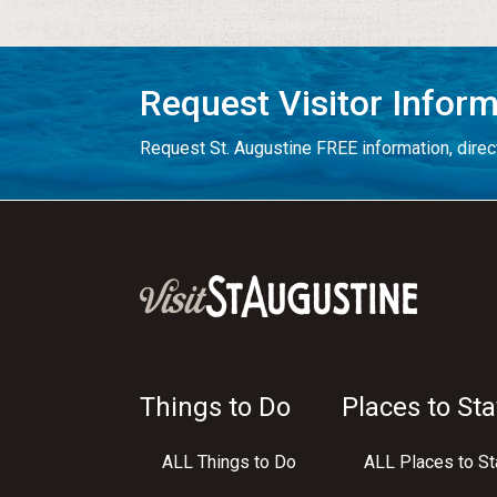
Request Visitor Infor
Request St. Augustine FREE information, direct
Things to Do
Places to Sta
ALL Things to Do
ALL Places to St