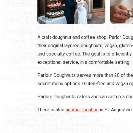
A craft doughnut and coffee shop, Parlor Doug
their original layered doughnuts; vegan, gluten-
and specialty coffee. The goal is to efficientl
exceptional service, in a comfortable setting.
Parlour Doughnuts serves more than 20 of the
secret menu options. Gluten-free and vegan op
Parlour Doughnuts caters and can set up a doug
There is also
another location
in St. Augustine