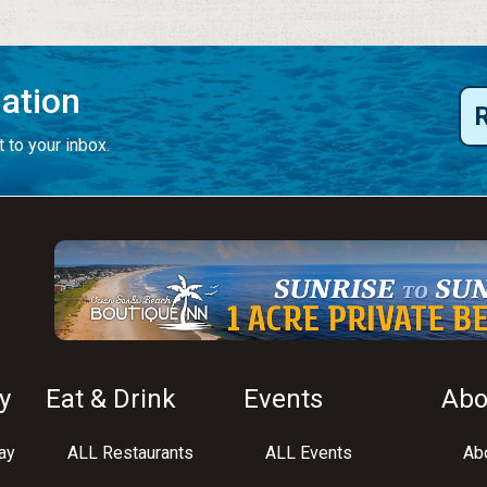
mation
 to your inbox.
y
Eat & Drink
Events
Abo
ay
ALL Restaurants
ALL Events
Abo