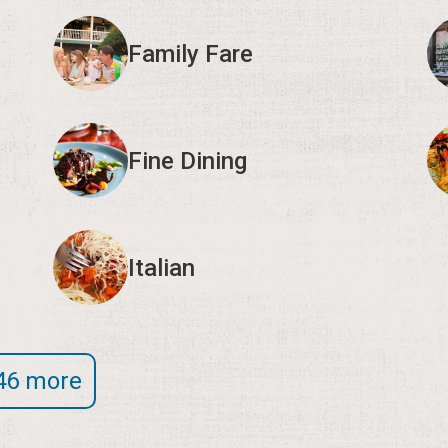
Family Fare
Fine Dining
Italian
46 more