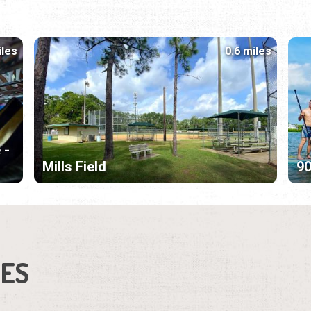
iles
0.6 miles
 -
Mills Field
9
IES