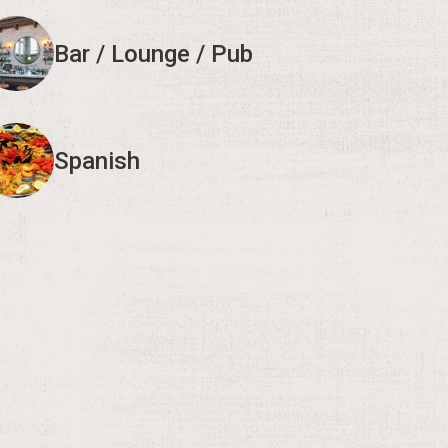
Bar / Lounge / Pub
Spanish