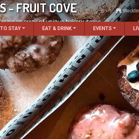
 - FRUIT COVE
Weddi
ering an array of unique bakery items.
 TO STAY
EAT & DRINK
EVENTS
LI