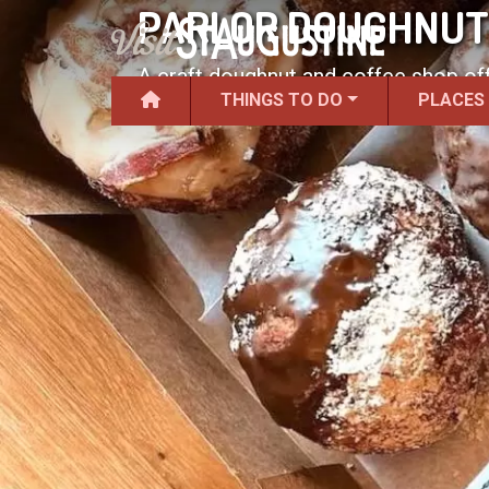
PARLOR DOUGHNUTS
A craft doughnut and coffee shop off
THINGS TO DO
PLACES