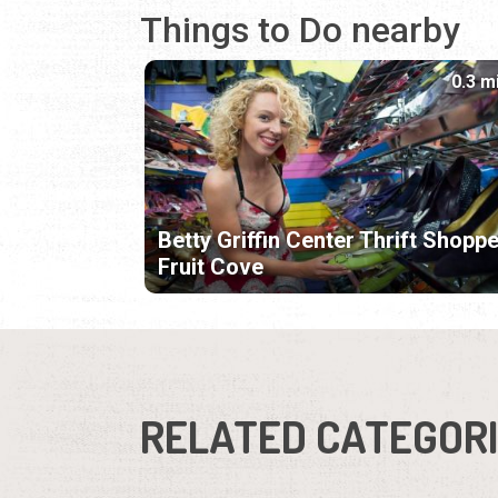
Things to Do nearby
0.3 m
Betty Griffin Center Thrift Shoppe
Fruit Cove
RELATED CATEGOR