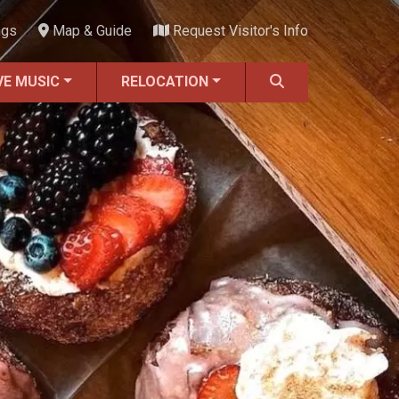
ngs
Map & Guide
Request Visitor's Info
VE MUSIC
RELOCATION