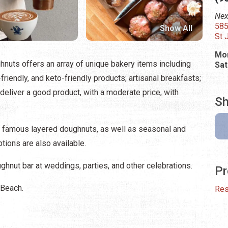
Nex
585
Show All
St 
Mon
hnuts offers an array of unique bakery items including
Sat
friendly, and keto-friendly products; artisanal breakfasts;
y deliver a good product, with a moderate price, with
Sh
 famous layered doughnuts, as well as seasonal and
tions are also available.
hnut bar at weddings, parties, and other celebrations.
Pr
 Beach.
Res