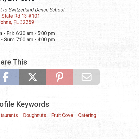
t to Switzerland Dance School
 State Rd 13 #101
Johns, FL 32259
 - Fri:
6:30 am - 5:00 pm
 - Sun:
7:00 am - 4:00 pm
are This
ofile Keywords
taurants
Doughnuts
Fruit Cove
Catering