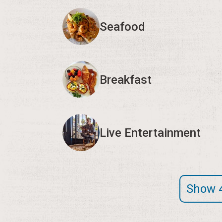
Seafood
Breakfast
Live Entertainment
Show 