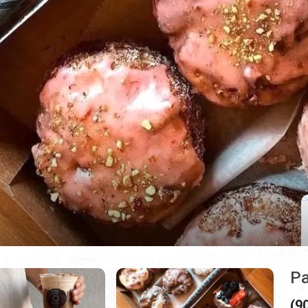
Pa
(9