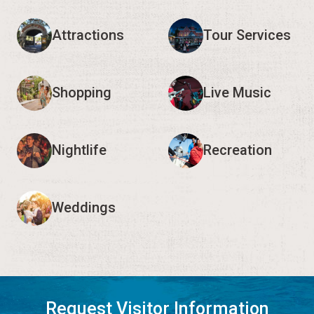
Attractions
Tour Services
Shopping
Live Music
Nightlife
Recreation
Weddings
Request Visitor Information