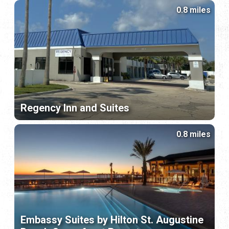
0.8 miles
Regency Inn and Suites
0.8 miles
Embassy Suites by Hilton St. Augustine