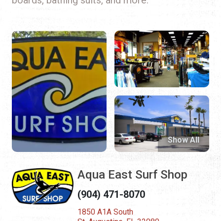
Show All
Aqua East Surf Shop
(904) 471-8070
1850 A1A South