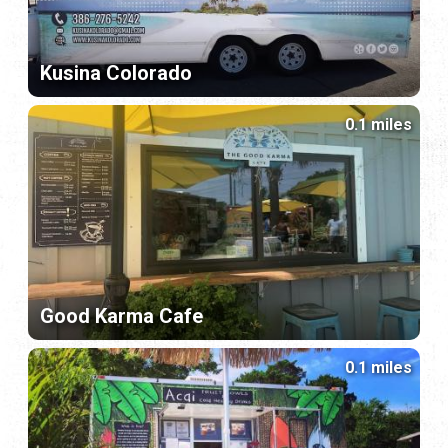
Kusina Colorado
0.1 miles
Good Karma Cafe
0.1 miles