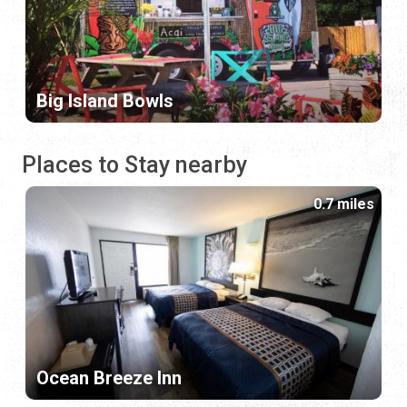
Big Island Bowls
Places to Stay nearby
0.7 miles
Ocean Breeze Inn