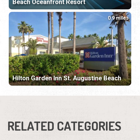
Beach Oceanfront Resort
0.9 miles
Hilton Garden Inn St. Augustine Beach
RELATED CATEGORIES