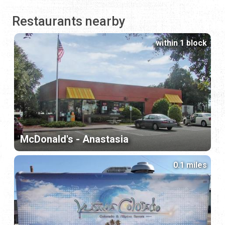
Restaurants nearby
within 1 block
McDonald's - Anastasia
0.1 miles