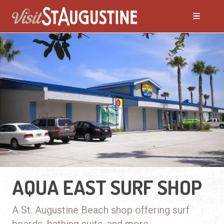
AQUA EAST SURF SHOP
A St. Augustine Beach shop offering surf
boards, bathing suits, and more.