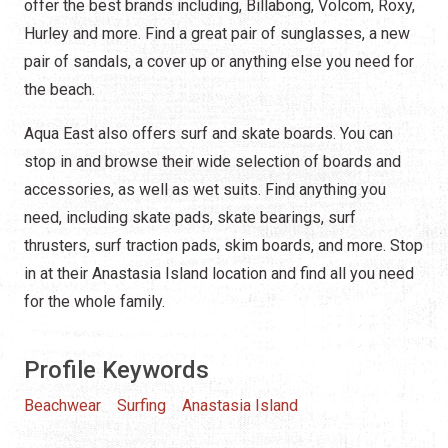
offer the best brands including, Billabong, Volcom, Roxy,
Hurley and more. Find a great pair of sunglasses, a new
pair of sandals, a cover up or anything else you need for
the beach.
Aqua East also offers surf and skate boards. You can
stop in and browse their wide selection of boards and
accessories, as well as wet suits. Find anything you
need, including skate pads, skate bearings, surf
thrusters, surf traction pads, skim boards, and more. Stop
in at their Anastasia Island location and find all you need
for the whole family.
Profile Keywords
Beachwear
Surfing
Anastasia Island