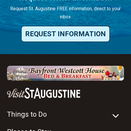
Request St. Augustine FREE information, direct to your
inbox.
REQUEST INFORMATION
Things to Do