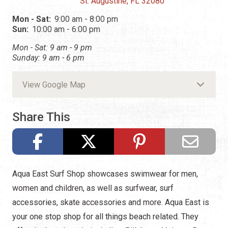
St. Augustine, FL 32080
Mon - Sat:
9:00 am - 8:00 pm
Sun:
10:00 am - 6:00 pm
Mon - Sat: 9 am - 9 pm
Sunday: 9 am - 6 pm
View Google Map
Share This
Aqua East Surf Shop showcases swimwear for men,
women and children, as well as surfwear, surf
accessories, skate accessories and more. Aqua East is
your one stop shop for all things beach related. They