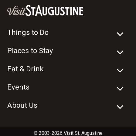
Things to Do
Places to Stay
Eat & Drink
Events
About Us
© 2003-2026 Visit St. Augustine