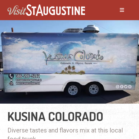
KUSINA COLORADO
Diverse tastes and flavors mix at this local
food truck.