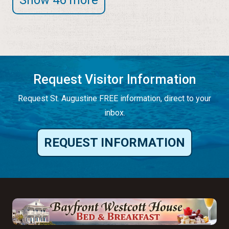
Request Visitor Information
Request St. Augustine FREE information, direct to your
inbox.
REQUEST INFORMATION