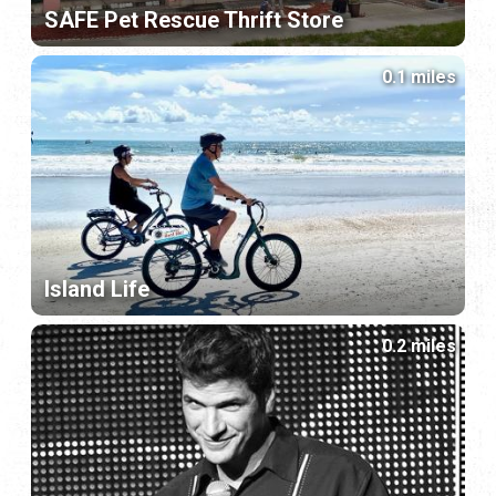
SAFE Pet Rescue Thrift Store
0.1 miles
Island Life
0.2 miles