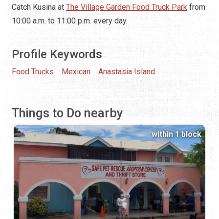
Catch Kusina at
The Village Garden Food Truck Park
from
10:00 a.m. to 11:00 p.m. every day.
Profile Keywords
Food Trucks
Mexican
Anastasia Island
Things to Do nearby
within 1 block