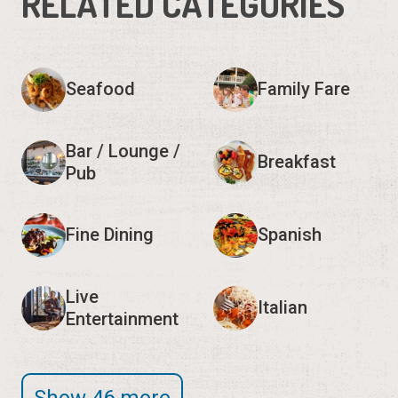
RELATED CATEGORIES
Seafood
Family Fare
Bar / Lounge /
Breakfast
Pub
Fine Dining
Spanish
Live
Italian
Entertainment
Show 46 more