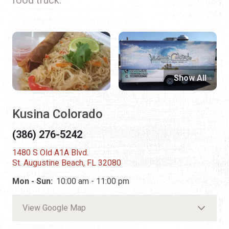
Show All
Kusina Colorado
(386) 276-5242
1480 S Old A1A Blvd.
St. Augustine Beach, FL 32080
Mon - Sun:
10:00 am - 11:00 pm
View Google Map