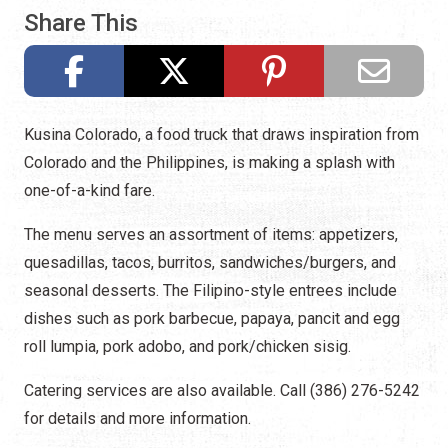
Share This
Kusina Colorado, a food truck that draws inspiration from
Colorado and the Philippines, is making a splash with
one-of-a-kind fare.
The menu serves an assortment of items: appetizers,
quesadillas, tacos, burritos, sandwiches/burgers, and
seasonal desserts. The Filipino-style entrees include
dishes such as pork barbecue, papaya, pancit and egg
roll lumpia, pork adobo, and pork/chicken sisig.
Catering services are also available. Call (386) 276-5242
for details and more information.