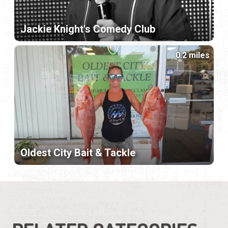
Jackie Knight's Comedy Club
0.2 miles
Oldest City Bait & Tackle