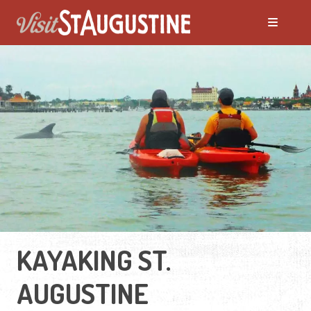
KAYAKING ST.
AUGUSTINE