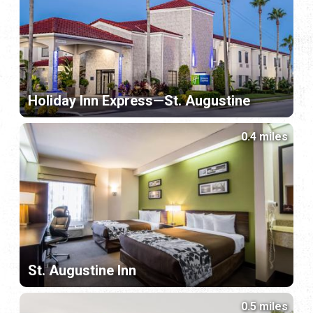
Holiday Inn Express—St. Augustine
0.4 miles
St. Augustine Inn
0.5 miles