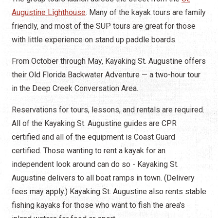
Augustine Lighthouse
. Many of the kayak tours are family
friendly, and most of the SUP tours are great for those
with little experience on stand up paddle boards.
From October through May, Kayaking St. Augustine offers
their Old Florida Backwater Adventure — a two-hour tour
in the Deep Creek Conversation Area.
Reservations for tours, lessons, and rentals are required.
All of the Kayaking St. Augustine guides are CPR
certified and all of the equipment is Coast Guard
certified. Those wanting to rent a kayak for an
independent look around can do so - Kayaking St.
Augustine delivers to all boat ramps in town. (Delivery
fees may apply.) Kayaking St. Augustine also rents stable
fishing kayaks for those who want to fish the area's