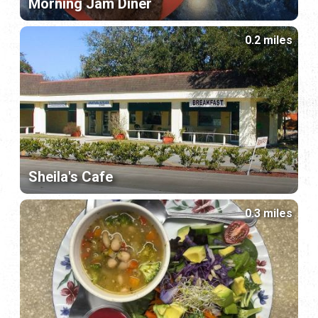
Morning Jam Diner
0.2 miles
Sheila's Cafe
0.3 miles