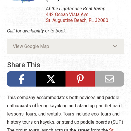
At the Lighthouse Boat Ramp.
442 Ocean Vista Ave.
St. Augustine Beach, FL 32080
Call for availability or to book.
View Google Map
Share This
This company accommodates both novices and paddle
enthusiasts offering kayaking and stand up paddleboard
lessons, tours, and rentals. Tours include eco-tours and
history tours on kayaks, or stand up paddle boards (SUP.)
The group tours launch across the street from the
St.