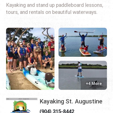
Kayaking and stand up paddleboard lessons,
tours, and rentals on beautiful waterways.
+4 More
Kayaking St. Augustine
(904) 315-8442