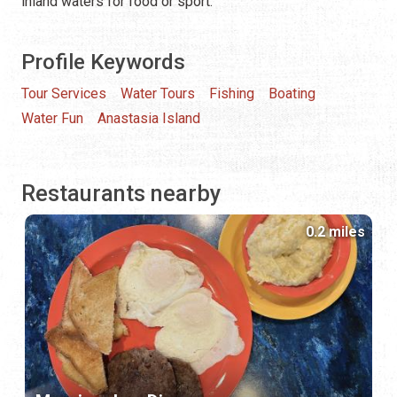
inland waters for food or sport.
Profile Keywords
Tour Services
Water Tours
Fishing
Boating
Water Fun
Anastasia Island
Restaurants nearby
0.2 miles