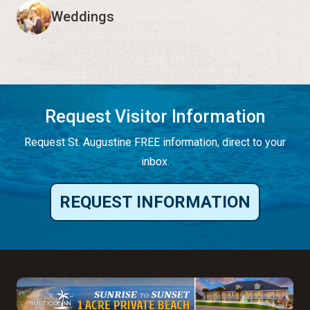
Weddings
Request Visitor Information
Request St. Augustine FREE information, direct to your
inbox.
REQUEST INFORMATION