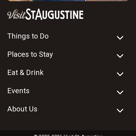
Things to Do
Places to Stay
Eat & Drink
Events
About Us