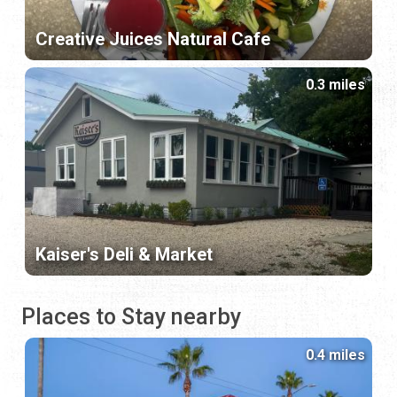
Creative Juices Natural Cafe
0.3 miles
Kaiser's Deli & Market
Places to Stay nearby
0.4 miles