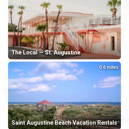
The Local — St. Augustine
0.6 miles
Saint Augustine Beach Vacation Rentals