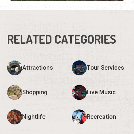
RELATED CATEGORIES
Attractions
Tour Services
Shopping
Live Music
Nightlife
Recreation