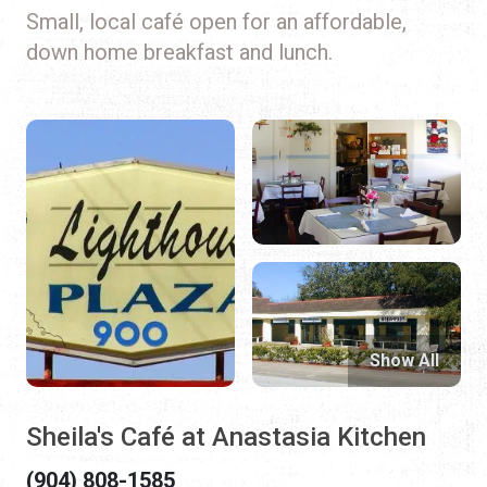
Small, local café open for an affordable,
down home breakfast and lunch.
Show All
Sheila's Café at Anastasia Kitchen
(904) 808-1585