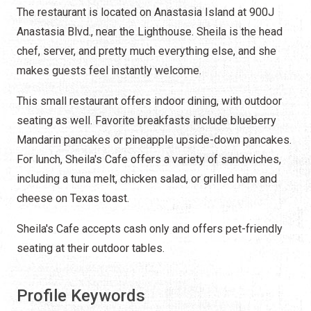
The restaurant is located on Anastasia Island at 900J
Anastasia Blvd., near the Lighthouse. Sheila is the head
chef, server, and pretty much everything else, and she
makes guests feel instantly welcome.
This small restaurant offers indoor dining, with outdoor
seating as well. Favorite breakfasts include blueberry
Mandarin pancakes or pineapple upside-down pancakes.
For lunch, Sheila's Cafe offers a variety of sandwiches,
including a tuna melt, chicken salad, or grilled ham and
cheese on Texas toast.
Sheila's Cafe accepts cash only and offers pet-friendly
seating at their outdoor tables.
Profile Keywords