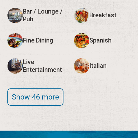
Bar / Lounge /
Breakfast
Pub
Fine Dining
Spanish
Live
Italian
Entertainment
Show 46 more