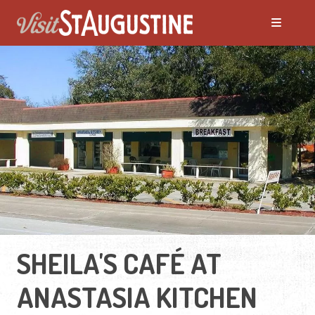
SHEILA'S CAFÉ AT
ANASTASIA KITCHEN