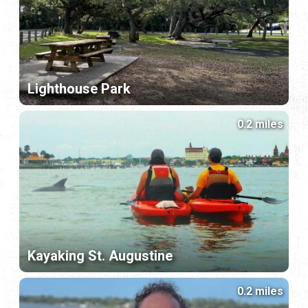
Lighthouse Park
0.2 miles
Kayaking St. Augustine
0.2 miles