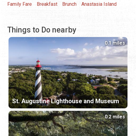
Family Fare
Breakfast
Brunch
Anastasia Island
Things to Do nearby
0.1 miles
St. Augustine Lighthouse and Museum
0.2 miles