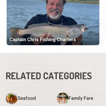
Captain Chris Fishing Charters
RELATED CATEGORIES
Seafood
Family Fare