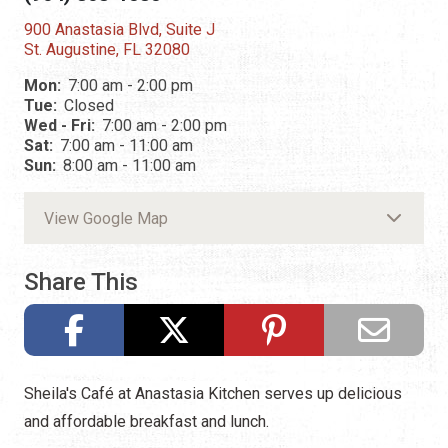
900 Anastasia Blvd, Suite J
St. Augustine, FL 32080
Mon:
7:00 am - 2:00 pm
Tue:
Closed
Wed - Fri:
7:00 am - 2:00 pm
Sat:
7:00 am - 11:00 am
Sun:
8:00 am - 11:00 am
View Google Map
Share This
Sheila's Café at Anastasia Kitchen serves up delicious
and affordable breakfast and lunch.