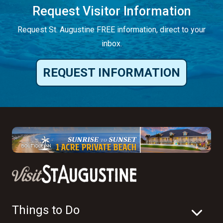
Request Visitor Information
Request St. Augustine FREE information, direct to your
inbox.
REQUEST INFORMATION
Things to Do