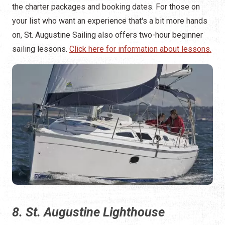
the charter packages and booking dates. For those on
your list who want an experience that's a bit more hands
on, St. Augustine Sailing also offers two-hour beginner
sailing lessons.
Click here for information about lessons.
8. St. Augustine Lighthouse