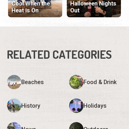
Cool When the
Halloween Nights
Heat is On
Out
RELATED CATEGORIES
Beaches
Food & Drink
History
Holidays