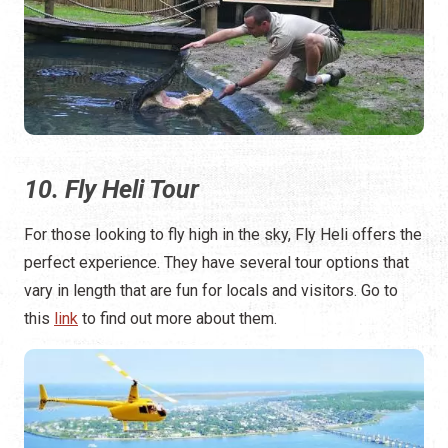
10. Fly Heli Tour
For those looking to fly high in the sky, Fly Heli offers the
perfect experience. They have several tour options that
vary in length that are fun for locals and visitors. Go to
this
link
to find out more about them.