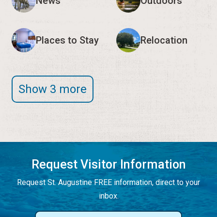
News
Outdoors
Places to Stay
Relocation
Show 3 more
Request Visitor Information
Request St. Augustine FREE information, direct to your
inbox.