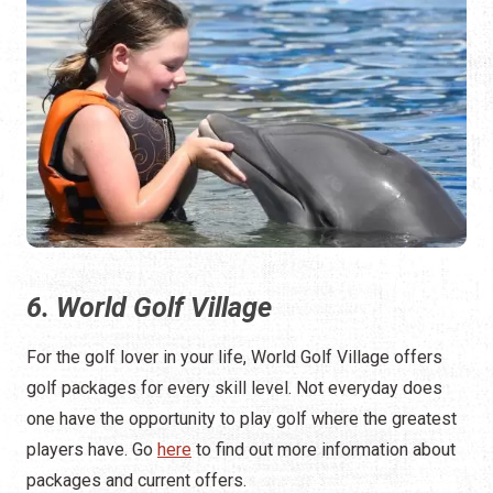
6. World Golf Village
For the golf lover in your life, World Golf Village offers
golf packages for every skill level. Not everyday does
one have the opportunity to play golf where the greatest
players have. Go
here
to find out more information about
packages and current offers.