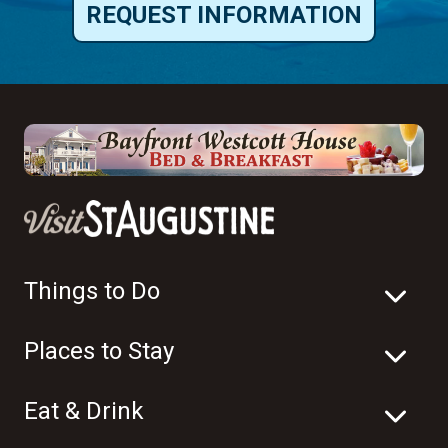
REQUEST INFORMATION
Things to Do
Places to Stay
Eat & Drink