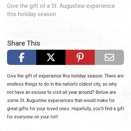
Give the gift of a St. Augustine experience
this holiday season.
Share This
Give the gift of experience this holiday season. There are
endless things to do in the nation's oldest city, so why
not have an excuse to visit all year around? Below are
some St. Augustine experiences that would make for
great gifts for your loved ones. Hopefully, you'll find a gift
for everyone on your list!