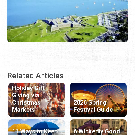
Related Articles
Holiday Gift
Giving via
Christmas
2026 Spring
Markets
Festival Guide
11 Ways to Keep
6 Wickedly Good