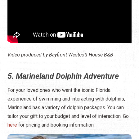
Video produced by Bayfront Westcott House B&B
5. Marineland Dolphin Adventure
For your loved ones who want the iconic Florida
experience of swimming and interacting with dolphins,
Marineland has a variety of dolphin packages. You can
tailor your gift to your budget and level of interaction. Go
here
for pricing and booking information.