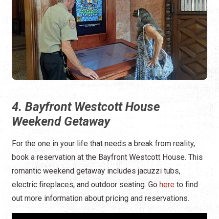
4. Bayfront Westcott House
Weekend Getaway
For the one in your life that needs a break from reality,
book a reservation at the Bayfront Westcott House. This
romantic weekend getaway includes jacuzzi tubs,
electric fireplaces, and outdoor seating. Go
here
to find
out more information about pricing and reservations.