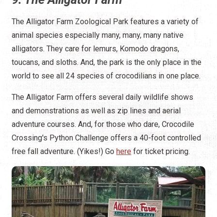
The Alligator Farm Zoological Park features a variety of
animal species especially many, many, many native
alligators. They care for lemurs, Komodo dragons,
toucans, and sloths. And, the park is the only place in the
world to see all 24 species of crocodilians in one place.
The Alligator Farm offers several daily wildlife shows
and demonstrations as well as zip lines and aerial
adventure courses. And, for those who dare, Crocodile
Crossing's Python Challenge offers a 40-foot controlled
free fall adventure. (Yikes!) Go
here
for ticket pricing.