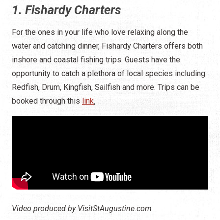
1. Fishardy Charters
For the ones in your life who love relaxing along the
water and catching dinner, Fishardy Charters offers both
inshore and coastal fishing trips. Guests have the
opportunity to catch a plethora of local species including
Redfish, Drum, Kingfish, Sailfish and more. Trips can be
booked through this
link
.
Video produced by VisitStAugustine.com