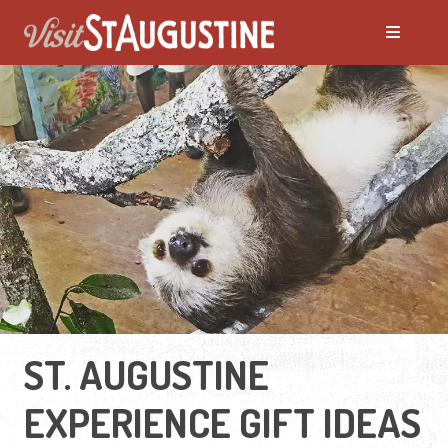
ST. AUGUSTINE
EXPERIENCE GIFT IDEAS