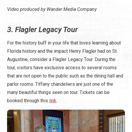
Video produced by Wander Media Company
3. Flagler Legacy Tour
For the history buff in your life that loves learning about
Florida history and the impact Henry Flagler had on St.
Augustine, consider a Flagler Legacy Tour. During the
tour, visitors have exclusive access to several rooms
that are not open to the public such as the dining hall and
parlor rooms. Tiffany chandeliers are just one of the
many beautiful things seen on tour. Tickets can be
booked through this
link
.