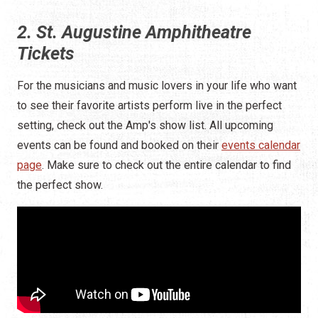
2. St. Augustine Amphitheatre
Tickets
For the musicians and music lovers in your life who want
to see their favorite artists perform live in the perfect
setting, check out the Amp's show list. All upcoming
events can be found and booked on their
events calendar
page
. Make sure to check out the entire calendar to find
the perfect show.