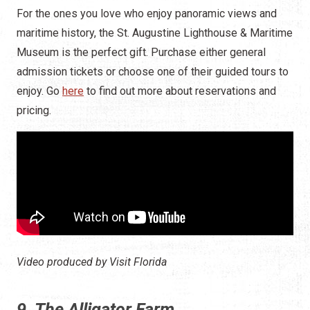
For the ones you love who enjoy panoramic views and
maritime history, the St. Augustine Lighthouse & Maritime
Museum is the perfect gift. Purchase either general
admission tickets or choose one of their guided tours to
enjoy. Go
here
to find out more about reservations and
pricing.
Video produced by Visit Florida
9. The Alligator Farm