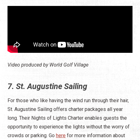
Video produced by World Golf Village
7. St. Augustine Sailing
For those who like having the wind run through their hair,
St. Augustine Sailing offers charter packages all year
long. Their Nights of Lights Charter enables guests the
opportunity to experience the lights without the worry of
crowds or parking. Go
here
for more information about