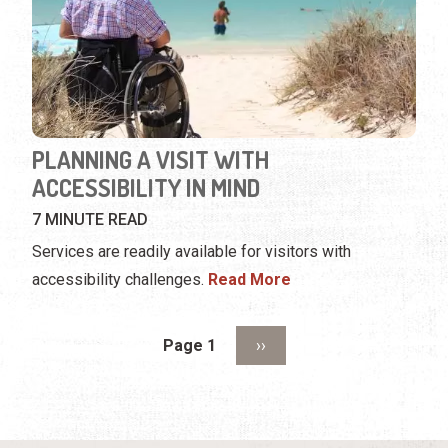
PLANNING A VISIT WITH
ACCESSIBILITY IN MIND
7 MINUTE READ
Services are readily available for visitors with
accessibility challenges.
Read More
Pagination
Next page
Page 1
››