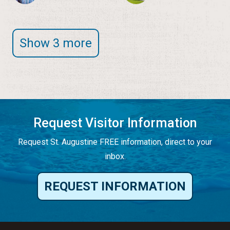
Show 3 more
Request Visitor Information
Request St. Augustine FREE information, direct to your
inbox.
REQUEST INFORMATION