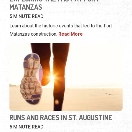
MATANZAS
5 MINUTE READ
Learn about the historic events that led to the Fort
Matanzas construction.
Read More
RUNS AND RACES IN ST. AUGUSTINE
5 MINUTE READ