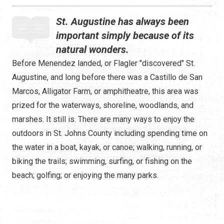
St. Augustine has always been
important simply because of its
natural wonders.
Before Menendez landed, or Flagler "discovered" St.
Augustine, and long before there was a Castillo de San
Marcos, Alligator Farm, or amphitheatre, this area was
prized for the waterways, shoreline, woodlands, and
marshes. It still is. There are many ways to enjoy the
outdoors in St. Johns County including spending time on
the water in a boat, kayak, or canoe; walking, running, or
biking the trails; swimming, surfing, or fishing on the
beach; golfing; or enjoying the many parks.