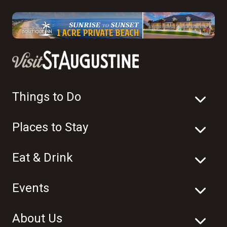
Things to Do
Places to Stay
Eat & Drink
Events
About Us