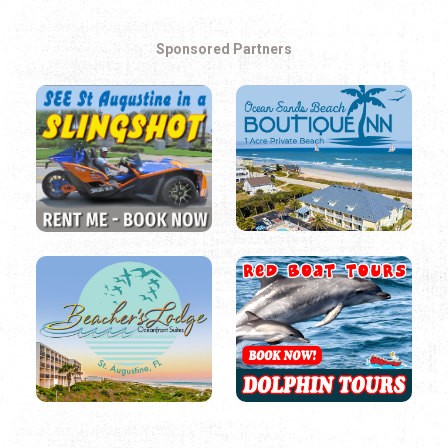
Sponsored Partners