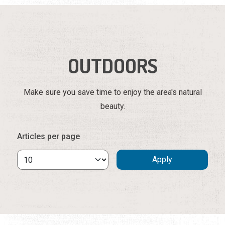
OUTDOORS
Make sure you save time to enjoy the area's natural
beauty.
Articles per page