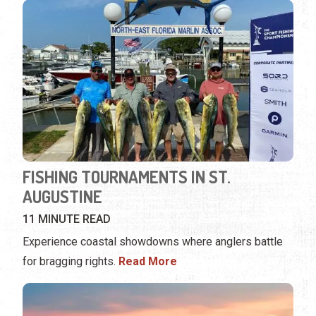
FISHING TOURNAMENTS IN ST.
AUGUSTINE
11 MINUTE READ
Experience coastal showdowns where anglers battle
for bragging rights.
Read More