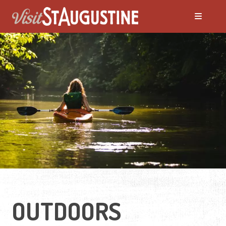
OUTDOORS