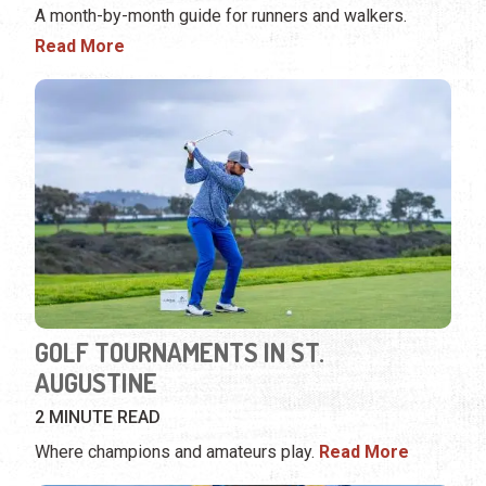
A month-by-month guide for runners and walkers.
Read More
GOLF TOURNAMENTS IN ST.
AUGUSTINE
2 MINUTE READ
Where champions and amateurs play.
Read More