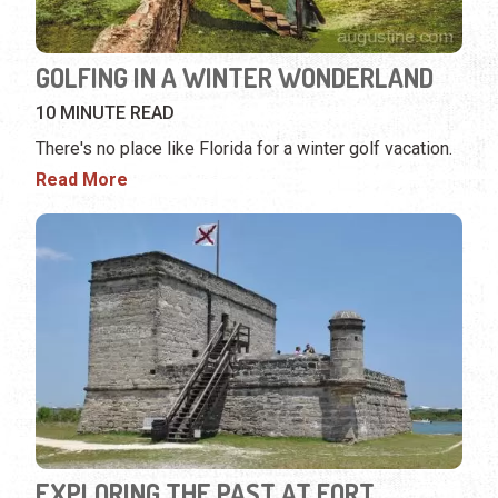
GOLFING IN A WINTER WONDERLAND
10 MINUTE READ
There's no place like Florida for a winter golf vacation.
Read More
EXPLORING THE PAST AT FORT