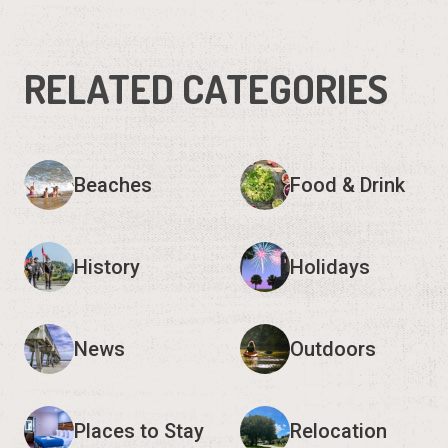
RELATED CATEGORIES
Beaches
Food & Drink
History
Holidays
News
Outdoors
Places to Stay
Relocation