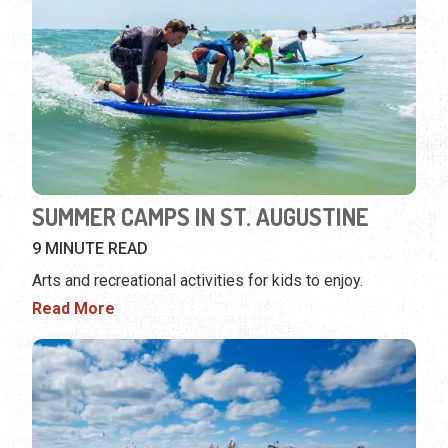
SUMMER CAMPS IN ST. AUGUSTINE
9 MINUTE READ
Arts and recreational activities for kids to enjoy.
Read More