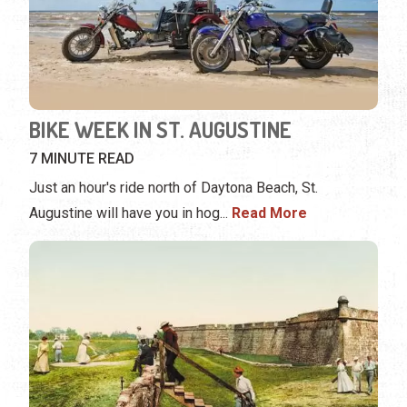
BIKE WEEK IN ST. AUGUSTINE
7 MINUTE READ
Just an hour's ride north of Daytona Beach, St.
Augustine will have you in hog
...
Read More