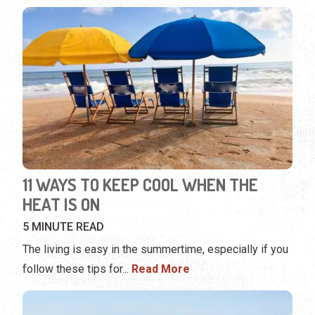
11 WAYS TO KEEP COOL WHEN THE
HEAT IS ON
5 MINUTE READ
The living is easy in the summertime, especially if you
follow these tips for
...
Read More