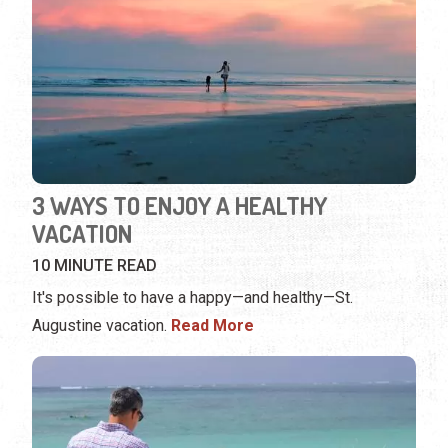
3 WAYS TO ENJOY A HEALTHY
VACATION
10 MINUTE READ
It's possible to have a happy—and healthy—St.
Augustine vacation.
Read More