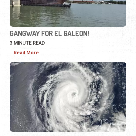
GANGWAY FOR EL GALEON!
3 MINUTE READ
...
Read More