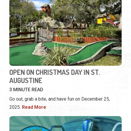
OPEN ON CHRISTMAS DAY IN ST.
AUGUSTINE
3 MINUTE READ
Go out, grab a bite, and have fun on December 25,
2025.
Read More