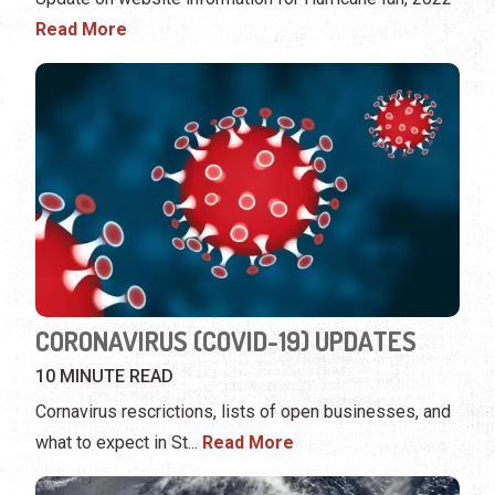
Read More
CORONAVIRUS (COVID-19) UPDATES
10 MINUTE READ
Cornavirus rescrictions, lists of open businesses, and
what to expect in St
...
Read More