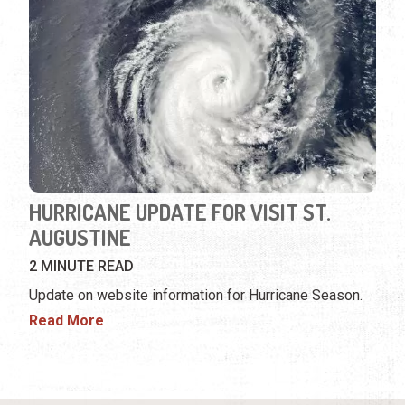
HURRICANE UPDATE FOR VISIT ST.
AUGUSTINE
2 MINUTE READ
Update on website information for Hurricane Season.
Read More