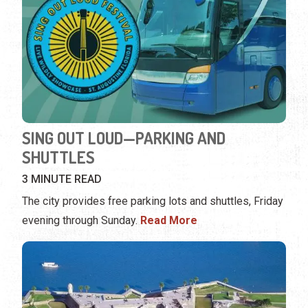
SING OUT LOUD—PARKING AND
SHUTTLES
3 MINUTE READ
The city provides free parking lots and shuttles, Friday
evening through Sunday.
Read More