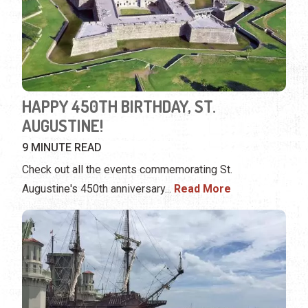
HAPPY 450TH BIRTHDAY, ST.
AUGUSTINE!
9 MINUTE READ
Check out all the events commemorating St.
Augustine's 450th anniversary...
Read More