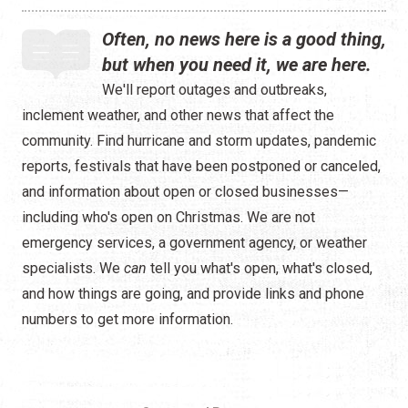
Often, no news here is a good thing,
but when you need it, we are here.
We'll report outages and outbreaks,
inclement weather, and other news that affect the
community. Find hurricane and storm updates, pandemic
reports, festivals that have been postponed or canceled,
and information about open or closed businesses—
including who's open on Christmas. We are not
emergency services, a government agency, or weather
specialists. We
can
tell you what's open, what's closed,
and how things are going, and provide links and phone
numbers to get more information.