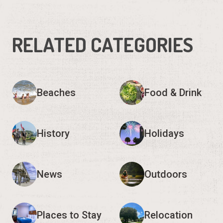
RELATED CATEGORIES
Beaches
Food & Drink
History
Holidays
News
Outdoors
Places to Stay
Relocation