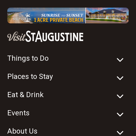
Things to Do
Places to Stay
Eat & Drink
Events
About Us