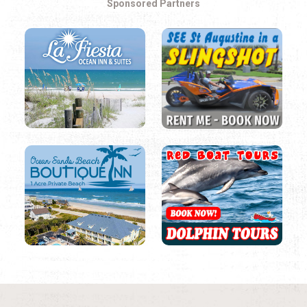
Sponsored Partners