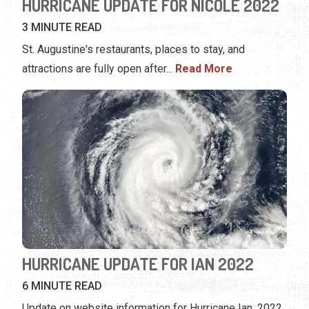
HURRICANE UPDATE FOR NICOLE 2022
3 MINUTE READ
St. Augustine's restaurants, places to stay, and
attractions are fully open after
...
Read More
HURRICANE UPDATE FOR IAN 2022
6 MINUTE READ
Update on website information for Hurricane Ian, 2022