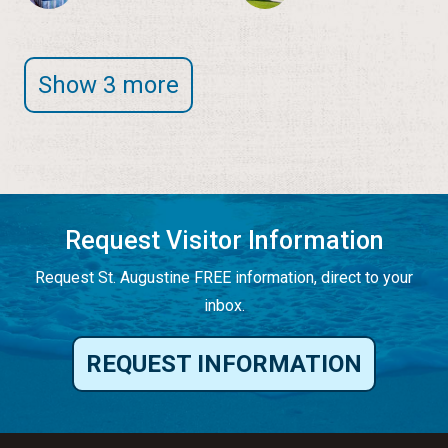
Show 3 more
Request Visitor Information
Request St. Augustine FREE information, direct to your
inbox.
REQUEST INFORMATION