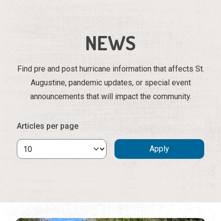
NEWS
Find pre and post hurricane information that affects St.
Augustine, pandemic updates, or special event
announcements that will impact the community.
Articles per page