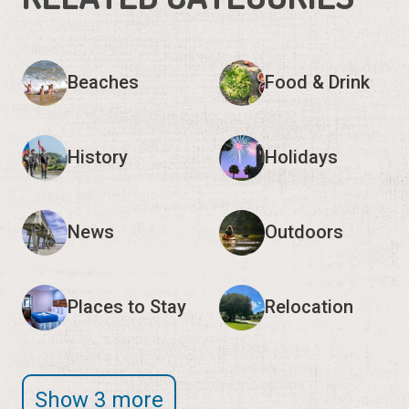
Beaches
Food & Drink
History
Holidays
News
Outdoors
Places to Stay
Relocation
Show 3 more