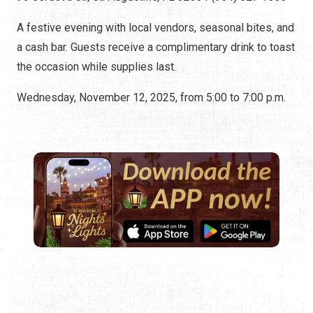
A festive evening with local vendors, seasonal bites, and
a cash bar. Guests receive a complimentary drink to toast
the occasion while supplies last.
Wednesday, November 12, 2025, from 5:00 to 7:00 p.m.