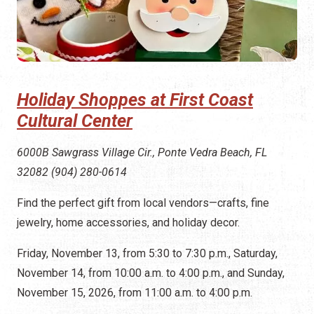
Holiday Shoppes at First Coast
Cultural Center
6000B Sawgrass Village Cir., Ponte Vedra Beach, FL
32082 (904) 280-0614
Find the perfect gift from local vendors—crafts, fine
jewelry, home accessories, and holiday decor.
Friday, November 13, from 5:30 to 7:30 p.m., Saturday,
November 14, from 10:00 a.m. to 4:00 p.m., and Sunday,
November 15, 2026, from 11:00 a.m. to 4:00 p.m.