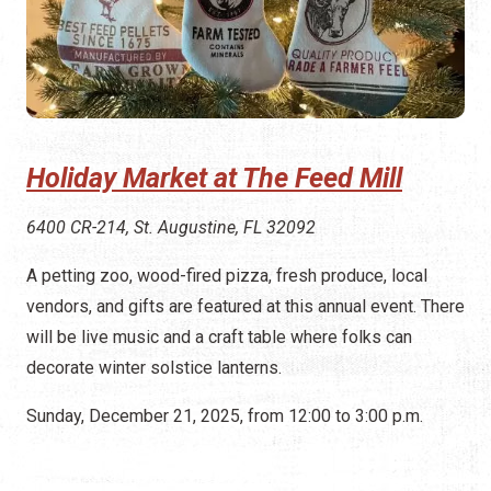
Holiday Market at The Feed Mill
6400 CR-214, St. Augustine, FL 32092
A petting zoo, wood-fired pizza, fresh produce, local
vendors, and gifts are featured at this annual event. There
will be live music and a craft table where folks can
decorate winter solstice lanterns.
Sunday, December 21, 2025, from 12:00 to 3:00 p.m.