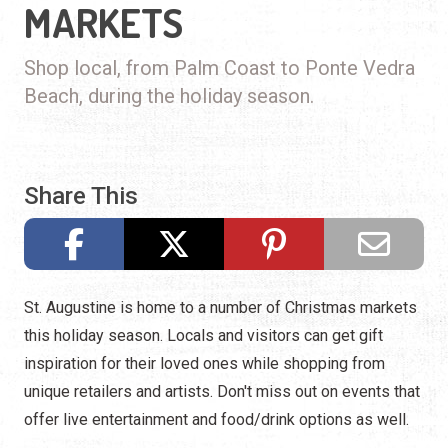
MARKETS
Shop local, from Palm Coast to Ponte Vedra
Beach, during the holiday season.
Share This
St. Augustine is home to a number of Christmas markets
this holiday season. Locals and visitors can get gift
inspiration for their loved ones while shopping from
unique retailers and artists. Don't miss out on events that
offer live entertainment and food/drink options as well.