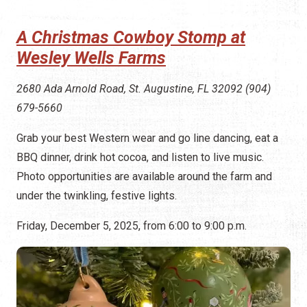
A Christmas Cowboy Stomp at
Wesley Wells Farms
2680 Ada Arnold Road, St. Augustine, FL 32092 (904)
679-5660
Grab your best Western wear and go line dancing, eat a
BBQ dinner, drink hot cocoa, and listen to live music.
Photo opportunities are available around the farm and
under the twinkling, festive lights.
Friday, December 5, 2025, from 6:00 to 9:00 p.m.