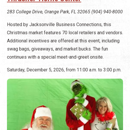
283 College Drive, Orange Park, FL 32065 (904) 940-8000
Hosted by Jacksonville Business Connections, this
Christmas market features 70 local retailers and vendors.
Additional incentives are offered at this event, including
swag bags, giveaways, and market bucks. The fun
continues with a special meet-and-greet onsite.
Saturday, December 5, 2026, from 11:00 a.m. to 3:00 p.m.