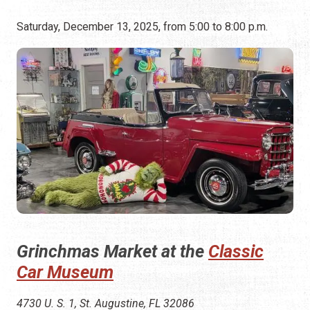
Saturday, December 13, 2025, from 5:00 to 8:00 p.m.
Grinchmas Market at the
Classic
Car Museum
4730 U. S. 1, St. Augustine, FL 32086