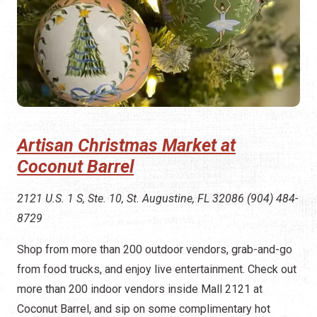
Artisan Christmas Market at
Coconut Barrel
2121 U.S. 1 S, Ste. 10, St. Augustine, FL 32086 (904) 484-
8729
Shop from more than 200 outdoor vendors, grab-and-go
from food trucks, and enjoy live entertainment. Check out
more than 200 indoor vendors inside Mall 2121 at
Coconut Barrel, and sip on some complimentary hot