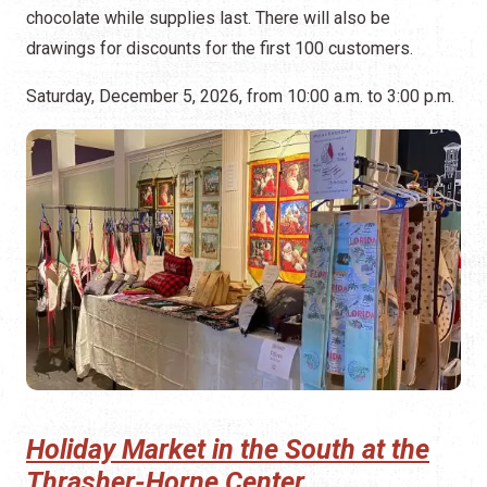
chocolate while supplies last. There will also be
drawings for discounts for the first 100 customers.
Saturday, December 5, 2026, from 10:00 a.m. to 3:00 p.m.
Holiday Market in the South at the
Thrasher-Horne Center