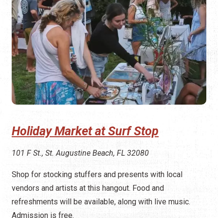
Holiday Market at Surf Stop
101 F St., St. Augustine Beach, FL 32080
Shop for stocking stuffers and presents with local
vendors and artists at this hangout. Food and
refreshments will be available, along with live music.
Admission is free.