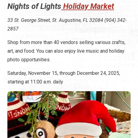
Nights of Lights
Holiday Market
33 St. George Street, St. Augustine, FL 32084 (904) 342-
2857
Shop from more than 40 vendors selling various crafts,
art, and food. You can also enjoy live music and holiday
photo opportunities.
Saturday, November 15, through December 24, 2025,
starting at 11:00 a.m. daily