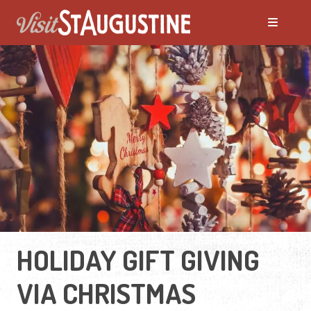
HOLIDAY GIFT GIVING
VIA CHRISTMAS