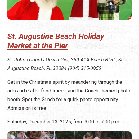
St. Augustine Beach Holiday
Market at the Pier
St. Johns County Ocean Pier, 350 A1A Beach Blvd., St.
Augustine Beach, FL 32084 (904) 315-0952
Get in the Christmas spirit by meandering through the
arts and crafts, food trucks, and the Grinch-themed photo
booth. Spot the Grinch for a quick photo opportunity.
Admission is free.
Saturday, December 13, 2025, from 3:00 to 7:00 p.m.