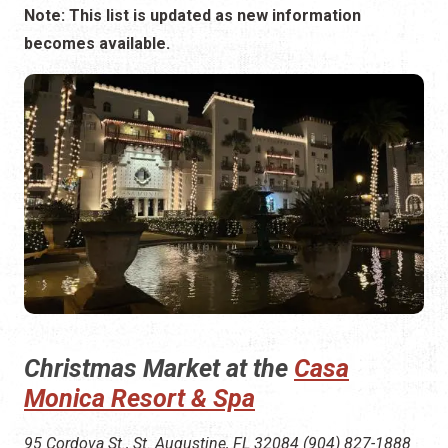
Note: This list is updated as new information
becomes available.
Christmas Market at the
Casa
Monica Resort & Spa
95 Cordova St., St. Augustine, FL 32084 (904) 827-1888