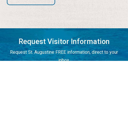
Request Visitor Information
Request St. Augustine FREE information, direct to your
inbox.
REQUEST INFORMATION