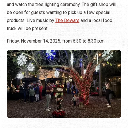
and watch the tree lighting ceremony. The gift shop will
be open for guests wanting to pick up a few special
products. Live music by
The Dewars
and a local food
truck will be present.
Friday, November 14, 2025, from 6:30 to 8:30 p.m.