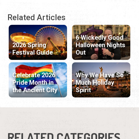
Related Articles
6 Wickedly Good
2026 Spring
Halloween Nights
Festival Guide
Out
Celebrate 2026
Why We Have So
Pride Month in
Much Holiday
the Ancient City
Spirit
RELATED CATEGORIES