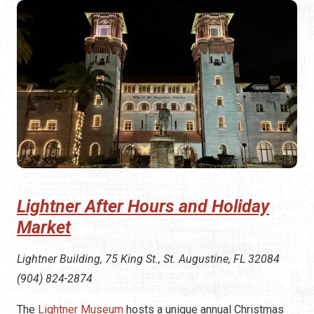
Lightner After Hours and Holiday
Market
Lightner Building, 75 King St., St. Augustine, FL 32084
(904) 824-2874
The
Lightner Museum
hosts a unique annual Christmas