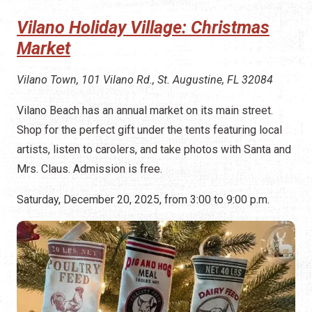
Vilano Holiday Village: Christmas
Market
Vilano Town, 101 Vilano Rd., St. Augustine, FL 32084
Vilano Beach has an annual market on its main street.
Shop for the perfect gift under the tents featuring local
artists, listen to carolers, and take photos with Santa and
Mrs. Claus. Admission is free.
Saturday, December 20, 2025, from 3:00 to 9:00 p.m.