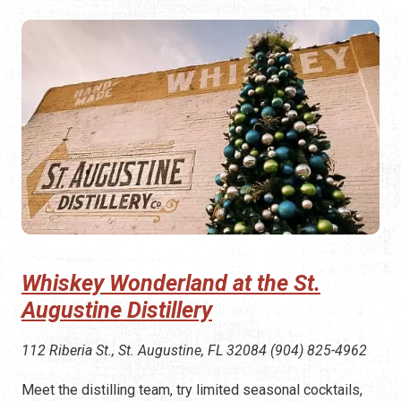
Whiskey Wonderland at the St.
Augustine Distillery
112 Riberia St., St. Augustine, FL 32084 (904) 825-4962
Meet the distilling team, try limited seasonal cocktails,