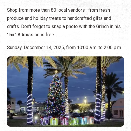
Shop from more than 80 local vendors—from fresh
produce and holiday treats to handcrafted gifts and
crafts. Don't forget to snap a photo with the Grinch in his
"lair." Admission is free.
Sunday, December 14, 2025, from 10:00 a.m. to 2:00 p.m.