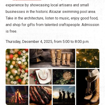
experience by showcasing local artisans and small
businesses in the historic Alcazar swimming pool area.
Take in the architecture, listen to music, enjoy good food,
and shop for gifts from talented craftspeople. Admission
is free.
Thursday, December 4, 2025, from 5:00 to 8:00 p.m.